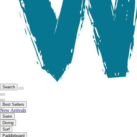
Search
Best Sellers
New Arrivals
Swim
Diving
Surf
Paddleboard