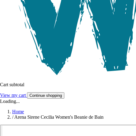
Cart subtotal
View my cart
Continue shopping
Loading...
Home
/
Arena Sirene Cecilia Women's Beanie de Bain