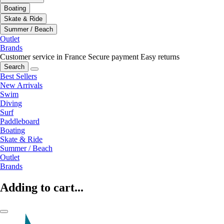
Boating
Skate & Ride
Summer / Beach
Outlet
Brands
Customer service in France
Secure payment
Easy returns
Search
Best Sellers
New Arrivals
Swim
Diving
Surf
Paddleboard
Boating
Skate & Ride
Summer / Beach
Outlet
Brands
Adding to cart...