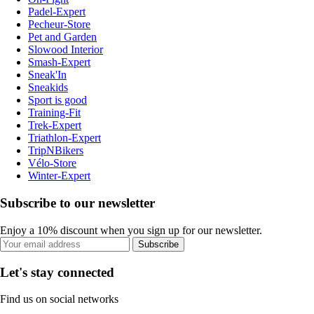
Padel-Expert
Pecheur-Store
Pet and Garden
Slowood Interior
Smash-Expert
Sneak'In
Sneakids
Sport is good
Training-Fit
Trek-Expert
Triathlon-Expert
TripNBikers
Vélo-Store
Winter-Expert
Subscribe to our newsletter
Enjoy a 10% discount when you sign up for our newsletter.
Subscribe
Let's stay connected
Find us on social networks