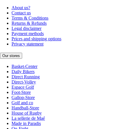
About us?
Contact us
Terms & Conditions
Returns & Refunds
Legal disclaimer
Payment methods
Prices and shipping options
Privacy statement
Our stores
Basket-Center
Daily Bikers
Direct Running
Direct-Volley
Espace Golf
Foot-Store
Gallop-Store
Golf and co
Handball-Store
House of Rugby
La sellerie de Maé
Made in Paradis
On-Fight