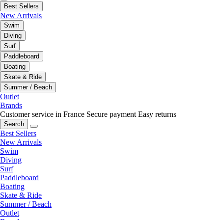
Best Sellers
New Arrivals
Swim
Diving
Surf
Paddleboard
Boating
Skate & Ride
Summer / Beach
Outlet
Brands
Customer service in France
Secure payment
Easy returns
Search
Best Sellers
New Arrivals
Swim
Diving
Surf
Paddleboard
Boating
Skate & Ride
Summer / Beach
Outlet