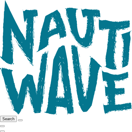
Search