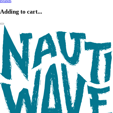
Brands
Adding to cart...