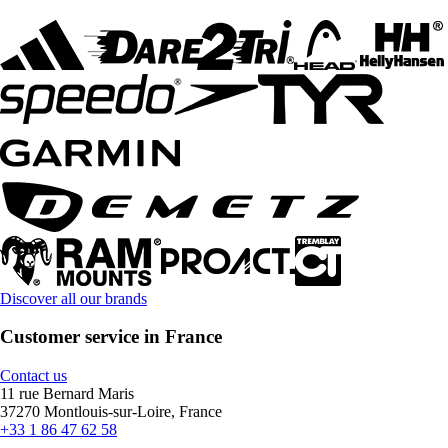
Discover all our brands
Customer service in France
Contact us
11 rue Bernard Maris
37270 Montlouis-sur-Loire, France
+33 1 86 47 62 58