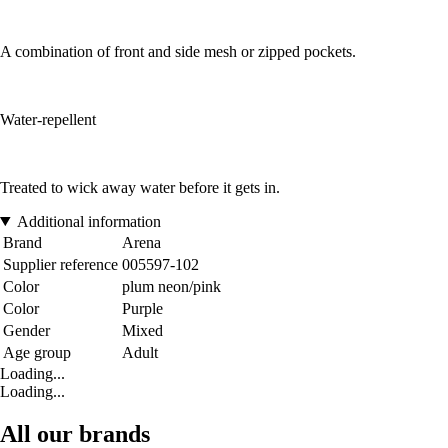
A combination of front and side mesh or zipped pockets.
Water-repellent
Treated to wick away water before it gets in.
Additional information
Brand
Arena
Supplier reference
005597-102
Color
plum neon/pink
Color
Purple
Gender
Mixed
Age group
Adult
Loading...
Loading...
All our brands