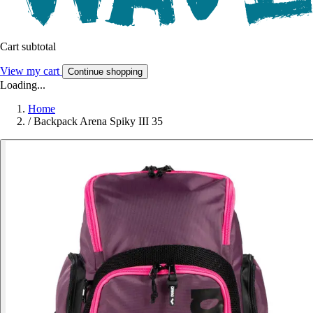
Cart subtotal
View my cart
Continue shopping
Loading...
Home
/
Backpack Arena Spiky III 35