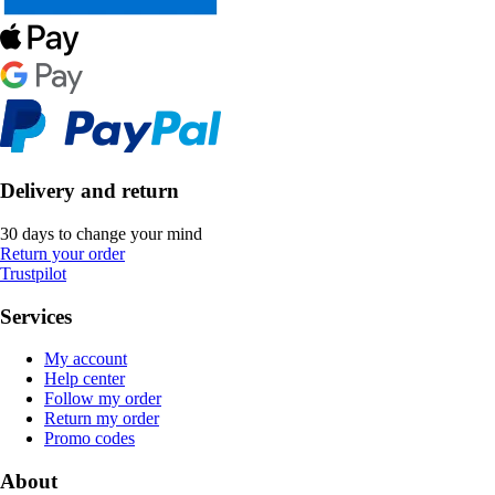
Delivery and return
30 days to change your mind
Return your order
Trustpilot
Services
My account
Help center
Follow my order
Return my order
Promo codes
About