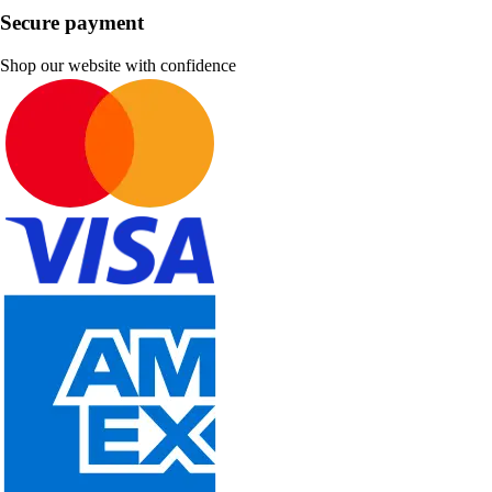
Secure payment
Shop our website with confidence