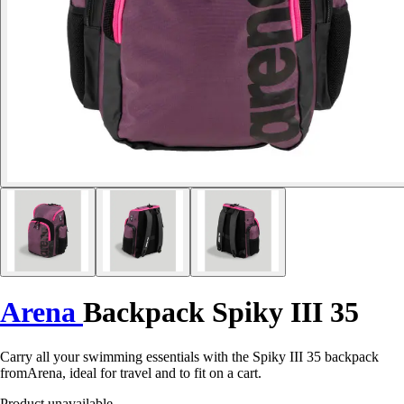
Arena
Backpack Spiky III 35
Carry all your swimming essentials with the Spiky III 35 backpack
fromArena, ideal for travel and to fit on a cart.
Product unavailable