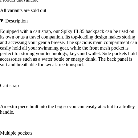
All variants are sold out
Description
Equipped with a cart strap, our Spiky III 35 backpack can be used on
its own or as a travel companion. Its top-loading design makes storing
and accessing your gear a breeze. The spacious main compartment can
easily hold all your swimming gear, while the front mesh pocket is
perfect for storing your technology, keys and wallet. Side pockets hold
accessories such as a water bottle or energy drink. The back panel is
soft and breathable for sweat-free transport.
Cart strap
An extra piece built into the bag so you can easily attach it to a trolley
handle.
Multiple pockets