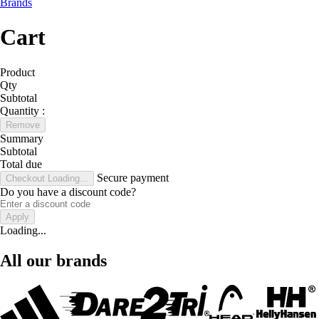
Brands
Cart
Product
Qty
Subtotal
Quantity :
Remove
Summary
Subtotal
Total due
Secure payment
Checkout
Loading...
Do you have a discount code?
Apply
Loading...
All our brands