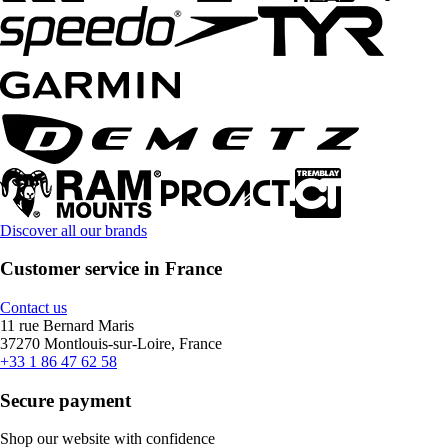
Discover all our brands
Customer service in France
Contact us
11 rue Bernard Maris
37270 Montlouis-sur-Loire, France
+33 1 86 47 62 58
Secure payment
Shop our website with confidence