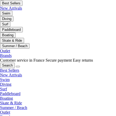
Best Sellers
New Arrivals
Swim
Diving
Surf
Paddleboard
Boating
Skate & Ride
Summer / Beach
Outlet
Brands
Customer service in France
Secure payment
Easy returns
Search
Best Sellers
New Arrivals
Swim
Diving
Surf
Paddleboard
Boating
Skate & Ride
Summer / Beach
Outlet