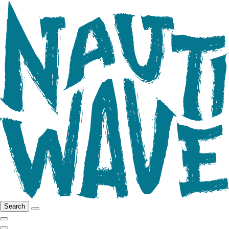
Search