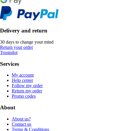
Delivery and return
30 days to change your mind
Return your order
Trustpilot
Services
My account
Help center
Follow my order
Return my order
Promo codes
About
About us?
Contact us
Terms & Conditions