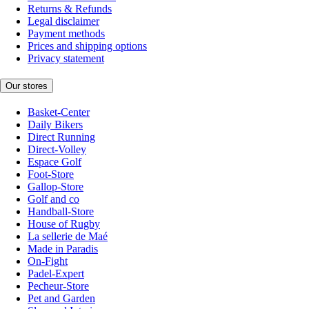
Returns & Refunds
Legal disclaimer
Payment methods
Prices and shipping options
Privacy statement
Our stores
Basket-Center
Daily Bikers
Direct Running
Direct-Volley
Espace Golf
Foot-Store
Gallop-Store
Golf and co
Handball-Store
House of Rugby
La sellerie de Maé
Made in Paradis
On-Fight
Padel-Expert
Pecheur-Store
Pet and Garden