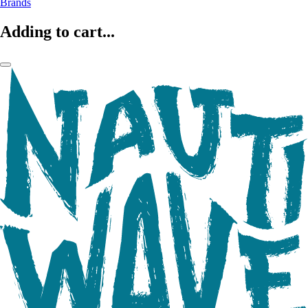
Brands
Adding to cart...