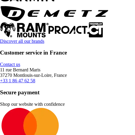
Discover all our brands
Customer service in France
Contact us
11 rue Bernard Maris
37270 Montlouis-sur-Loire, France
+33 1 86 47 62 58
Secure payment
Shop our website with confidence