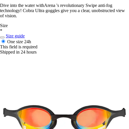
Dive into the water withArena 's revolutionary Swipe anti-fog
technology! Cobra Ultra goggles give you a clear, unobstructed view
of vision.
Size
*
Size guide
One size
24h
This field is required
Shipped in 24 hours