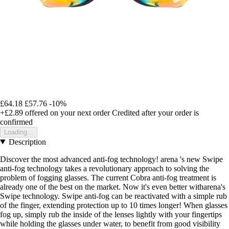
£64.18
£57.76
-10%
+£2.89
offered on your next order
Credited after your order is
confirmed
Loading...
Description
Discover the most advanced anti-fog technology! arena 's new Swipe
anti-fog technology takes a revolutionary approach to solving the
problem of fogging glasses. The current Cobra anti-fog treatment is
already one of the best on the market. Now it's even better witharena's
Swipe technology. Swipe anti-fog can be reactivated with a simple rub
of the finger, extending protection up to 10 times longer! When glasses
fog up, simply rub the inside of the lenses lightly with your fingertips
while holding the glasses under water, to benefit from good visibility