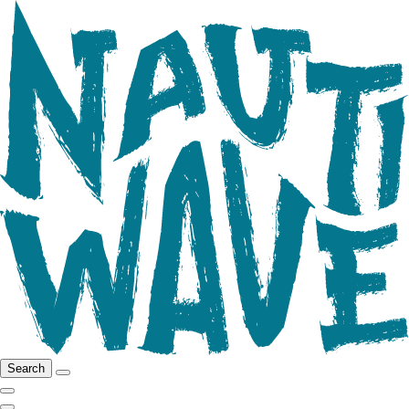
Search