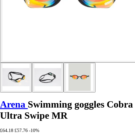
Arena
Swimming goggles Cobra
Ultra Swipe MR
£64.18
£57.76
-10%