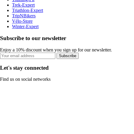
Trek-Expert
Triathlon-Expert
TripNBikers
Vélo-Store
Winter-Expert
Subscribe to our newsletter
Enjoy a 10% discount when you sign up for our newsletter.
Subscribe
Let's stay connected
Find us on social networks