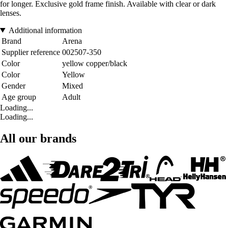
for longer. Exclusive gold frame finish. Available with clear or dark
lenses.
Additional information
Brand
Arena
Supplier reference
002507-350
Color
yellow copper/black
Color
Yellow
Gender
Mixed
Age group
Adult
Loading...
Loading...
All our brands