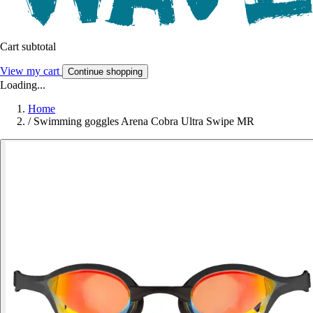
Cart subtotal
View my cart
Continue shopping
Loading...
Home
/
Swimming goggles Arena Cobra Ultra Swipe MR