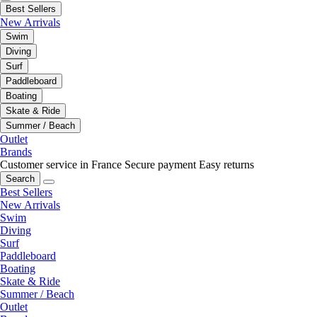
Best Sellers
New Arrivals
Swim
Diving
Surf
Paddleboard
Boating
Skate & Ride
Summer / Beach
Outlet
Brands
Customer service in France
Secure payment
Easy returns
Search
Best Sellers
New Arrivals
Swim
Diving
Surf
Paddleboard
Boating
Skate & Ride
Summer / Beach
Outlet