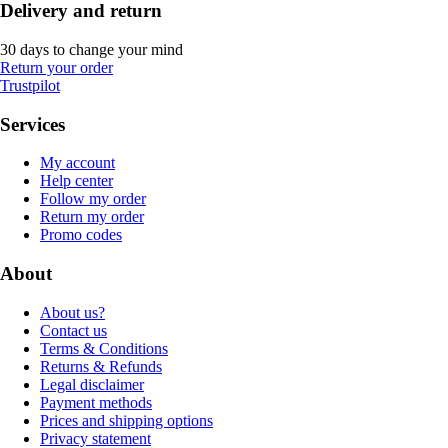
Delivery and return
30 days to change your mind
Return your order
Trustpilot
Services
My account
Help center
Follow my order
Return my order
Promo codes
About
About us?
Contact us
Terms & Conditions
Returns & Refunds
Legal disclaimer
Payment methods
Prices and shipping options
Privacy statement