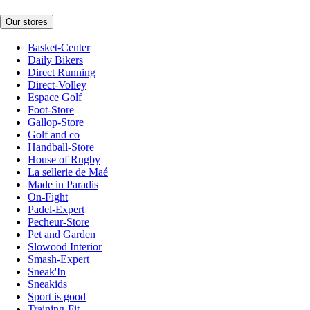
Our stores
Basket-Center
Daily Bikers
Direct Running
Direct-Volley
Espace Golf
Foot-Store
Gallop-Store
Golf and co
Handball-Store
House of Rugby
La sellerie de Maé
Made in Paradis
On-Fight
Padel-Expert
Pecheur-Store
Pet and Garden
Slowood Interior
Smash-Expert
Sneak'In
Sneakids
Sport is good
Training-Fit