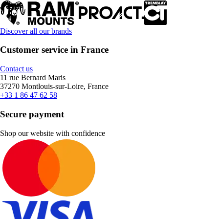
Discover all our brands
Customer service in France
Contact us
11 rue Bernard Maris
37270 Montlouis-sur-Loire, France
+33 1 86 47 62 58
Secure payment
Shop our website with confidence