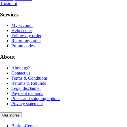
Trustpilot
Services
My account
Help center
Follow my order
Return my order
Promo codes
About
About us?
Contact us
Terms & Conditions
Returns & Refunds
Legal disclaimer
Payment methods
Prices and shipping options
Privacy statement
Our stores
Basket-Center