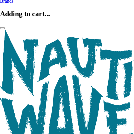
Brands
Adding to cart...