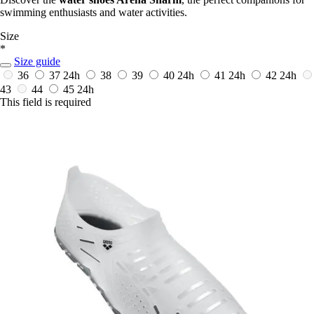
swimming enthusiasts and water activities.
Size
*
Size guide
36
37
24h
38
39
40
24h
41
24h
42
24h
43
44
45
24h
This field is required