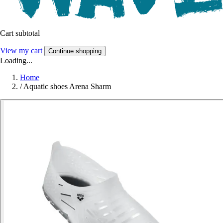
Cart subtotal
View my cart
Continue shopping
Loading...
Home
/
Aquatic shoes Arena Sharm