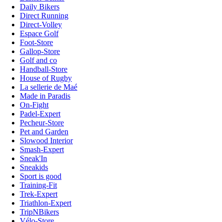
Daily Bikers
Direct Running
Direct-Volley
Espace Golf
Foot-Store
Gallop-Store
Golf and co
Handball-Store
House of Rugby
La sellerie de Maé
Made in Paradis
On-Fight
Padel-Expert
Pecheur-Store
Pet and Garden
Slowood Interior
Smash-Expert
Sneak'In
Sneakids
Sport is good
Training-Fit
Trek-Expert
Triathlon-Expert
TripNBikers
Vélo-Store