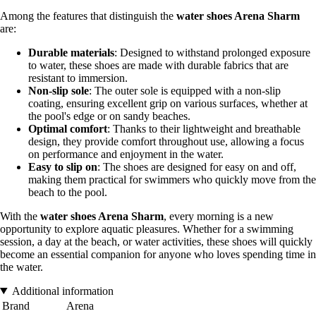
Among the features that distinguish the
water shoes Arena Sharm
are:
Durable materials
: Designed to withstand prolonged exposure
to water, these shoes are made with durable fabrics that are
resistant to immersion.
Non-slip sole
: The outer sole is equipped with a non-slip
coating, ensuring excellent grip on various surfaces, whether at
the pool's edge or on sandy beaches.
Optimal comfort
: Thanks to their lightweight and breathable
design, they provide comfort throughout use, allowing a focus
on performance and enjoyment in the water.
Easy to slip on
: The shoes are designed for easy on and off,
making them practical for swimmers who quickly move from the
beach to the pool.
With the
water shoes Arena Sharm
, every morning is a new
opportunity to explore aquatic pleasures. Whether for a swimming
session, a day at the beach, or water activities, these shoes will quickly
become an essential companion for anyone who loves spending time in
the water.
Additional information
Brand
Arena