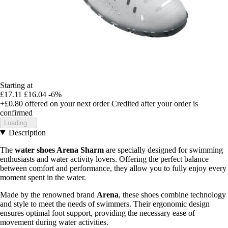
Starting at
£17.11
£16.04
-6%
+£0.80
offered on your next order
Credited after your order is
confirmed
Loading...
Description
The
water shoes Arena Sharm
are specially designed for swimming
enthusiasts and water activity lovers. Offering the perfect balance
between comfort and performance, they allow you to fully enjoy every
moment spent in the water.
Made by the renowned brand
Arena
, these shoes combine technology
and style to meet the needs of swimmers. Their ergonomic design
ensures optimal foot support, providing the necessary ease of
movement during water activities.