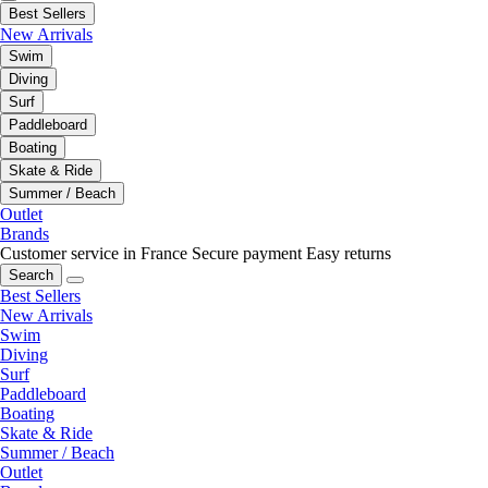
Best Sellers
New Arrivals
Swim
Diving
Surf
Paddleboard
Boating
Skate & Ride
Summer / Beach
Outlet
Brands
Customer service in France
Secure payment
Easy returns
Search
Best Sellers
New Arrivals
Swim
Diving
Surf
Paddleboard
Boating
Skate & Ride
Summer / Beach
Outlet