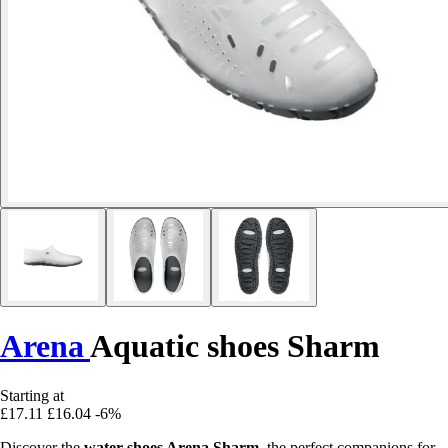
Arena
Aquatic shoes Sharm
Starting at
£17.11
£16.04
-6%
Discover the
water shoes Arena Sharm
, the perfect companions for