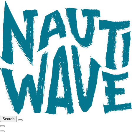
Search