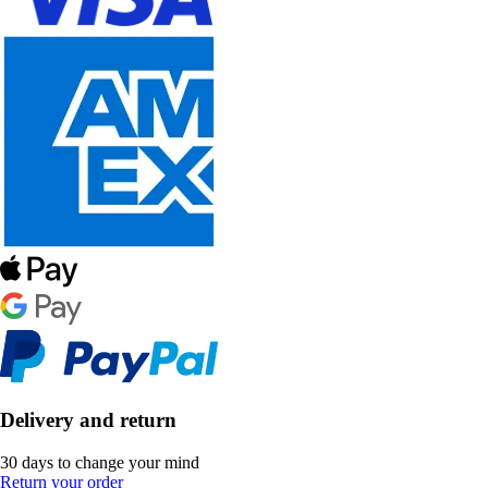
Delivery and return
30 days to change your mind
Return your order