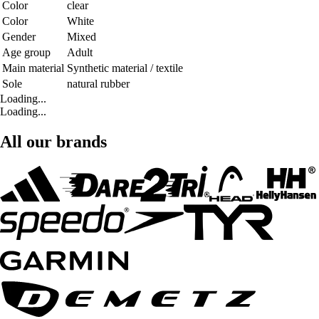
Color
clear
Color
White
Gender
Mixed
Age group
Adult
Main material
Synthetic material / textile
Sole
natural rubber
Loading...
Loading...
All our brands