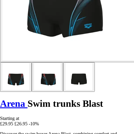
Arena
Swim trunks Blast
Starting at
£29.95
£26.95
-10%
Discover the swim boxer Arena Blast, combining comfort and