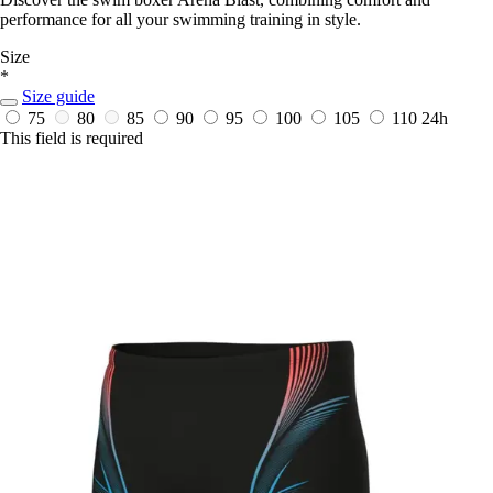
performance for all your swimming training in style.
Size
*
Size guide
75
80
85
90
95
100
105
110
24h
This field is required