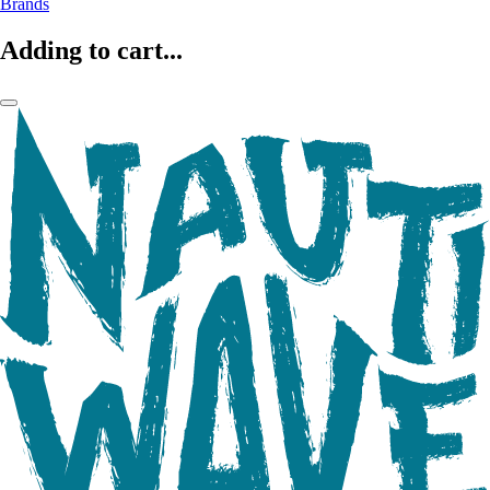
Brands
Adding to cart...