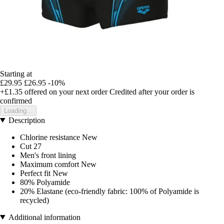
Starting at
£29.95
£26.95
-10%
+£1.35
offered on your next order
Credited after your order is
confirmed
Loading...
Description
Chlorine resistance New
Cut 27
Men's front lining
Maximum comfort New
Perfect fit New
80% Polyamide
20% Elastane (eco-friendly fabric: 100% of Polyamide is
recycled)
Additional information