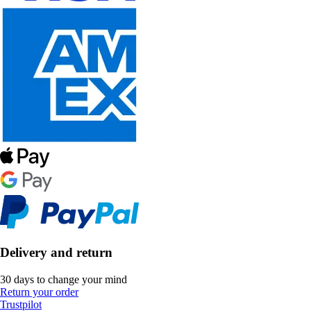
Delivery and return
30 days to change your mind
Return your order
Trustpilot