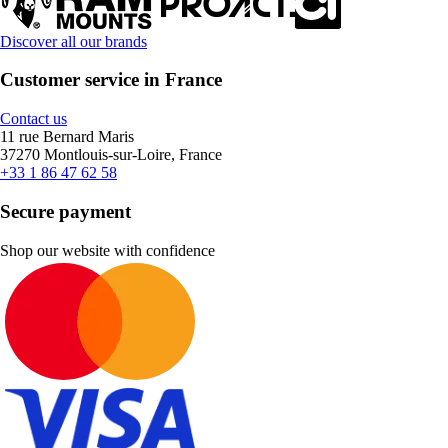
Discover all our brands
Customer service in France
Contact us
11 rue Bernard Maris
37270 Montlouis-sur-Loire, France
+33 1 86 47 62 58
Secure payment
Shop our website with confidence