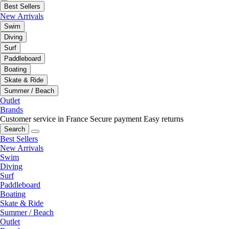
Best Sellers
New Arrivals
Swim
Diving
Surf
Paddleboard
Boating
Skate & Ride
Summer / Beach
Outlet
Brands
Customer service in France
Secure payment
Easy returns
Search
Best Sellers
New Arrivals
Swim
Diving
Surf
Paddleboard
Boating
Skate & Ride
Summer / Beach
Outlet