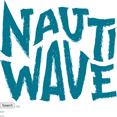
Search