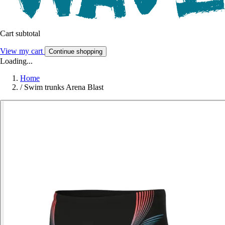
Cart subtotal
View my cart
Continue shopping
Loading...
Home
/
Swim trunks Arena Blast