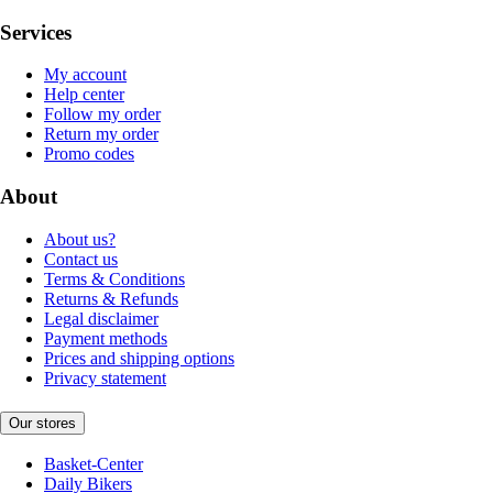
Services
My account
Help center
Follow my order
Return my order
Promo codes
About
About us?
Contact us
Terms & Conditions
Returns & Refunds
Legal disclaimer
Payment methods
Prices and shipping options
Privacy statement
Our stores
Basket-Center
Daily Bikers