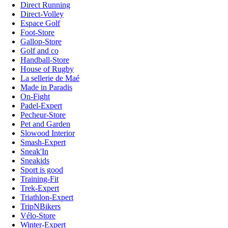
Direct Running
Direct-Volley
Espace Golf
Foot-Store
Gallop-Store
Golf and co
Handball-Store
House of Rugby
La sellerie de Maé
Made in Paradis
On-Fight
Padel-Expert
Pecheur-Store
Pet and Garden
Slowood Interior
Smash-Expert
Sneak'In
Sneakids
Sport is good
Training-Fit
Trek-Expert
Triathlon-Expert
TripNBikers
Vélo-Store
Winter-Expert