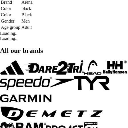
Brand
Arena
Color
black
Color
Black
Gender
Men
Age group
Adult
Loading...
Loading...
All our brands