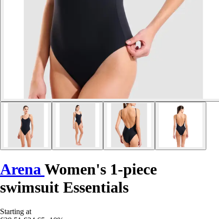
Arena
Women's 1-piece
swimsuit Essentials
Starting at