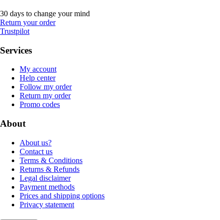
30 days to change your mind
Return your order
Trustpilot
Services
My account
Help center
Follow my order
Return my order
Promo codes
About
About us?
Contact us
Terms & Conditions
Returns & Refunds
Legal disclaimer
Payment methods
Prices and shipping options
Privacy statement