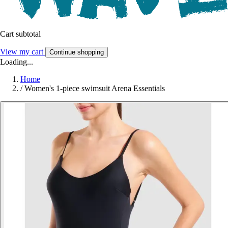
Cart subtotal
View my cart
Continue shopping
Loading...
Home
/
Women's 1-piece swimsuit Arena Essentials