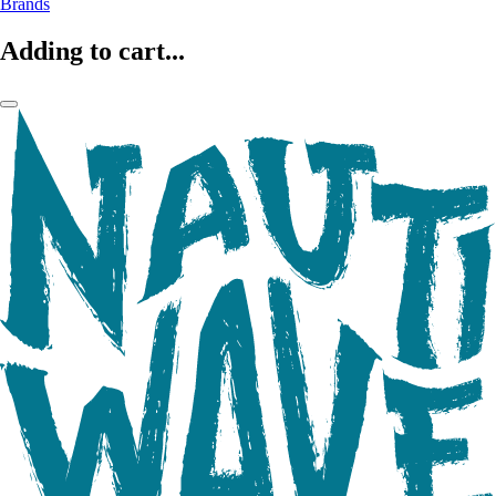
Brands
Adding to cart...