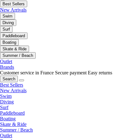
Best Sellers
New Arrivals
Swim
Diving
Surf
Paddleboard
Boating
Skate & Ride
Summer / Beach
Outlet
Brands
Customer service in France
Secure payment
Easy returns
Search
Best Sellers
New Arrivals
Swim
Diving
Surf
Paddleboard
Boating
Skate & Ride
Summer / Beach
Outlet