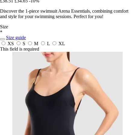
£38.51
£34.65
-10%
Discover the 1-piece swimsuit Arena Essentials, combining comfort
and style for your swimming sessions. Perfect for you!
Size
*
Size guide
XS
S
M
L
XL
This field is required