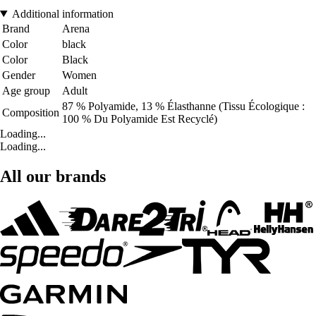
Additional information
Brand
Arena
Color
black
Color
Black
Gender
Women
Age group
Adult
87 % Polyamide, 13 % Élasthanne (Tissu Écologique :
Composition
100 % Du Polyamide Est Recyclé)
Loading...
Loading...
All our brands