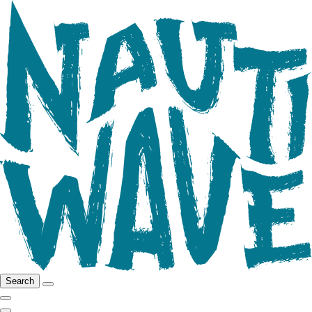
Search