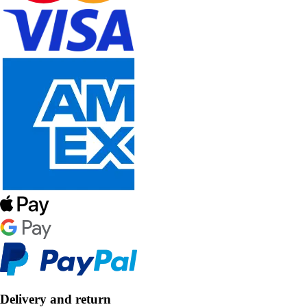
Delivery and return