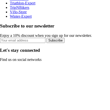
Triathlon-Expert
TripNBikers
Vélo-Store
Winter-Expert
Subscribe to our newsletter
Enjoy a 10% discount when you sign up for our newsletter.
Subscribe
Let's stay connected
Find us on social networks