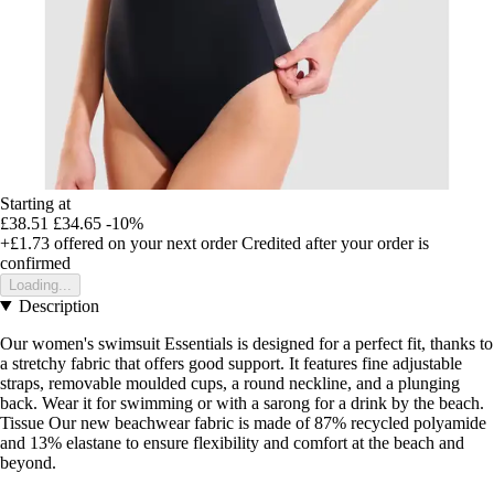
Starting at
£38.51
£34.65
-10%
+£1.73
offered on your next order
Credited after your order is
confirmed
Loading...
Description
Our women's swimsuit Essentials is designed for a perfect fit, thanks to
a stretchy fabric that offers good support. It features fine adjustable
straps, removable moulded cups, a round neckline, and a plunging
back. Wear it for swimming or with a sarong for a drink by the beach.
Tissue Our new beachwear fabric is made of 87% recycled polyamide
and 13% elastane to ensure flexibility and comfort at the beach and
beyond.