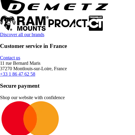
Discover all our brands
Customer service in France
Contact us
11 rue Bernard Maris
37270 Montlouis-sur-Loire, France
+33 1 86 47 62 58
Secure payment
Shop our website with confidence