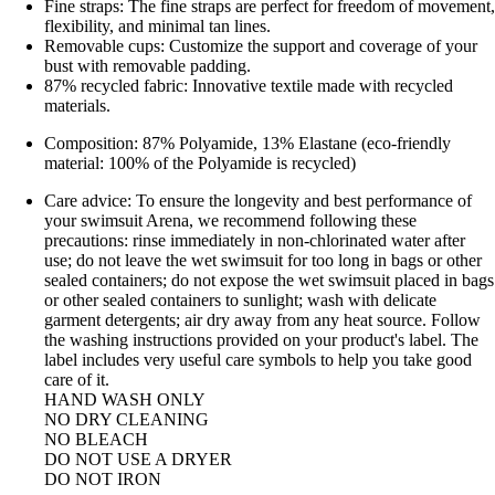
Fine straps: The fine straps are perfect for freedom of movement,
flexibility, and minimal tan lines.
Removable cups: Customize the support and coverage of your
bust with removable padding.
87% recycled fabric: Innovative textile made with recycled
materials.
Composition: 87% Polyamide, 13% Elastane (eco-friendly
material: 100% of the Polyamide is recycled)
Care advice: To ensure the longevity and best performance of
your swimsuit Arena, we recommend following these
precautions: rinse immediately in non-chlorinated water after
use; do not leave the wet swimsuit for too long in bags or other
sealed containers; do not expose the wet swimsuit placed in bags
or other sealed containers to sunlight; wash with delicate
garment detergents; air dry away from any heat source. Follow
the washing instructions provided on your product's label. The
label includes very useful care symbols to help you take good
care of it.
HAND WASH ONLY
NO DRY CLEANING
NO BLEACH
DO NOT USE A DRYER
DO NOT IRON