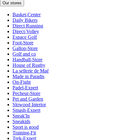
Our stores
Basket-Center
Daily Bikers
Direct Running
Direct-Volley
Espace Golf
Foot-Store
Gallop-Store
Golf and co
Handball-Store
House of Rugby
La sellerie de Maé
Made in Paradis
On-Fight
Padel-Expert
Pecheur-Store
Pet and Garden
Slowood Interior
Smash-Expert
Sneak'In
Sneakids
Sport is good
Training-Fit
Trek-Expert