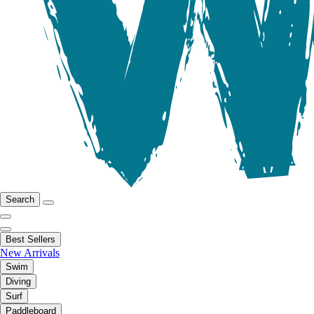
Search
Best Sellers
New Arrivals
Swim
Diving
Surf
Paddleboard