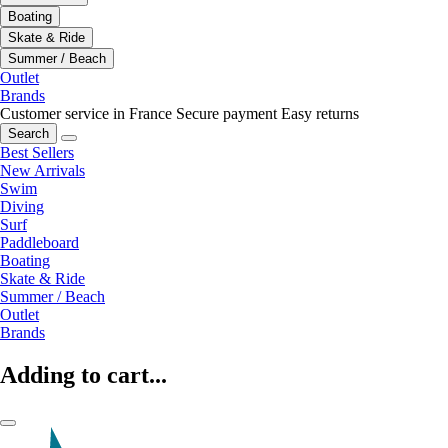
Boating
Skate & Ride
Summer / Beach
Outlet
Brands
Customer service in France
Secure payment
Easy returns
Search
Best Sellers
New Arrivals
Swim
Diving
Surf
Paddleboard
Boating
Skate & Ride
Summer / Beach
Outlet
Brands
Adding to cart...