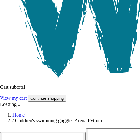
Cart subtotal
View my cart
Continue shopping
Loading...
Home
/
Children's swimming goggles Arena Python