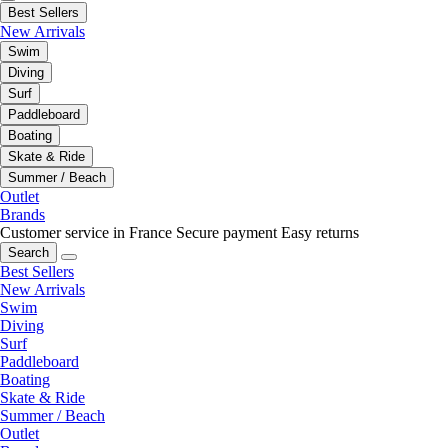
Best Sellers
New Arrivals
Swim
Diving
Surf
Paddleboard
Boating
Skate & Ride
Summer / Beach
Outlet
Brands
Customer service in France
Secure payment
Easy returns
Search
Best Sellers
New Arrivals
Swim
Diving
Surf
Paddleboard
Boating
Skate & Ride
Summer / Beach
Outlet