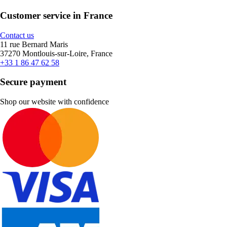
Customer service in France
Contact us
11 rue Bernard Maris
37270 Montlouis-sur-Loire, France
+33 1 86 47 62 58
Secure payment
Shop our website with confidence