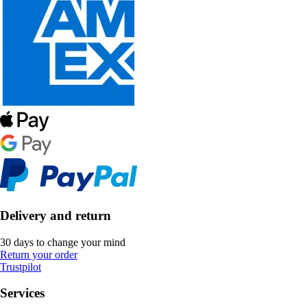
Delivery and return
30 days to change your mind
Return your order
Trustpilot
Services