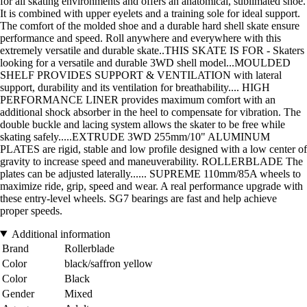
for all skating environments and offers an anatomical, sublimated shoe.
It is combined with upper eyelets and a training sole for ideal support.
The comfort of the molded shoe and a durable hard shell skate ensure
performance and speed. Roll anywhere and everywhere with this
extremely versatile and durable skate..THIS SKATE IS FOR - Skaters
looking for a versatile and durable 3WD shell model...MOULDED
SHELF PROVIDES SUPPORT & VENTILATION with lateral
support, durability and its ventilation for breathability.... HIGH
PERFORMANCE LINER provides maximum comfort with an
additional shock absorber in the heel to compensate for vibration. The
double buckle and lacing system allows the skater to be free while
skating safely.....EXTRUDE 3WD 255mm/10" ALUMINUM
PLATES are rigid, stable and low profile designed with a low center of
gravity to increase speed and maneuverability. ROLLERBLADE The
plates can be adjusted laterally...... SUPREME 110mm/85A wheels to
maximize ride, grip, speed and wear. A real performance upgrade with
these entry-level wheels. SG7 bearings are fast and help achieve
proper speeds.
Additional information
Brand
Rollerblade
Color
black/saffron yellow
Color
Black
Gender
Mixed