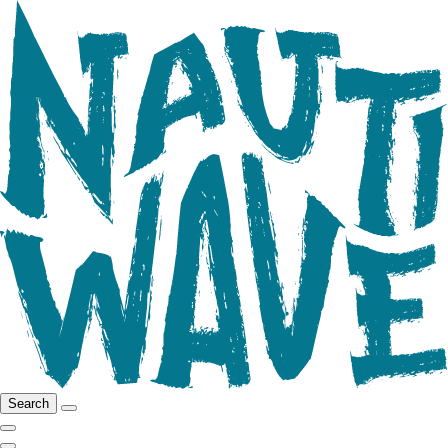
Search