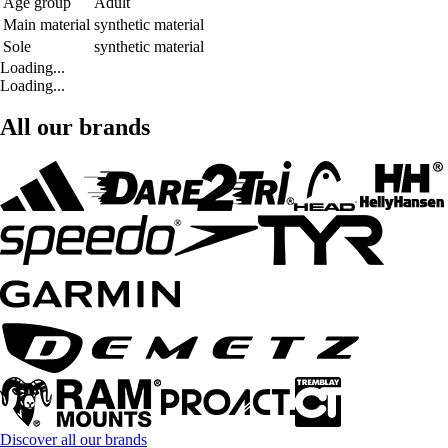
Age group
Adult
Main material
synthetic material
Sole
synthetic material
Loading...
Loading...
All our brands
Discover all our brands