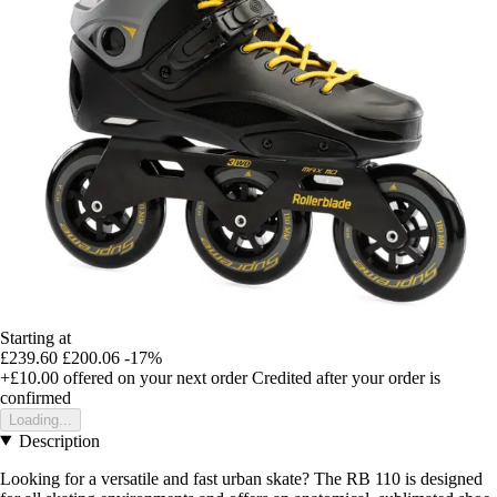
Starting at
£239.60
£200.06
-17%
+£10.00
offered on your next order
Credited after your order is
confirmed
Loading...
Description
Looking for a versatile and fast urban skate? The RB 110 is designed