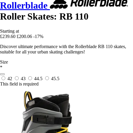
Rollerblade
Roller Skates: RB 110
Starting at
£239.60
£200.06
-17%
Discover ultimate performance with the Rollerblade RB 110 skates,
suitable for all your urban skating challenges!
Size
*
42
43
44.5
45.5
This field is required