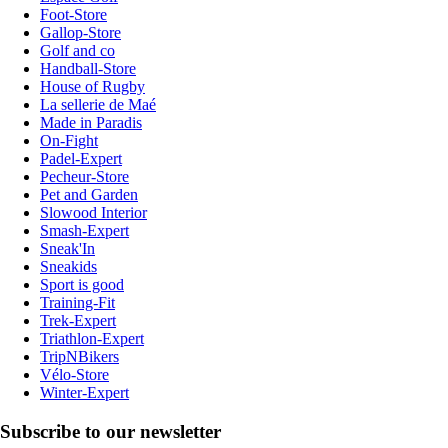
Foot-Store
Gallop-Store
Golf and co
Handball-Store
House of Rugby
La sellerie de Maé
Made in Paradis
On-Fight
Padel-Expert
Pecheur-Store
Pet and Garden
Slowood Interior
Smash-Expert
Sneak'In
Sneakids
Sport is good
Training-Fit
Trek-Expert
Triathlon-Expert
TripNBikers
Vélo-Store
Winter-Expert
Subscribe to our newsletter