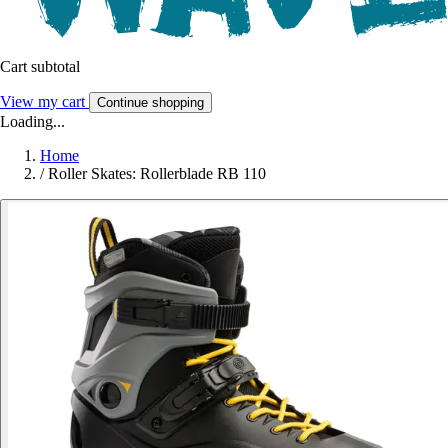
Cart subtotal
View my cart
Continue shopping
Loading...
Home
/
Roller Skates: Rollerblade RB 110