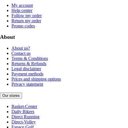
My account
Help center
Follow my order
Return my order
Promo codes
About
About us?
Contact us
Terms & Conditions
Returns & Refunds
Legal disclaimer
Payment methods
Prices and shipping options
Privacy statement
Our stores
Basket-Center
Daily Bikers
Direct Running
Direct-Volley
Espace Golf