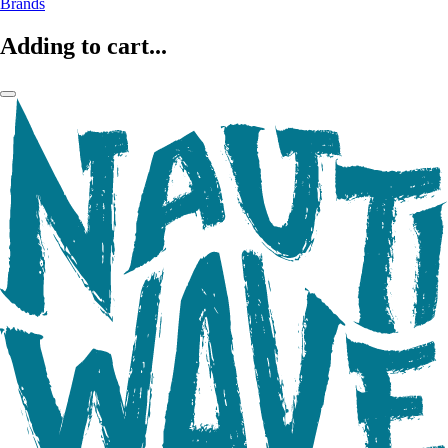
Brands
Adding to cart...