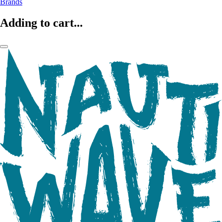
Brands
Adding to cart...