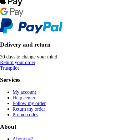
Delivery and return
30 days to change your mind
Return your order
Trustpilot
Services
My account
Help center
Follow my order
Return my order
Promo codes
About
About us?