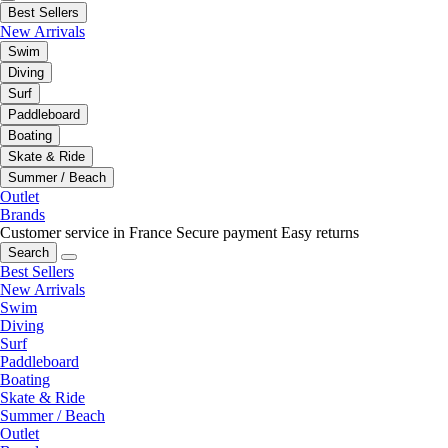
Best Sellers
New Arrivals
Swim
Diving
Surf
Paddleboard
Boating
Skate & Ride
Summer / Beach
Outlet
Brands
Customer service in France
Secure payment
Easy returns
Search
Best Sellers
New Arrivals
Swim
Diving
Surf
Paddleboard
Boating
Skate & Ride
Summer / Beach
Outlet