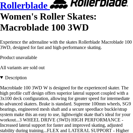
Rollerblade
Women's Roller Skates:
Macroblade 100 3WD
Experience the adrenaline with the skates Rollerblade Macroblade 100
3WD, designed for fast and high-performance skating.
Product unavailable
All variants are sold out
Description
Macroblade 100 3WD W is designed for the experienced skater. The
high profile cuff design offers superior lateral support coupled with a
3x100 deck configuration, allowing for greater speed for intermediate
to advanced skaters. Brake is standard. Supreme 100mm wheels, SG9
bearings, engineered mesh shaft and a secure speedlace buckle/strap
system make this an easy to use, lightweight skate that's ideal for your
workout...3 WHEEL DRIVE (3WD) HIGH PERFORMANCE -
Increased lateral support for faster and improved skating, adjusted
stability during training...FLEX and LATERAL SUPPORT - Higher