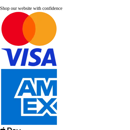
Shop our website with confidence