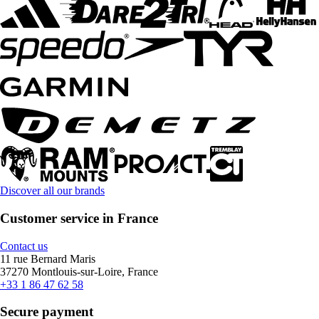
Discover all our brands
Customer service in France
Contact us
11 rue Bernard Maris
37270 Montlouis-sur-Loire, France
+33 1 86 47 62 58
Secure payment