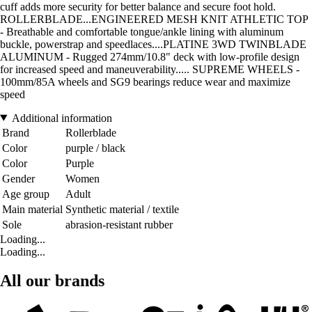
cuff adds more security for better balance and secure foot hold.
ROLLERBLADE...ENGINEERED MESH KNIT ATHLETIC TOP
- Breathable and comfortable tongue/ankle lining with aluminum
buckle, powerstrap and speedlaces....PLATINE 3WD TWINBLADE
ALUMINUM - Rugged 274mm/10.8" deck with low-profile design
for increased speed and maneuverability..... SUPREME WHEELS -
100mm/85A wheels and SG9 bearings reduce wear and maximize
speed
Additional information
Brand
Rollerblade
Color
purple / black
Color
Purple
Gender
Women
Age group
Adult
Main material
Synthetic material / textile
Sole
abrasion-resistant rubber
Loading...
Loading...
All our brands