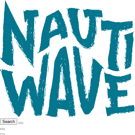
Search