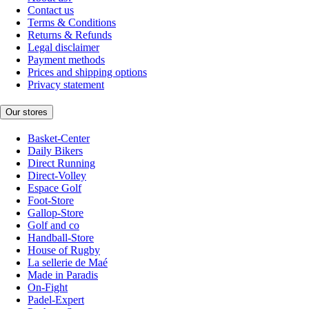
Contact us
Terms & Conditions
Returns & Refunds
Legal disclaimer
Payment methods
Prices and shipping options
Privacy statement
Our stores
Basket-Center
Daily Bikers
Direct Running
Direct-Volley
Espace Golf
Foot-Store
Gallop-Store
Golf and co
Handball-Store
House of Rugby
La sellerie de Maé
Made in Paradis
On-Fight
Padel-Expert