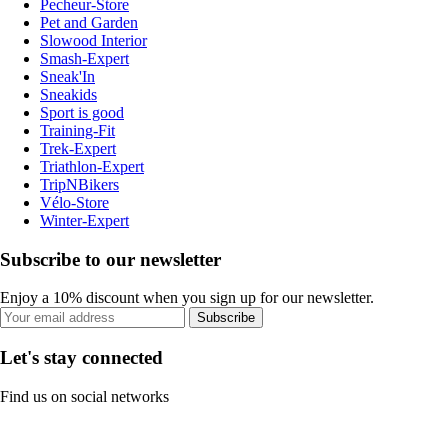
Pecheur-Store
Pet and Garden
Slowood Interior
Smash-Expert
Sneak'In
Sneakids
Sport is good
Training-Fit
Trek-Expert
Triathlon-Expert
TripNBikers
Vélo-Store
Winter-Expert
Subscribe to our newsletter
Enjoy a 10% discount when you sign up for our newsletter.
Subscribe
Let's stay connected
Find us on social networks