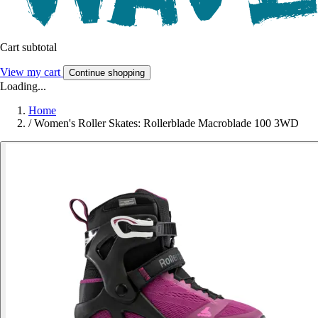
Cart subtotal
View my cart
Continue shopping
Loading...
Home
/
Women's Roller Skates: Rollerblade Macroblade 100 3WD