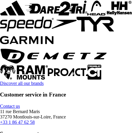
Discover all our brands
Customer service in France
Contact us
11 rue Bernard Maris
37270 Montlouis-sur-Loire, France
+33 1 86 47 62 58