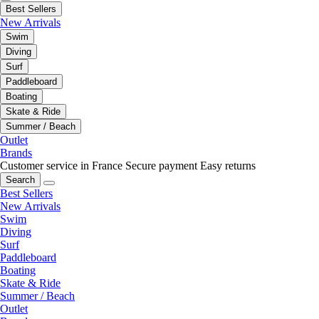
Best Sellers
New Arrivals
Swim
Diving
Surf
Paddleboard
Boating
Skate & Ride
Summer / Beach
Outlet
Brands
Customer service in France
Secure payment
Easy returns
Search
Best Sellers
New Arrivals
Swim
Diving
Surf
Paddleboard
Boating
Skate & Ride
Summer / Beach
Outlet