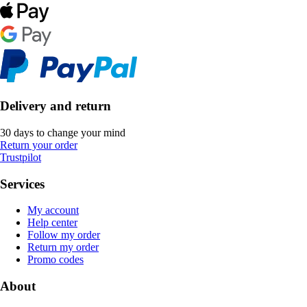
Delivery and return
30 days to change your mind
Return your order
Trustpilot
Services
My account
Help center
Follow my order
Return my order
Promo codes
About