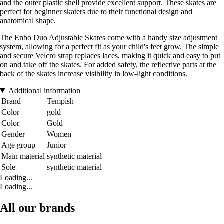
and the outer plastic shell provide excellent support. These skates are
perfect for beginner skaters due to their functional design and
anatomical shape.
The Enbo Duo Adjustable Skates come with a handy size adjustment
system, allowing for a perfect fit as your child's feet grow. The simple
and secure Velcro strap replaces laces, making it quick and easy to put
on and take off the skates. For added safety, the reflective parts at the
back of the skates increase visibility in low-light conditions.
Additional information
Brand
Tempish
Color
gold
Color
Gold
Gender
Women
Age group
Junior
Main material
synthetic material
Sole
synthetic material
Loading...
Loading...
All our brands