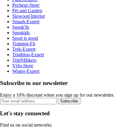
Pecheur-Store
Pet and Garden
Slowood Interior
Smash-Expert
Sneak'In
Sneakids
Sport is good
Training-Fit
Trek-Expert
Triathlon-Expert
TripNBikers
Vélo-Store
Winter-Expert
Subscribe to our newsletter
Enjoy a 10% discount when you sign up for our newsletter.
Subscribe
Let's stay connected
Find us on social networks