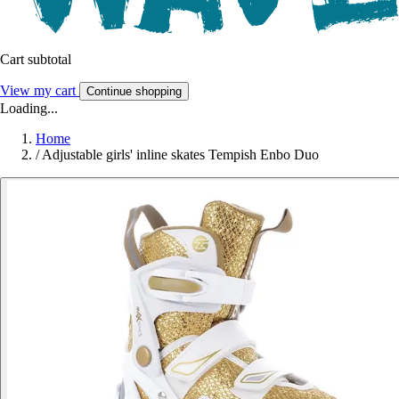
Cart subtotal
View my cart
Continue shopping
Loading...
Home
/
Adjustable girls' inline skates Tempish Enbo Duo