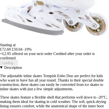
Starting at
£72.69
£59.04
-19%
+£2.95
offered on your next order
Credited after your order is
confirmed
Loading...
Description
The adjustable inline skates Tempish Enbo Duo are perfect for kids
who want to have fun all year round. Thanks to their special double
construction, these skates can easily be converted from ice skates to
inline skates with just a few simple adjustments.
These skates feature a flexible shell that performs well down to -20°C,
making them ideal for skating in cold weather. The soft, quick-drying
lining ensures comfort, while the anatomical shape of the inner boot