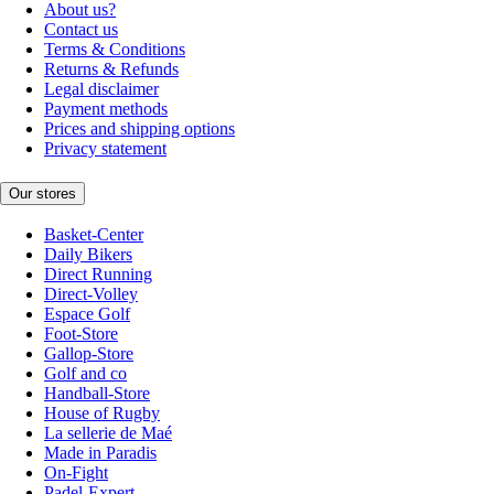
About us?
Contact us
Terms & Conditions
Returns & Refunds
Legal disclaimer
Payment methods
Prices and shipping options
Privacy statement
Our stores
Basket-Center
Daily Bikers
Direct Running
Direct-Volley
Espace Golf
Foot-Store
Gallop-Store
Golf and co
Handball-Store
House of Rugby
La sellerie de Maé
Made in Paradis
On-Fight
Padel-Expert