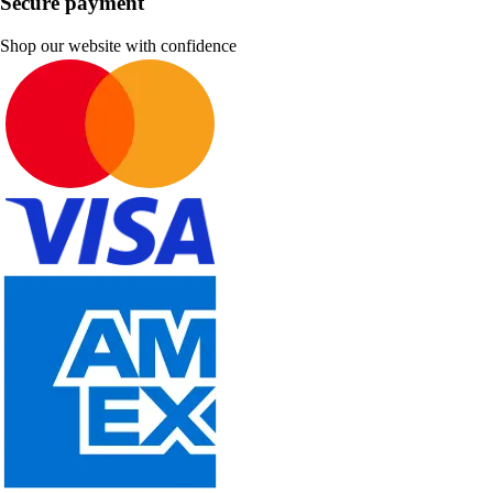
Secure payment
Shop our website with confidence