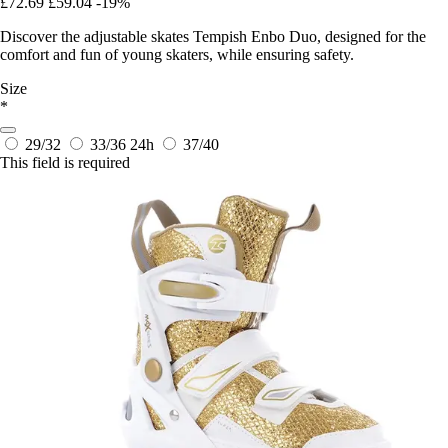
£72.69
£59.04
-19%
Discover the adjustable skates Tempish Enbo Duo, designed for the
comfort and fun of young skaters, while ensuring safety.
Size
*
29/32
33/36
24h
37/40
This field is required