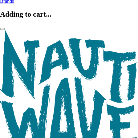
Brands
Adding to cart...