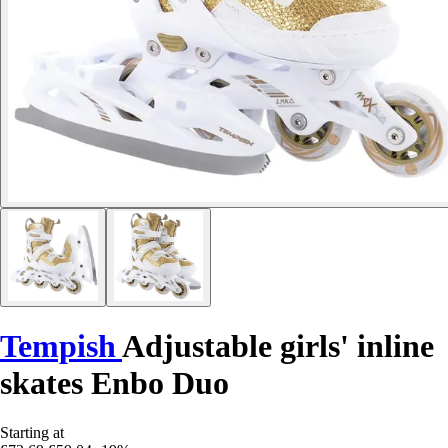
Tempish
Adjustable girls' inline
skates Enbo Duo
Starting at