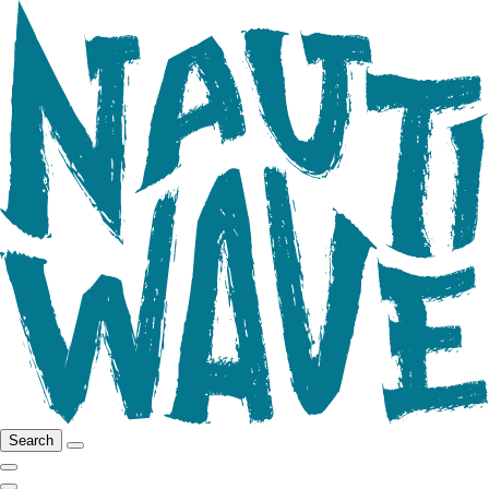
Search