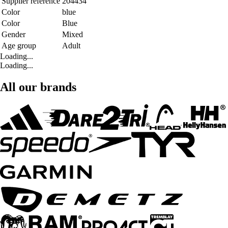
Supplier reference
204434
Color
blue
Color
Blue
Gender
Mixed
Age group
Adult
Loading...
Loading...
All our brands