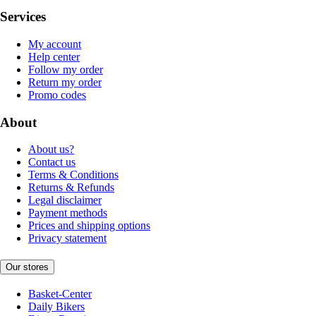
Services
My account
Help center
Follow my order
Return my order
Promo codes
About
About us?
Contact us
Terms & Conditions
Returns & Refunds
Legal disclaimer
Payment methods
Prices and shipping options
Privacy statement
Our stores
Basket-Center
Daily Bikers