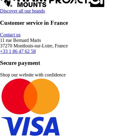
Discover all our brands
Customer service in France
Contact us
11 rue Bernard Maris
37270 Montlouis-sur-Loire, France
+33 1 86 47 62 58
Secure payment
Shop our website with confidence