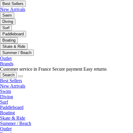
Best Sellers
New Arrivals
Swim
Diving
Surf
Paddleboard
Boating
Skate & Ride
Summer / Beach
Outlet
Brands
Customer service in France
Secure payment
Easy returns
Search
Best Sellers
New Arrivals
Swim
Diving
Surf
Paddleboard
Boating
Skate & Ride
Summer / Beach
Outlet