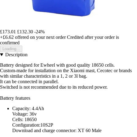
£173.01
£132.30
-24%
+£6.62
offered on your next order
Credited after your order is
confirmed
Loading...
Description
Battery designed for Ewheel with good quality 18650 cells.
Custom-made for installation on the Xiaomi mast, Cecotec or brands
with similar characteristics in a 1, 2 or 3l bag.
It can be connected in parallel.
Switched is not recommended due to its reduced power.
Battery features
Capacity: 4.4Ah
Voltage: 36v
Cells: 18650
Configuration:10S2P
Download and charge connector: XT 60 Male