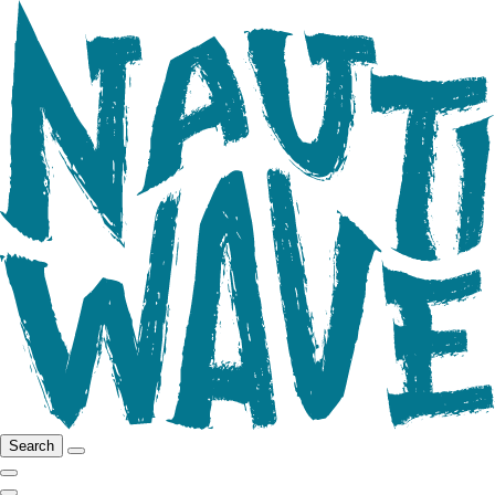
Search