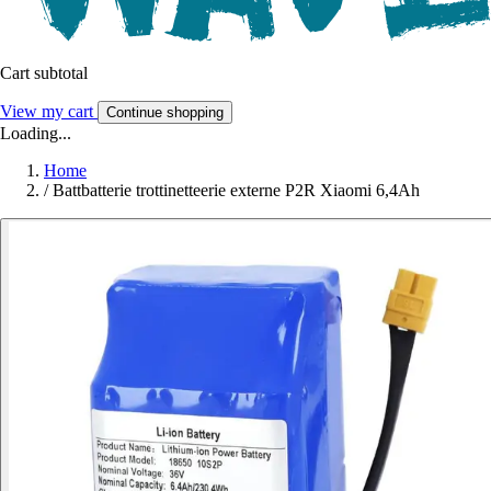
Cart subtotal
View my cart
Continue shopping
Loading...
Home
/
Battbatterie trottinetteerie externe P2R Xiaomi 6,4Ah