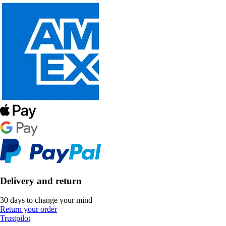
Delivery and return
30 days to change your mind
Return your order
Trustpilot