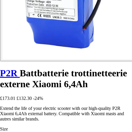
P2R
Battbatterie trottinetteerie
externe Xiaomi 6,4Ah
£173.01
£132.30
-24%
Extend the life of your electric scooter with our high-quality P2R
Xiaomi 6,4Ah external battery. Compatible with Xiaomi masts and
autres similar brands.
Size