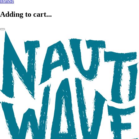
Brands
Adding to cart...