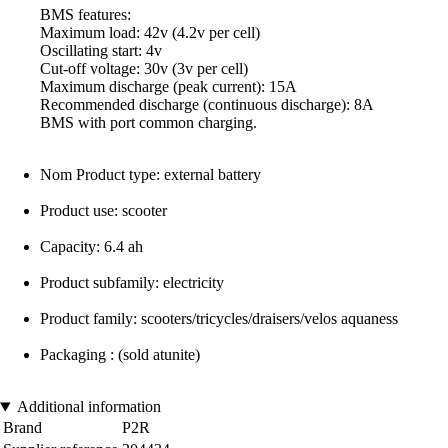
BMS features:
Maximum load: 42v (4.2v per cell)
Oscillating start: 4v
Cut-off voltage: 30v (3v per cell)
Maximum discharge (peak current): 15A
Recommended discharge (continuous discharge): 8A
BMS with port common charging.
Nom Product type: external battery
Product use: scooter
Capacity: 6.4 ah
Product subfamily: electricity
Product family: scooters/tricycles/draisers/velos aquaness
Packaging : (sold atunite)
Additional information
Brand
P2R