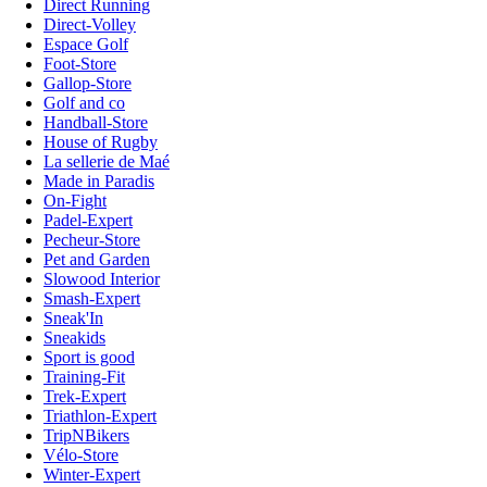
Direct Running
Direct-Volley
Espace Golf
Foot-Store
Gallop-Store
Golf and co
Handball-Store
House of Rugby
La sellerie de Maé
Made in Paradis
On-Fight
Padel-Expert
Pecheur-Store
Pet and Garden
Slowood Interior
Smash-Expert
Sneak'In
Sneakids
Sport is good
Training-Fit
Trek-Expert
Triathlon-Expert
TripNBikers
Vélo-Store
Winter-Expert