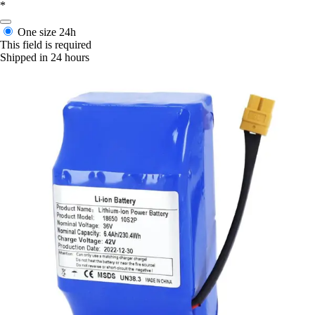
*
One size
24h
This field is required
Shipped in 24 hours