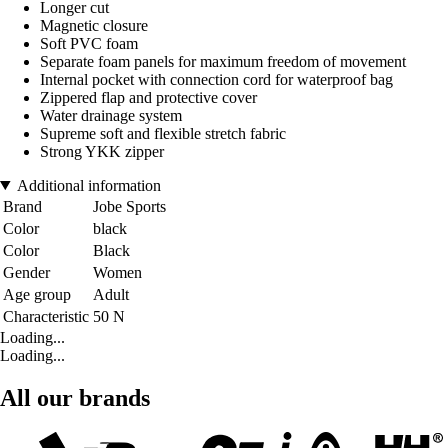
Longer cut
Magnetic closure
Soft PVC foam
Separate foam panels for maximum freedom of movement
Internal pocket with connection cord for waterproof bag
Zippered flap and protective cover
Water drainage system
Supreme soft and flexible stretch fabric
Strong YKK zipper
Additional information
Brand
Jobe Sports
Color
black
Color
Black
Gender
Women
Age group
Adult
Characteristic
50 N
Loading...
Loading...
All our brands