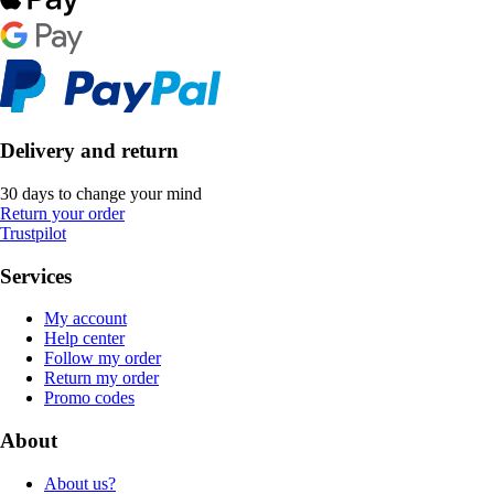
Delivery and return
30 days to change your mind
Return your order
Trustpilot
Services
My account
Help center
Follow my order
Return my order
Promo codes
About
About us?