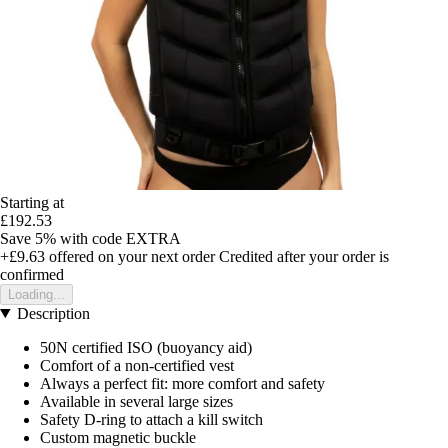
Starting at
£192.53
Save 5%
with code
EXTRA
+£9.63
offered on your next order
Credited after your order is
confirmed
Loading...
Description
50N certified ISO (buoyancy aid)
Comfort of a non-certified vest
Always a perfect fit: more comfort and safety
Available in several large sizes
Safety D-ring to attach a kill switch
Custom magnetic buckle