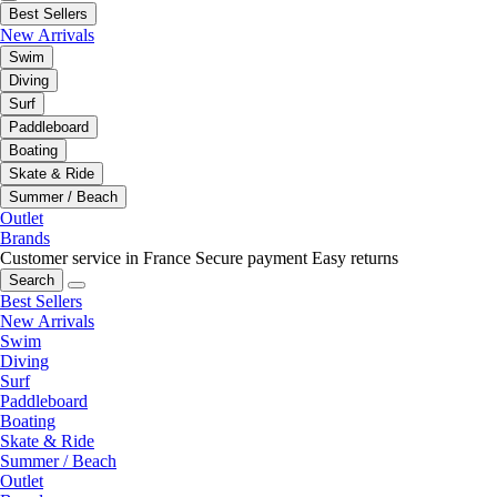
Best Sellers
New Arrivals
Swim
Diving
Surf
Paddleboard
Boating
Skate & Ride
Summer / Beach
Outlet
Brands
Customer service in France
Secure payment
Easy returns
Search
Best Sellers
New Arrivals
Swim
Diving
Surf
Paddleboard
Boating
Skate & Ride
Summer / Beach
Outlet