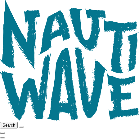
Search