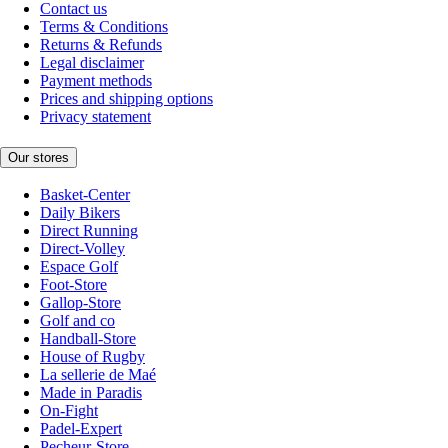
Contact us
Terms & Conditions
Returns & Refunds
Legal disclaimer
Payment methods
Prices and shipping options
Privacy statement
Our stores
Basket-Center
Daily Bikers
Direct Running
Direct-Volley
Espace Golf
Foot-Store
Gallop-Store
Golf and co
Handball-Store
House of Rugby
La sellerie de Maé
Made in Paradis
On-Fight
Padel-Expert
Pecheur-Store