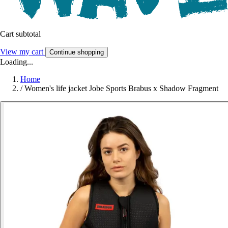
Cart subtotal
View my cart
Continue shopping
Loading...
Home
/
Women's life jacket Jobe Sports Brabus x Shadow Fragment