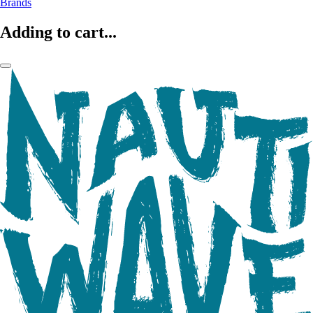
Brands
Adding to cart...