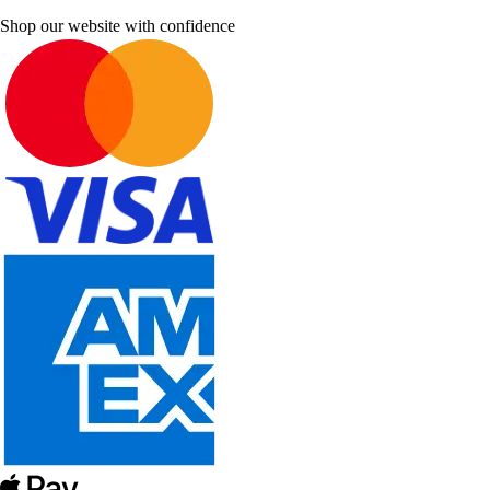
Shop our website with confidence