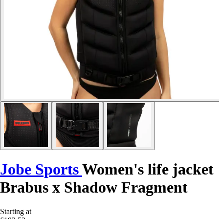
Jobe Sports
Women's life jacket
Brabus x Shadow Fragment
Starting at