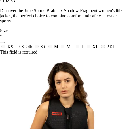
£192.53
Discover the Jobe Sports Brabus x Shadow Fragment women's life
jacket, the perfect choice to combine comfort and safety in water
sports.
Size
*
XS
S
24h
S+
M
M+
L
XL
2XL
This field is required