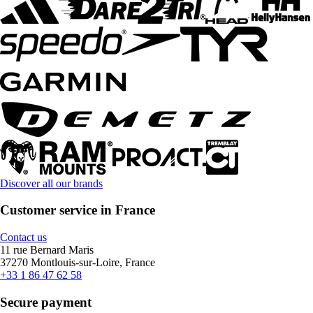
Discover all our brands
Customer service in France
Contact us
11 rue Bernard Maris
37270 Montlouis-sur-Loire, France
+33 1 86 47 62 58
Secure payment