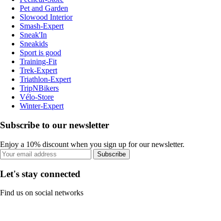
Pet and Garden
Slowood Interior
Smash-Expert
Sneak'In
Sneakids
Sport is good
Training-Fit
Trek-Expert
Triathlon-Expert
TripNBikers
Vélo-Store
Winter-Expert
Subscribe to our newsletter
Enjoy a 10% discount when you sign up for our newsletter.
Subscribe
Let's stay connected
Find us on social networks