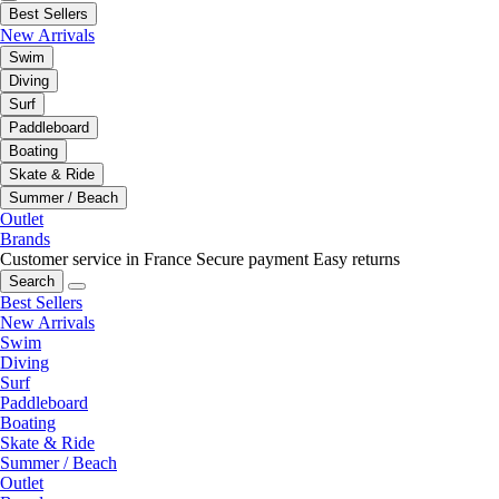
Best Sellers
New Arrivals
Swim
Diving
Surf
Paddleboard
Boating
Skate & Ride
Summer / Beach
Outlet
Brands
Customer service in France
Secure payment
Easy returns
Search
Best Sellers
New Arrivals
Swim
Diving
Surf
Paddleboard
Boating
Skate & Ride
Summer / Beach
Outlet