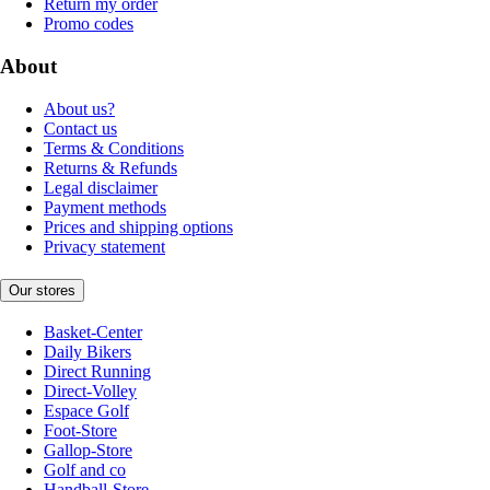
Return my order
Promo codes
About
About us?
Contact us
Terms & Conditions
Returns & Refunds
Legal disclaimer
Payment methods
Prices and shipping options
Privacy statement
Our stores
Basket-Center
Daily Bikers
Direct Running
Direct-Volley
Espace Golf
Foot-Store
Gallop-Store
Golf and co
Handball-Store