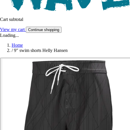
Cart subtotal
View my cart
Continue shopping
Loading...
Home
/
9" swim shorts Helly Hansen