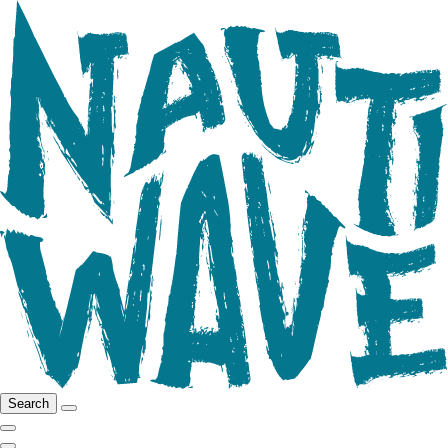
Search