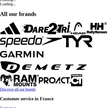
Loading...
All our brands
Discover all our brands
Customer service in France