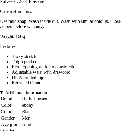
Polyester, 20% Elastane
Care instructions:
Use mild soap. Wash inside out. Wash with similar colours. Close
zippers before washing.
Weight: 160g
Features
4 way stretch
Thigh pocket
Front opening with fan construction
Adjustable waist with drawcord
HH® printed logo
Recycled Content
Additional information
Brand
Helly Hansen
Color
ebony
Color
Black
Gender
Men
Age group
Adult
Loading...