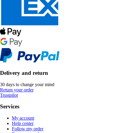
Delivery and return
30 days to change your mind
Return your order
Trustpilot
Services
My account
Help center
Follow my order