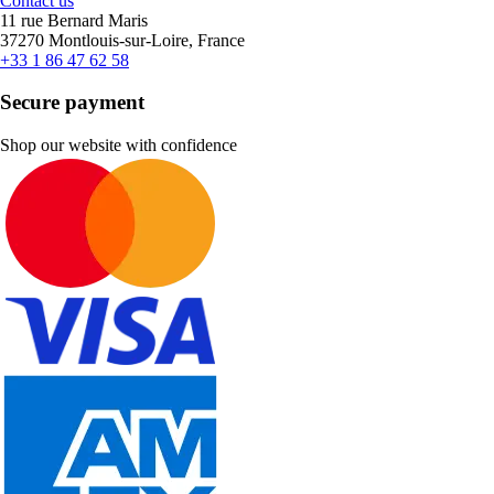
Contact us
11 rue Bernard Maris
37270 Montlouis-sur-Loire, France
+33 1 86 47 62 58
Secure payment
Shop our website with confidence