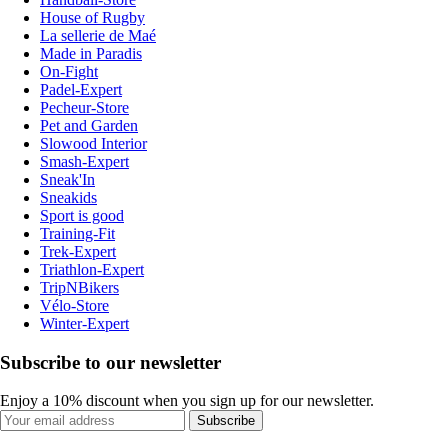
House of Rugby
La sellerie de Maé
Made in Paradis
On-Fight
Padel-Expert
Pecheur-Store
Pet and Garden
Slowood Interior
Smash-Expert
Sneak'In
Sneakids
Sport is good
Training-Fit
Trek-Expert
Triathlon-Expert
TripNBikers
Vélo-Store
Winter-Expert
Subscribe to our newsletter
Enjoy a 10% discount when you sign up for our newsletter.
Subscribe