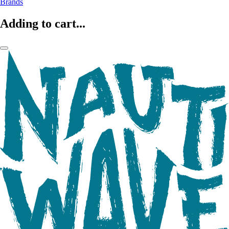
Brands
Adding to cart...