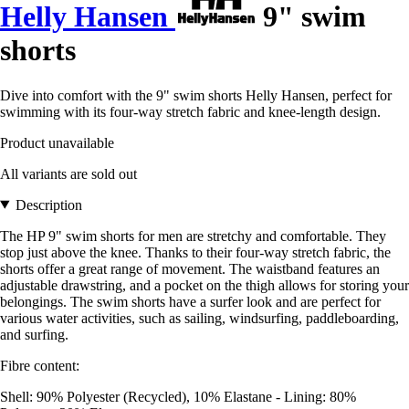
Helly Hansen
9" swim
shorts
Dive into comfort with the 9" swim shorts Helly Hansen, perfect for
swimming with its four-way stretch fabric and knee-length design.
Product unavailable
All variants are sold out
Description
The HP 9" swim shorts for men are stretchy and comfortable. They
stop just above the knee. Thanks to their four-way stretch fabric, the
shorts offer a great range of movement. The waistband features an
adjustable drawstring, and a pocket on the thigh allows for storing your
belongings. The swim shorts have a surfer look and are perfect for
various water activities, such as sailing, windsurfing, paddleboarding,
and surfing.
Fibre content:
Shell: 90% Polyester (Recycled), 10% Elastane - Lining: 80%