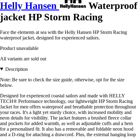
Helly Hansen
Waterproof
jacket HP Storm Racing
Face the elements at sea with the Helly Hansen HP Storm Racing
waterproof jacket, designed for experienced sailors.
Product unavailable
All variants are sold out
Description
Note: Be sure to check the size guide, otherwise, opt for the size
below.
Designed for experienced coastal sailors and made with HELLY
TECH® Performance technology, our lightweight HP Storm Racing
Jacket for men offers waterproof and breathable protection throughout
your races. It's a light yet sturdy choice, with increased mobility and
neon details for visibility. The jacket features a brushed fleece collar
and pockets for added warmth, as well as adjustable cuffs and a hem
for a personalised fit. It also has a removable and foldable neon hood
and a D-ring for attaching a drawcord. Plus, the external hanging loop