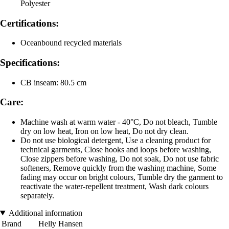
Polyester
Certifications:
Oceanbound recycled materials
Specifications:
CB inseam: 80.5 cm
Care:
Machine wash at warm water - 40°C, Do not bleach, Tumble
dry on low heat, Iron on low heat, Do not dry clean.
Do not use biological detergent, Use a cleaning product for
technical garments, Close hooks and loops before washing,
Close zippers before washing, Do not soak, Do not use fabric
softeners, Remove quickly from the washing machine, Some
fading may occur on bright colours, Tumble dry the garment to
reactivate the water-repellent treatment, Wash dark colours
separately.
Additional information
Brand
Helly Hansen