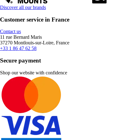
Discover all our brands
Customer service in France
Contact us
11 rue Bernard Maris
37270 Montlouis-sur-Loire, France
+33 1 86 47 62 58
Secure payment
Shop our website with confidence