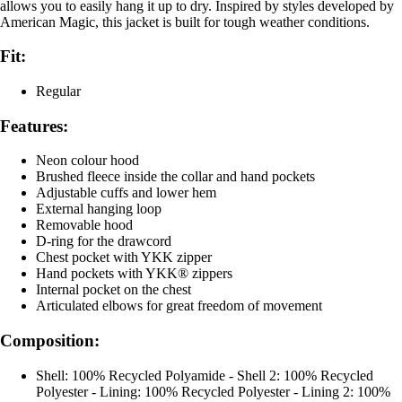
allows you to easily hang it up to dry. Inspired by styles developed by
American Magic, this jacket is built for tough weather conditions.
Fit:
Regular
Features:
Neon colour hood
Brushed fleece inside the collar and hand pockets
Adjustable cuffs and lower hem
External hanging loop
Removable hood
D-ring for the drawcord
Chest pocket with YKK zipper
Hand pockets with YKK® zippers
Internal pocket on the chest
Articulated elbows for great freedom of movement
Composition:
Shell: 100% Recycled Polyamide - Shell 2: 100% Recycled
Polyester - Lining: 100% Recycled Polyester - Lining 2: 100%