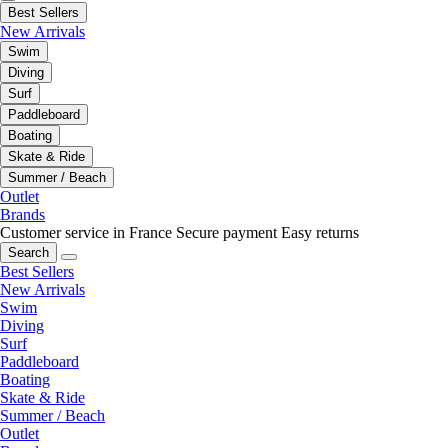
Best Sellers
New Arrivals
Swim
Diving
Surf
Paddleboard
Boating
Skate & Ride
Summer / Beach
Outlet
Brands
Customer service in France
Secure payment
Easy returns
Search
Best Sellers
New Arrivals
Swim
Diving
Surf
Paddleboard
Boating
Skate & Ride
Summer / Beach
Outlet