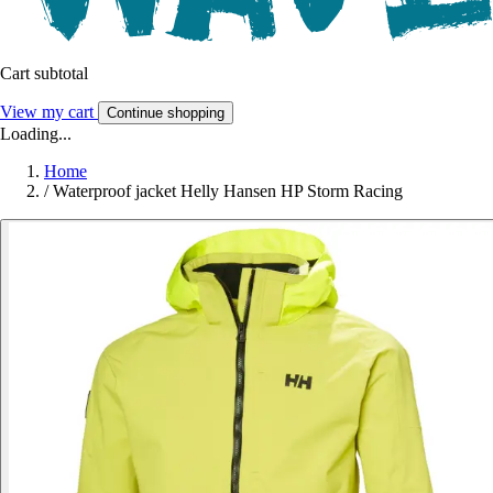
Cart subtotal
View my cart
Continue shopping
Loading...
Home
/
Waterproof jacket Helly Hansen HP Storm Racing