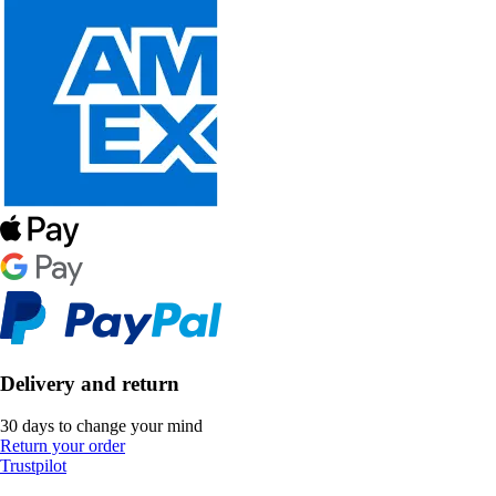
Delivery and return
30 days to change your mind
Return your order
Trustpilot