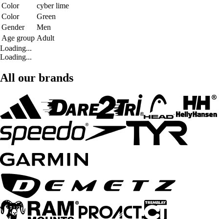
Color
cyber lime
Color
Green
Gender
Men
Age group
Adult
Loading...
Loading...
All our brands