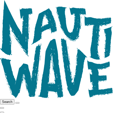
Search