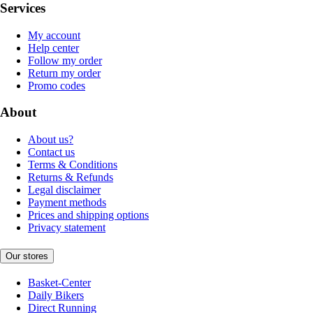
Services
My account
Help center
Follow my order
Return my order
Promo codes
About
About us?
Contact us
Terms & Conditions
Returns & Refunds
Legal disclaimer
Payment methods
Prices and shipping options
Privacy statement
Our stores
Basket-Center
Daily Bikers
Direct Running