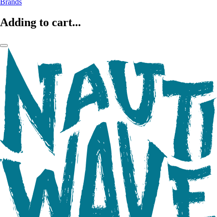
Brands
Adding to cart...