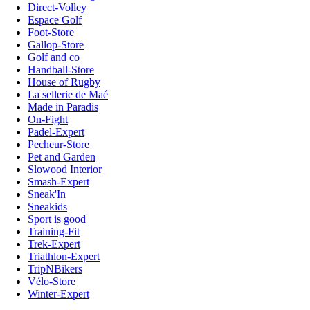
Direct-Volley
Espace Golf
Foot-Store
Gallop-Store
Golf and co
Handball-Store
House of Rugby
La sellerie de Maé
Made in Paradis
On-Fight
Padel-Expert
Pecheur-Store
Pet and Garden
Slowood Interior
Smash-Expert
Sneak'In
Sneakids
Sport is good
Training-Fit
Trek-Expert
Triathlon-Expert
TripNBikers
Vélo-Store
Winter-Expert