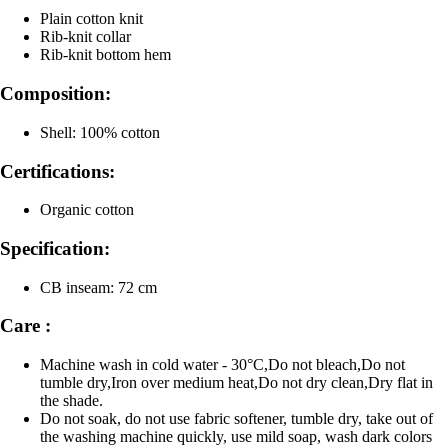
Plain cotton knit
Rib-knit collar
Rib-knit bottom hem
Composition:
Shell: 100% cotton
Certifications:
Organic cotton
Specification:
CB inseam: 72 cm
Care :
Machine wash in cold water - 30°C,Do not bleach,Do not
tumble dry,Iron over medium heat,Do not dry clean,Dry flat in
the shade.
Do not soak, do not use fabric softener, tumble dry, take out of
the washing machine quickly, use mild soap, wash dark colors