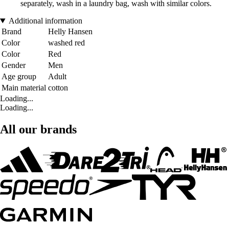
separately, wash in a laundry bag, wash with similar colors.
Additional information
Brand
Helly Hansen
Color
washed red
Color
Red
Gender
Men
Age group
Adult
Main material
cotton
Loading...
Loading...
All our brands