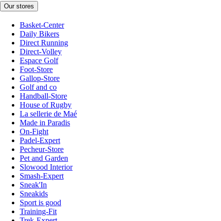
Our stores
Basket-Center
Daily Bikers
Direct Running
Direct-Volley
Espace Golf
Foot-Store
Gallop-Store
Golf and co
Handball-Store
House of Rugby
La sellerie de Maé
Made in Paradis
On-Fight
Padel-Expert
Pecheur-Store
Pet and Garden
Slowood Interior
Smash-Expert
Sneak'In
Sneakids
Sport is good
Training-Fit
Trek-Expert