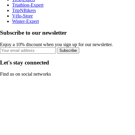
Triathlon-Expert
TripNBikers
Vélo-Store
Winter-Expert
Subscribe to our newsletter
Enjoy a 10% discount when you sign up for our newsletter.
Subscribe
Let's stay connected
Find us on social networks