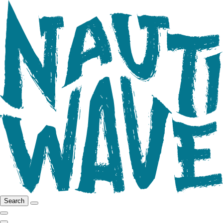
Search