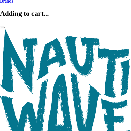
Brands
Adding to cart...