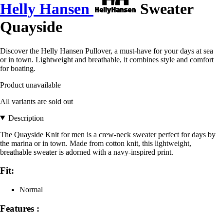
Helly Hansen
Sweater
Quayside
Discover the Helly Hansen Pullover, a must-have for your days at sea
or in town. Lightweight and breathable, it combines style and comfort
for boating.
Product unavailable
All variants are sold out
Description
The Quayside Knit for men is a crew-neck sweater perfect for days by
the marina or in town. Made from cotton knit, this lightweight,
breathable sweater is adorned with a navy-inspired print.
Fit:
Normal
Features :