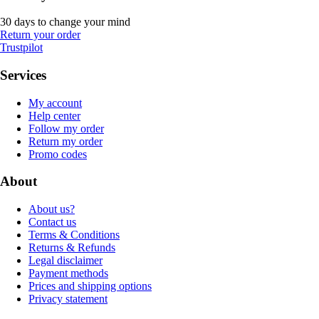
30 days to change your mind
Return your order
Trustpilot
Services
My account
Help center
Follow my order
Return my order
Promo codes
About
About us?
Contact us
Terms & Conditions
Returns & Refunds
Legal disclaimer
Payment methods
Prices and shipping options
Privacy statement