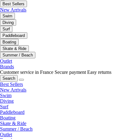
Best Sellers
New Arrivals
Swim
Diving
Surf
Paddleboard
Boating
Skate & Ride
Summer / Beach
Outlet
Brands
Customer service in France
Secure payment
Easy returns
Search
Best Sellers
New Arrivals
Swim
Diving
Surf
Paddleboard
Boating
Skate & Ride
Summer / Beach
Outlet