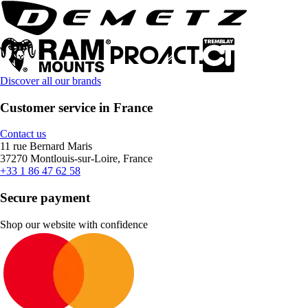
Discover all our brands
Customer service in France
Contact us
11 rue Bernard Maris
37270 Montlouis-sur-Loire, France
+33 1 86 47 62 58
Secure payment
Shop our website with confidence