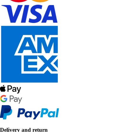
Delivery and return