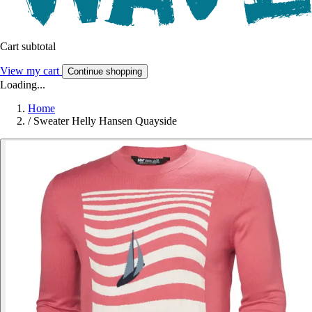
Cart subtotal
View my cart
Continue shopping
Loading...
Home
/
Sweater Helly Hansen Quayside