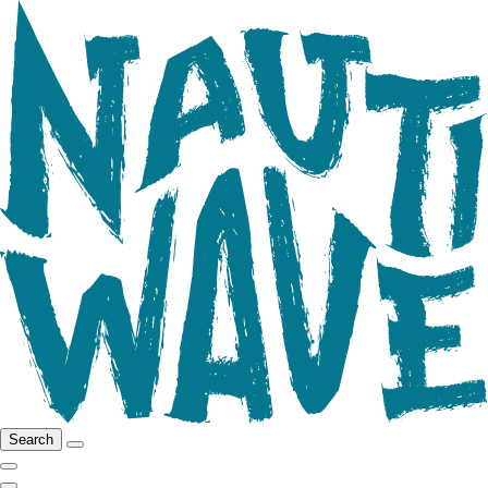
Search