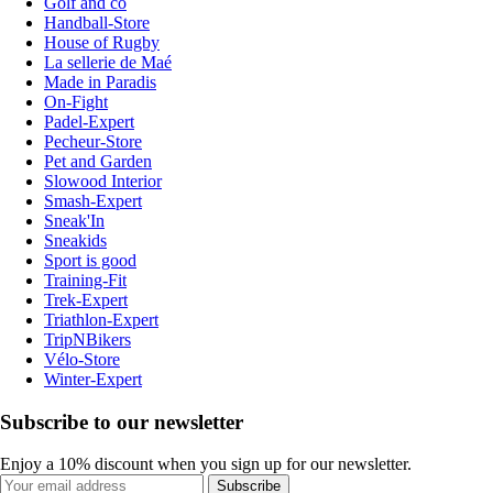
Golf and co
Handball-Store
House of Rugby
La sellerie de Maé
Made in Paradis
On-Fight
Padel-Expert
Pecheur-Store
Pet and Garden
Slowood Interior
Smash-Expert
Sneak'In
Sneakids
Sport is good
Training-Fit
Trek-Expert
Triathlon-Expert
TripNBikers
Vélo-Store
Winter-Expert
Subscribe to our newsletter
Enjoy a 10% discount when you sign up for our newsletter.
Subscribe