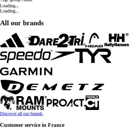
Loading...
Loading...
All our brands
Discover all our brands
Customer service in France