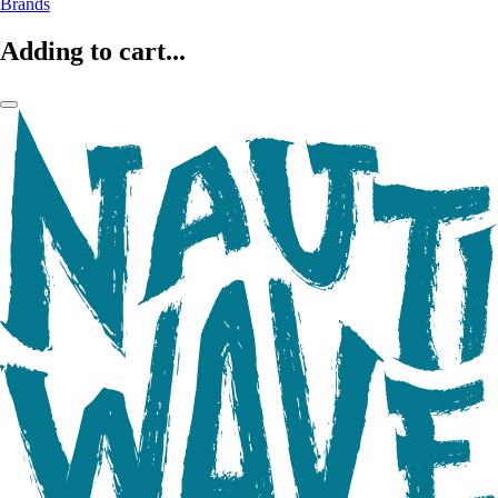
Brands
Adding to cart...