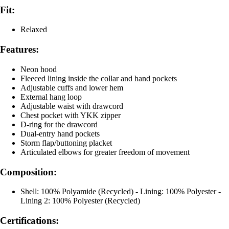
Fit:
Relaxed
Features:
Neon hood
Fleeced lining inside the collar and hand pockets
Adjustable cuffs and lower hem
External hang loop
Adjustable waist with drawcord
Chest pocket with YKK zipper
D-ring for the drawcord
Dual-entry hand pockets
Storm flap/buttoning placket
Articulated elbows for greater freedom of movement
Composition:
Shell: 100% Polyamide (Recycled) - Lining: 100% Polyester -
Lining 2: 100% Polyester (Recycled)
Certifications: