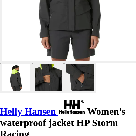
Helly Hansen
Women's
waterproof jacket HP Storm
Racing