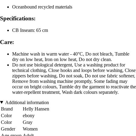
Oceanbound recycled materials
Specifications:
CB Inseam: 65 cm
Care:
Machine wash in warm water - 40°C, Do not bleach, Tumble
dry on low heat, Iron on low heat, Do not dry clean.
Do not use biological detergent, Use a washing product for
technical clothing, Close hooks and loops before washing, Close
zippers before washing, Do not soak, Do not use fabric softener,
Remove from washing machine promptly, Some fading may
occur on bright colours, Tumble dry the garment to reactivate the
water-repellent treatment, Wash dark colours separately.
Additional information
Brand
Helly Hansen
Color
ebony
Color
Gray
Gender
Women
Age group
Adult