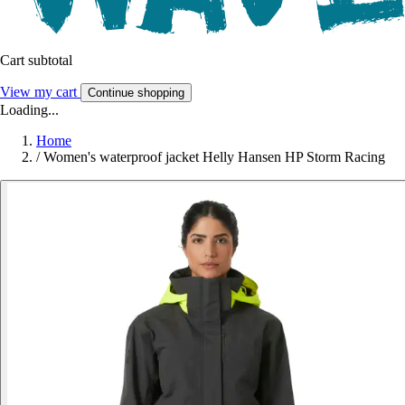
Cart subtotal
View my cart
Continue shopping
Loading...
Home
/
Women's waterproof jacket Helly Hansen HP Storm Racing