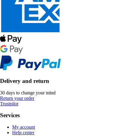
Delivery and return
30 days to change your mind
Return your order
Trustpilot
Services
My account
Help center