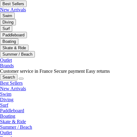
Best Sellers
New Arrivals
Swim
Diving
Surf
Paddleboard
Boating
Skate & Ride
Summer / Beach
Outlet
Brands
Customer service in France
Secure payment
Easy returns
Search
Best Sellers
New Arrivals
Swim
Diving
Surf
Paddleboard
Boating
Skate & Ride
Summer / Beach
Outlet