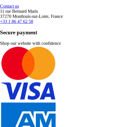
Contact us
11 rue Bernard Maris
37270 Montlouis-sur-Loire, France
+33 1 86 47 62 58
Secure payment
Shop our website with confidence