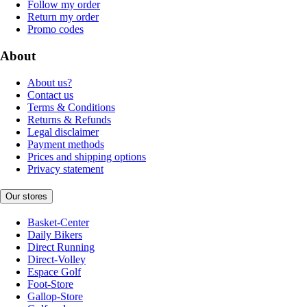
Follow my order
Return my order
Promo codes
About
About us?
Contact us
Terms & Conditions
Returns & Refunds
Legal disclaimer
Payment methods
Prices and shipping options
Privacy statement
Our stores
Basket-Center
Daily Bikers
Direct Running
Direct-Volley
Espace Golf
Foot-Store
Gallop-Store