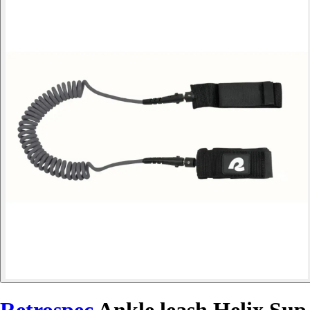
Retrospec
Ankle leash Helix Sup