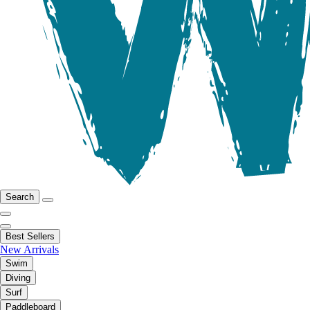
Search
Best Sellers
New Arrivals
Swim
Diving
Surf
Paddleboard