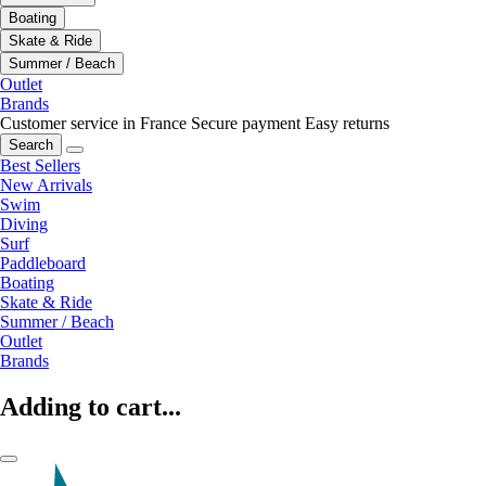
Boating
Skate & Ride
Summer / Beach
Outlet
Brands
Customer service in France
Secure payment
Easy returns
Search
Best Sellers
New Arrivals
Swim
Diving
Surf
Paddleboard
Boating
Skate & Ride
Summer / Beach
Outlet
Brands
Adding to cart...