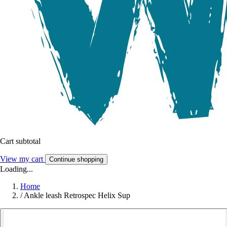
Cart subtotal
View my cart
Continue shopping
Loading...
Home
/
Ankle leash Retrospec Helix Sup