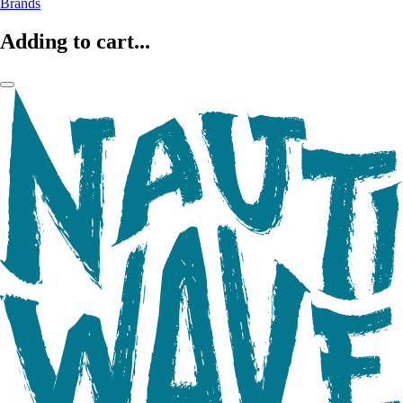
Brands
Adding to cart...