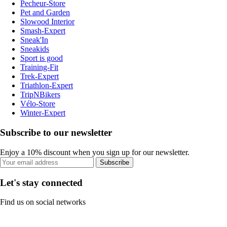
Pecheur-Store
Pet and Garden
Slowood Interior
Smash-Expert
Sneak'In
Sneakids
Sport is good
Training-Fit
Trek-Expert
Triathlon-Expert
TripNBikers
Vélo-Store
Winter-Expert
Subscribe to our newsletter
Enjoy a 10% discount when you sign up for our newsletter.
Subscribe
Let's stay connected
Find us on social networks