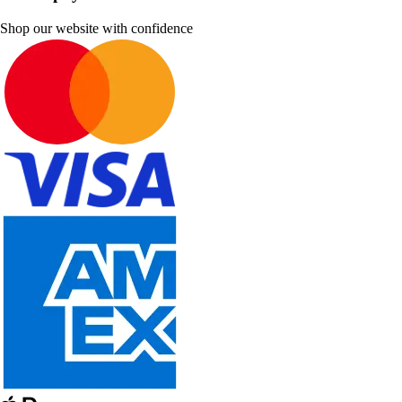
Shop our website with confidence