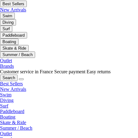
Best Sellers
New Arrivals
Swim
Diving
Surf
Paddleboard
Boating
Skate & Ride
Summer / Beach
Outlet
Brands
Customer service in France
Secure payment
Easy returns
Search
Best Sellers
New Arrivals
Swim
Diving
Surf
Paddleboard
Boating
Skate & Ride
Summer / Beach
Outlet