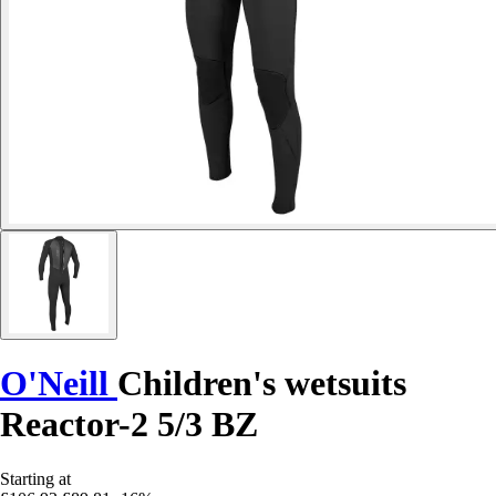
O'Neill
Children's wetsuits
Reactor-2 5/3 BZ
Starting at