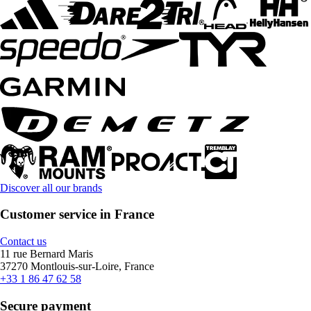
Discover all our brands
Customer service in France
Contact us
11 rue Bernard Maris
37270 Montlouis-sur-Loire, France
+33 1 86 47 62 58
Secure payment