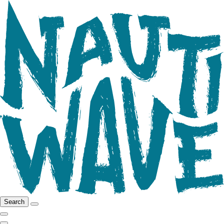
Search