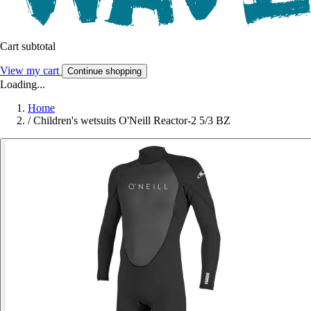
Cart subtotal
View my cart
Continue shopping
Loading...
Home
/
Children's wetsuits O'Neill Reactor-2 5/3 BZ