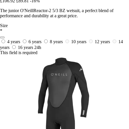
£106.92
£89.81
-16%
The junior O'NeillReactor-2 5/3 BZ wetsuit, a perfect blend of
performance and durability at a great price.
Size
*
4 years
6 years
8 years
10 years
12 years
14
years
16 years
24h
This field is required