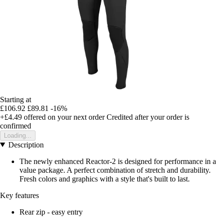
Starting at
£106.92
£89.81
-16%
+£4.49
offered on your next order
Credited after your order is
confirmed
Loading...
Description
The newly enhanced Reactor-2 is designed for performance in a
value package. A perfect combination of stretch and durability.
Fresh colors and graphics with a style that's built to last.
Key features
Rear zip - easy entry