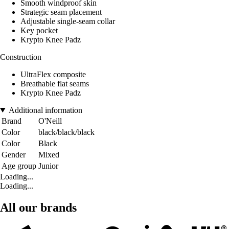
Smooth windproof skin
Strategic seam placement
Adjustable single-seam collar
Key pocket
Krypto Knee Padz
Construction
UltraFlex composite
Breathable flat seams
Krypto Knee Padz
Additional information
Brand
O'Neill
Color
black/black/black
Color
Black
Gender
Mixed
Age group
Junior
Loading...
Loading...
All our brands