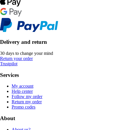
Delivery and return
30 days to change your mind
Return your order
Trustpilot
Services
My account
Help center
Follow my order
Return my order
Promo codes
About
About us?