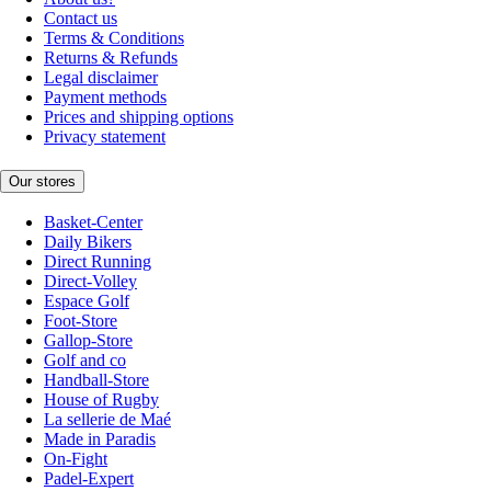
Contact us
Terms & Conditions
Returns & Refunds
Legal disclaimer
Payment methods
Prices and shipping options
Privacy statement
Our stores
Basket-Center
Daily Bikers
Direct Running
Direct-Volley
Espace Golf
Foot-Store
Gallop-Store
Golf and co
Handball-Store
House of Rugby
La sellerie de Maé
Made in Paradis
On-Fight
Padel-Expert