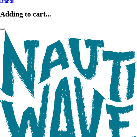
Brands
Adding to cart...