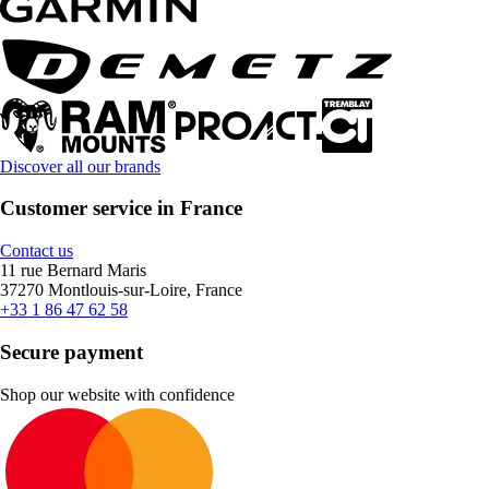
Discover all our brands
Customer service in France
Contact us
11 rue Bernard Maris
37270 Montlouis-sur-Loire, France
+33 1 86 47 62 58
Secure payment
Shop our website with confidence