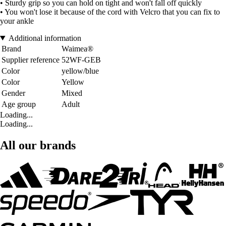
• Sturdy grip so you can hold on tight and won't fall off quickly
• You won't lose it because of the cord with Velcro that you can fix to
your ankle
Additional information
Brand
Waimea®
Supplier reference
52WF-GEB
Color
yellow/blue
Color
Yellow
Gender
Mixed
Age group
Adult
Loading...
Loading...
All our brands