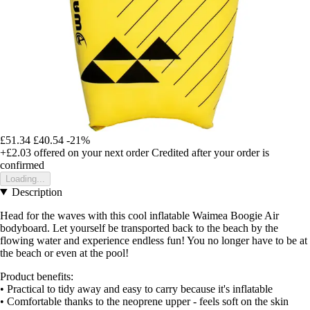
£51.34
£40.54
-21%
+£2.03
offered on your next order
Credited after your order is
confirmed
Loading...
Description
Head for the waves with this cool inflatable Waimea Boogie Air
bodyboard. Let yourself be transported back to the beach by the
flowing water and experience endless fun! You no longer have to be at
the beach or even at the pool!
Product benefits:
• Practical to tidy away and easy to carry because it's inflatable
• Comfortable thanks to the neoprene upper - feels soft on the skin