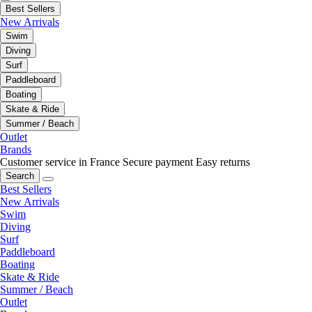
Best Sellers
New Arrivals
Swim
Diving
Surf
Paddleboard
Boating
Skate & Ride
Summer / Beach
Outlet
Brands
Customer service in France
Secure payment
Easy returns
Search
Best Sellers
New Arrivals
Swim
Diving
Surf
Paddleboard
Boating
Skate & Ride
Summer / Beach
Outlet