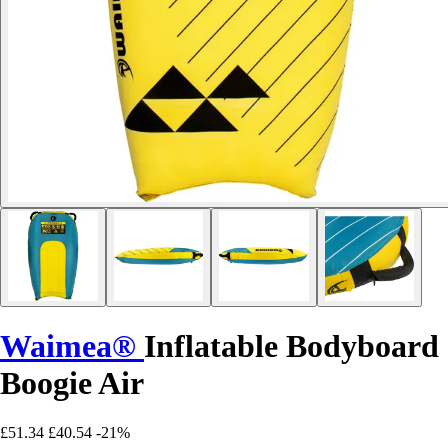
Waimea®
Inflatable Bodyboard
Boogie Air
£51.34
£40.54
-21%