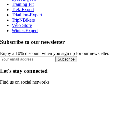
Training-Fit
Trek-Expert
Triathlon-Expert
TripNBikers
Vélo-Store
Winter-Expert
Subscribe to our newsletter
Enjoy a 10% discount when you sign up for our newsletter.
Subscribe
Let's stay connected
Find us on social networks