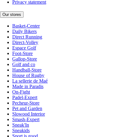
Privacy statement
Our stores
Basket-Center
Daily Bikers
Direct Running
Direct-Volley
Espace Golf
Foot-Store
Gallop-Store
Golf and co
Handball-Store
House of Rugby
La sellerie de Maé
Made in Paradis
On-Fight
Padel-Expert
Pecheur-Store
Pet and Garden
Slowood Interior
Smash-Expert
Sneak'In
Sneakids
Sport is good