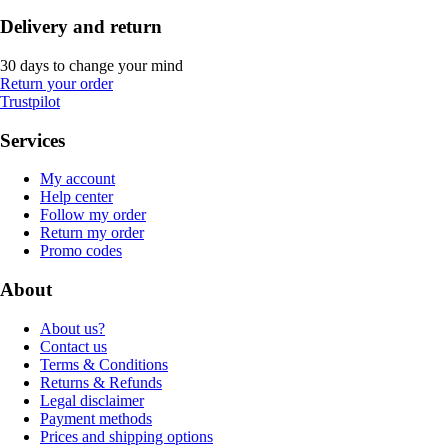
Delivery and return
30 days to change your mind
Return your order
Trustpilot
Services
My account
Help center
Follow my order
Return my order
Promo codes
About
About us?
Contact us
Terms & Conditions
Returns & Refunds
Legal disclaimer
Payment methods
Prices and shipping options