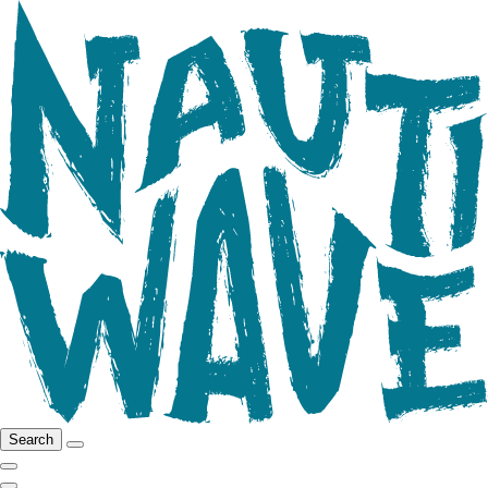
Search