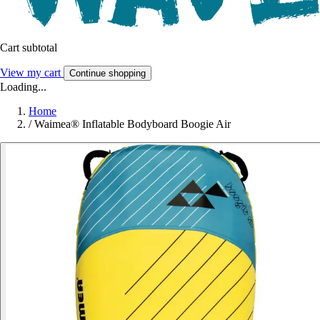
Cart subtotal
View my cart
Continue shopping
Loading...
Home
/
Waimea® Inflatable Bodyboard Boogie Air