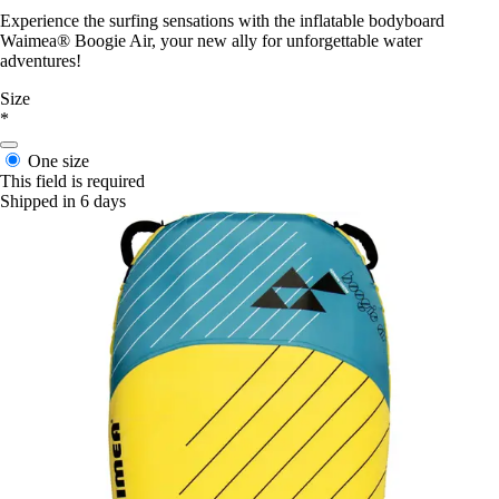
Experience the surfing sensations with the inflatable bodyboard
Waimea® Boogie Air, your new ally for unforgettable water
adventures!
Size
*
One size
This field is required
Shipped in 6 days