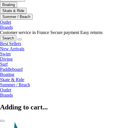
Boating
Skate & Ride
Summer / Beach
Outlet
Brands
Customer service in France
Secure payment
Easy returns
Search
Best Sellers
New Arrivals
Swim
Diving
Surf
Paddleboard
Boating
Skate & Ride
Summer / Beach
Outlet
Brands
Adding to cart...