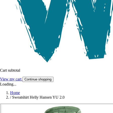
Cart subtotal
View my cart
Continue shopping
Loading...
Home
/
Sweatshirt Helly Hansen YU 2.0