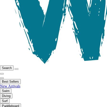
Search
Best Sellers
New Arrivals
Swim
Diving
Surf
Paddleboard