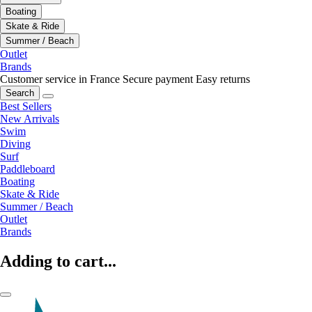
Boating
Skate & Ride
Summer / Beach
Outlet
Brands
Customer service in France
Secure payment
Easy returns
Search
Best Sellers
New Arrivals
Swim
Diving
Surf
Paddleboard
Boating
Skate & Ride
Summer / Beach
Outlet
Brands
Adding to cart...