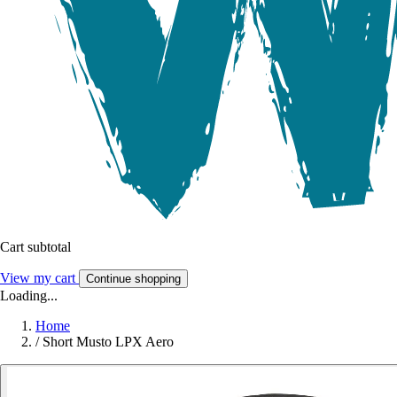
Cart subtotal
View my cart
Continue shopping
Loading...
Home
/
Short Musto LPX Aero