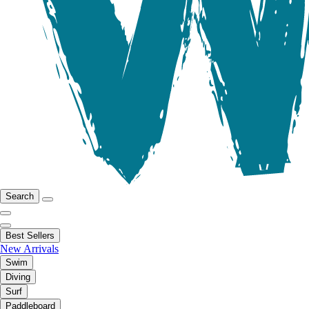
Search
Best Sellers
New Arrivals
Swim
Diving
Surf
Paddleboard