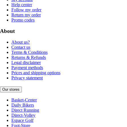
Help center
Follow my order
Return my order
Promo codes
About
About us?
Contact us
Terms & Conditions
Returns & Refunds
Legal disclaimer
Payment methods
Prices and shipping options
Privacy statement
Our stores
Basket-Center
Daily Bikers
Direct Running
Direct-Volley
Espace Golf
Foot-Store