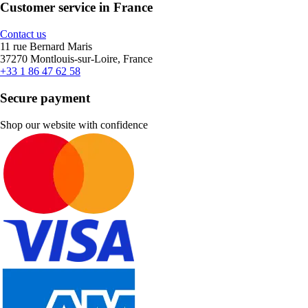
Customer service in France
Contact us
11 rue Bernard Maris
37270 Montlouis-sur-Loire, France
+33 1 86 47 62 58
Secure payment
Shop our website with confidence