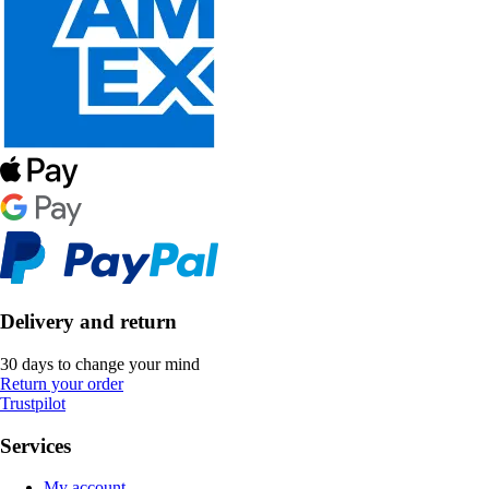
Delivery and return
30 days to change your mind
Return your order
Trustpilot
Services
My account