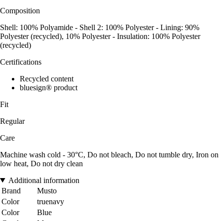
Composition
Shell: 100% Polyamide - Shell 2: 100% Polyester - Lining: 90%
Polyester (recycled), 10% Polyester - Insulation: 100% Polyester
(recycled)
Certifications
Recycled content
bluesign® product
Fit
Regular
Care
Machine wash cold - 30°C, Do not bleach, Do not tumble dry, Iron on
low heat, Do not dry clean
Additional information
Brand
Musto
Color
truenavy
Color
Blue