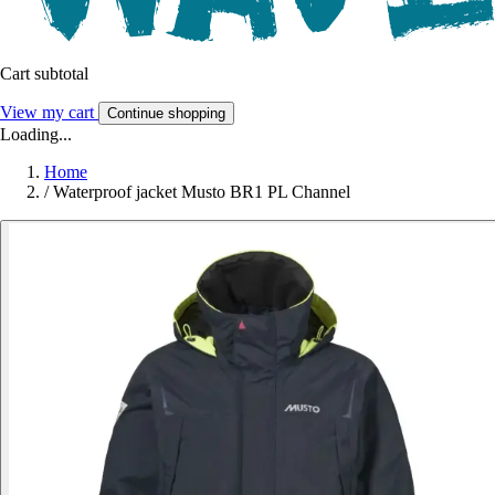
Cart subtotal
View my cart
Continue shopping
Loading...
Home
/
Waterproof jacket Musto BR1 PL Channel