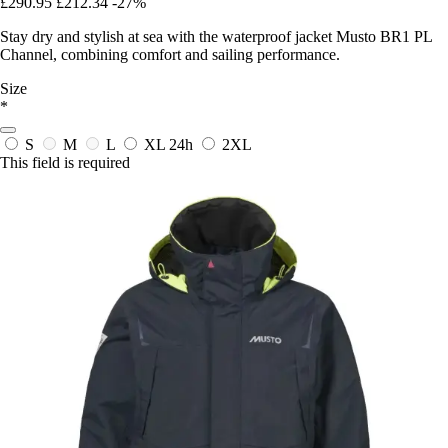
£290.95
£212.34
-27%
Stay dry and stylish at sea with the waterproof jacket Musto BR1 PL
Channel, combining comfort and sailing performance.
Size
*
S
M
L
XL
24h
2XL
This field is required