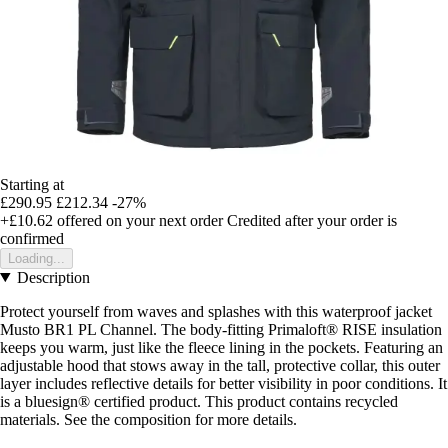
Starting at
£290.95
£212.34
-27%
+£10.62
offered on your next order
Credited after your order is
confirmed
Loading...
Description
Protect yourself from waves and splashes with this waterproof jacket
Musto BR1 PL Channel. The body-fitting Primaloft® RISE insulation
keeps you warm, just like the fleece lining in the pockets. Featuring an
adjustable hood that stows away in the tall, protective collar, this outer
layer includes reflective details for better visibility in poor conditions. It
is a bluesign® certified product. This product contains recycled
materials. See the composition for more details.