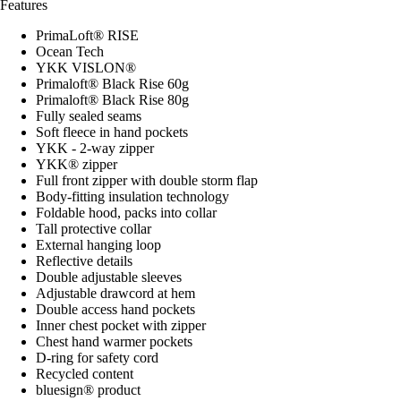
Features
PrimaLoft® RISE
Ocean Tech
YKK VISLON®
Primaloft® Black Rise 60g
Primaloft® Black Rise 80g
Fully sealed seams
Soft fleece in hand pockets
YKK - 2-way zipper
YKK® zipper
Full front zipper with double storm flap
Body-fitting insulation technology
Foldable hood, packs into collar
Tall protective collar
External hanging loop
Reflective details
Double adjustable sleeves
Adjustable drawcord at hem
Double access hand pockets
Inner chest pocket with zipper
Chest hand warmer pockets
D-ring for safety cord
Recycled content
bluesign® product