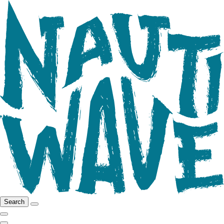
Search