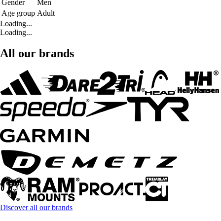
Gender
Men
Age group
Adult
Loading...
Loading...
All our brands
Discover all our brands