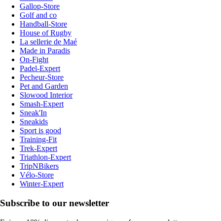
Gallop-Store
Golf and co
Handball-Store
House of Rugby
La sellerie de Maé
Made in Paradis
On-Fight
Padel-Expert
Pecheur-Store
Pet and Garden
Slowood Interior
Smash-Expert
Sneak'In
Sneakids
Sport is good
Training-Fit
Trek-Expert
Triathlon-Expert
TripNBikers
Vélo-Store
Winter-Expert
Subscribe to our newsletter