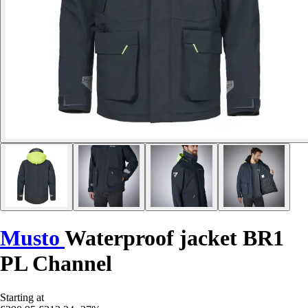
Musto
Waterproof jacket BR1
PL Channel
Starting at