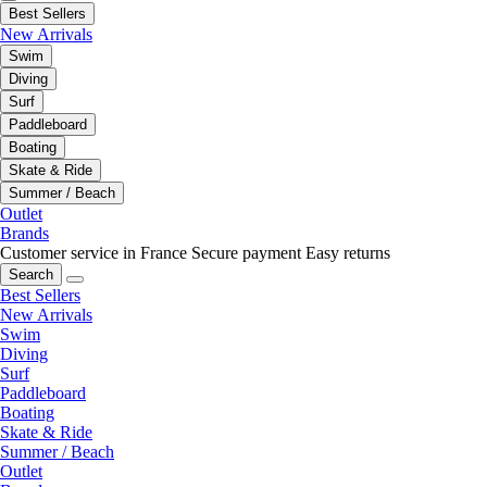
Best Sellers
New Arrivals
Swim
Diving
Surf
Paddleboard
Boating
Skate & Ride
Summer / Beach
Outlet
Brands
Customer service in France
Secure payment
Easy returns
Search
Best Sellers
New Arrivals
Swim
Diving
Surf
Paddleboard
Boating
Skate & Ride
Summer / Beach
Outlet