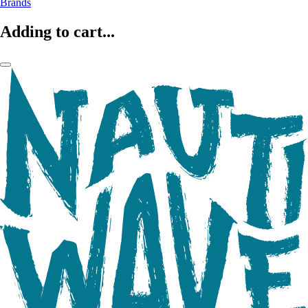
Brands
Adding to cart...