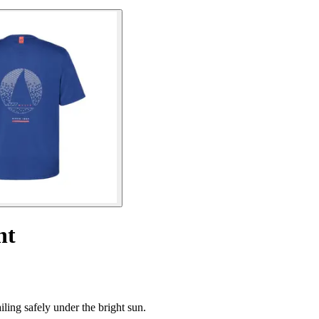
ht
ling safely under the bright sun.