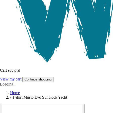
Cart subtotal
View my cart
Continue shopping
Loading...
Home
/
T-shirt Musto Evo Sunblock Yacht