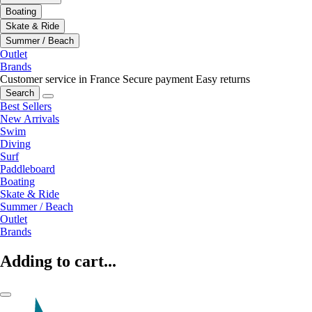
Boating
Skate & Ride
Summer / Beach
Outlet
Brands
Customer service in France
Secure payment
Easy returns
Search
Best Sellers
New Arrivals
Swim
Diving
Surf
Paddleboard
Boating
Skate & Ride
Summer / Beach
Outlet
Brands
Adding to cart...