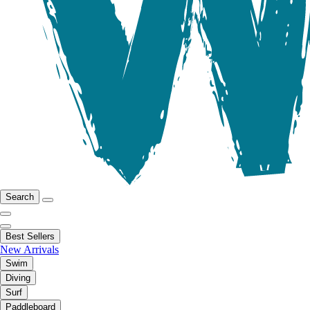
Search
Best Sellers
New Arrivals
Swim
Diving
Surf
Paddleboard