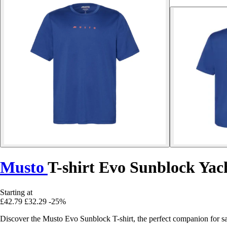
Musto
T-shirt Evo Sunblock Yac
Starting at
£42.79
£32.29
-25%
Discover the Musto Evo Sunblock T-shirt, the perfect companion for sai