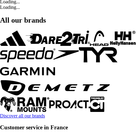
Loading...
Loading...
All our brands
Discover all our brands
Customer service in France