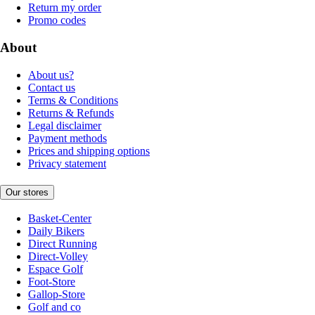
Return my order
Promo codes
About
About us?
Contact us
Terms & Conditions
Returns & Refunds
Legal disclaimer
Payment methods
Prices and shipping options
Privacy statement
Our stores
Basket-Center
Daily Bikers
Direct Running
Direct-Volley
Espace Golf
Foot-Store
Gallop-Store
Golf and co