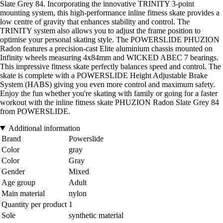
Slate Grey 84. Incorporating the innovative TRINITY 3-point
mounting system, this high-performance inline fitness skate provides a
low centre of gravity that enhances stability and control. The
TRINITY system also allows you to adjust the frame position to
optimise your personal skating style. The POWERSLIDE PHUZION
Radon features a precision-cast Elite aluminium chassis mounted on
Infinity wheels measuring 4x84mm and WICKED ABEC 7 bearings.
This impressive fitness skate perfectly balances speed and control. The
skate is complete with a POWERSLIDE Height Adjustable Brake
System (HABS) giving you even more control and maximum safety.
Enjoy the fun whether you're skating with family or going for a faster
workout with the inline fitness skate PHUZION Radon Slate Grey 84
from POWERSLIDE.
Additional information
Brand
Powerslide
Color
gray
Color
Gray
Gender
Mixed
Age group
Adult
Main material
nylon
Quantity per product
1
Sole
synthetic material