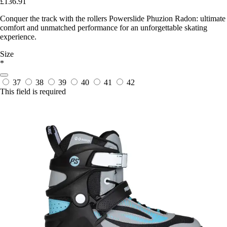
£136.91
Conquer the track with the rollers Powerslide Phuzion Radon: ultimate
comfort and unmatched performance for an unforgettable skating
experience.
Size
*
37
38
39
40
41
42
This field is required