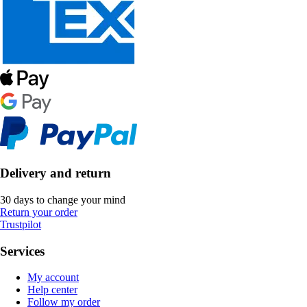
Delivery and return
30 days to change your mind
Return your order
Trustpilot
Services
My account
Help center
Follow my order