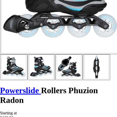
Powerslide
Rollers Phuzion
Radon
Starting at