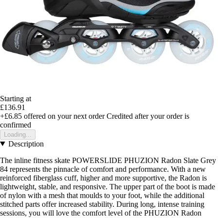
Starting at
£136.91
+£6.85
offered on your next order
Credited after your order is
confirmed
Loading...
Description
The inline fitness skate POWERSLIDE PHUZION Radon Slate Grey
84 represents the pinnacle of comfort and performance. With a new
reinforced fiberglass cuff, higher and more supportive, the Radon is
lightweight, stable, and responsive. The upper part of the boot is made
of nylon with a mesh that moulds to your foot, while the additional
stitched parts offer increased stability. During long, intense training
sessions, you will love the comfort level of the PHUZION Radon