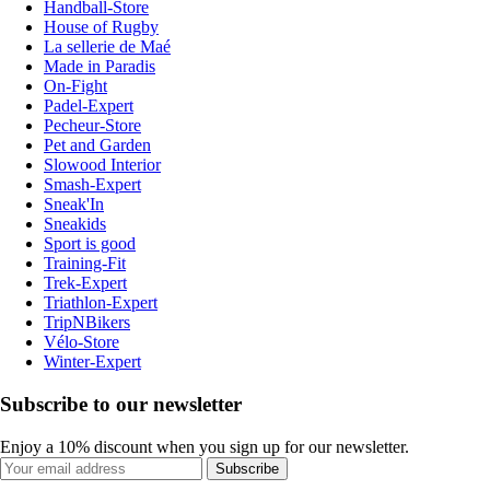
Handball-Store
House of Rugby
La sellerie de Maé
Made in Paradis
On-Fight
Padel-Expert
Pecheur-Store
Pet and Garden
Slowood Interior
Smash-Expert
Sneak'In
Sneakids
Sport is good
Training-Fit
Trek-Expert
Triathlon-Expert
TripNBikers
Vélo-Store
Winter-Expert
Subscribe to our newsletter
Enjoy a 10% discount when you sign up for our newsletter.
Subscribe