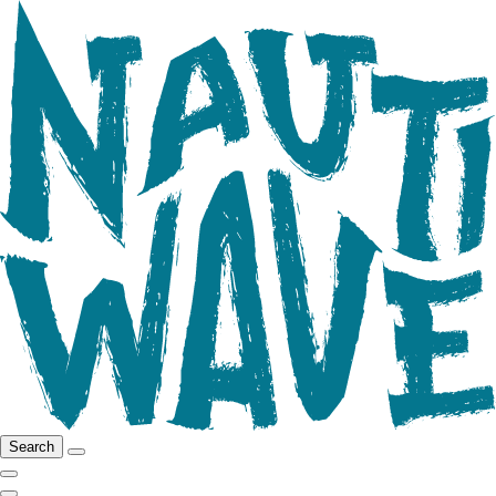
Search