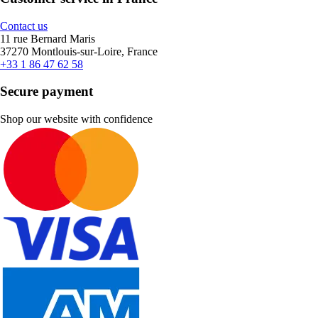
Contact us
11 rue Bernard Maris
37270 Montlouis-sur-Loire, France
+33 1 86 47 62 58
Secure payment
Shop our website with confidence