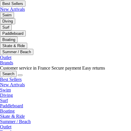
Best Sellers
New Arrivals
Swim
Diving
Surf
Paddleboard
Boating
Skate & Ride
Summer / Beach
Outlet
Brands
Customer service in France
Secure payment
Easy returns
Search
Best Sellers
New Arrivals
Swim
Diving
Surf
Paddleboard
Boating
Skate & Ride
Summer / Beach
Outlet