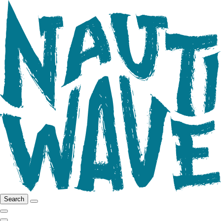
Search