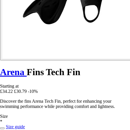
Arena
Fins Tech Fin
Starting at
£34.22
£30.79
-10%
Discover the fins Arena Tech Fin, perfect for enhancing your
swimming performance while providing comfort and lightness.
Size
*
Size guide