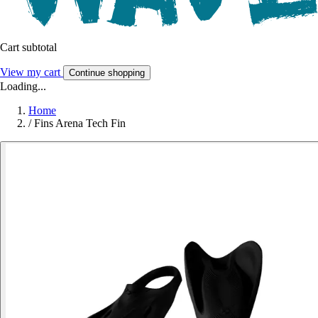
Cart subtotal
View my cart
Continue shopping
Loading...
Home
/
Fins Arena Tech Fin