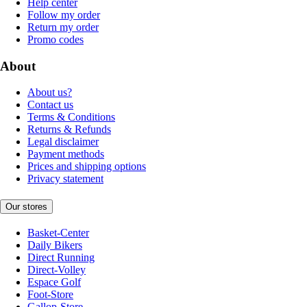
Help center
Follow my order
Return my order
Promo codes
About
About us?
Contact us
Terms & Conditions
Returns & Refunds
Legal disclaimer
Payment methods
Prices and shipping options
Privacy statement
Our stores
Basket-Center
Daily Bikers
Direct Running
Direct-Volley
Espace Golf
Foot-Store
Gallop-Store