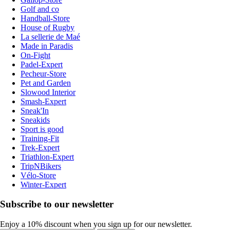
Golf and co
Handball-Store
House of Rugby
La sellerie de Maé
Made in Paradis
On-Fight
Padel-Expert
Pecheur-Store
Pet and Garden
Slowood Interior
Smash-Expert
Sneak'In
Sneakids
Sport is good
Training-Fit
Trek-Expert
Triathlon-Expert
TripNBikers
Vélo-Store
Winter-Expert
Subscribe to our newsletter
Enjoy a 10% discount when you sign up for our newsletter.