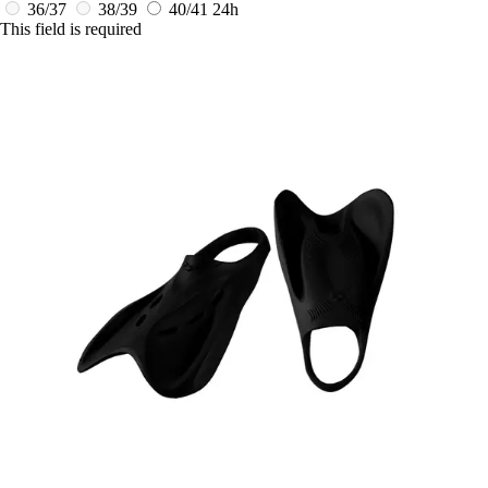
36/37
38/39
40/41
24h
This field is required