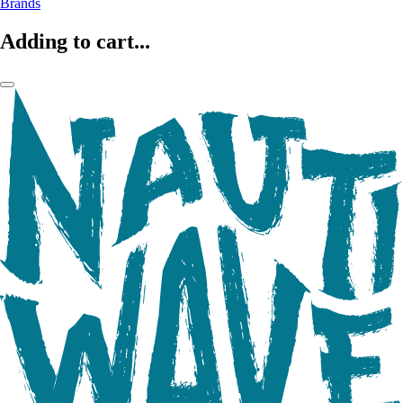
Brands
Adding to cart...