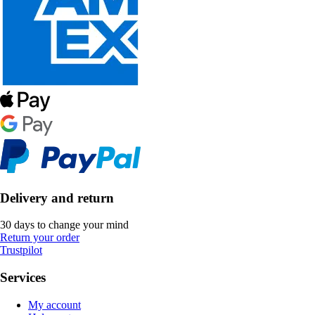
Delivery and return
30 days to change your mind
Return your order
Trustpilot
Services
My account