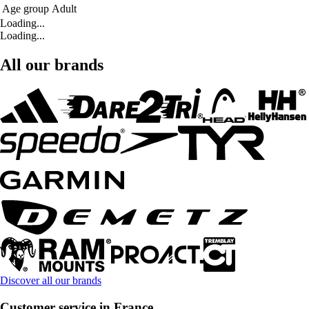
Age group
Adult
Loading...
Loading...
All our brands
Discover all our brands
Customer service in France