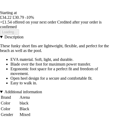
Starting at
£34.22
£30.79
-10%
+£1.54
offered on your next order
Credited after your order is
confirmed
Loading...
Description
These funky short fins are lightweight, flexible, and perfect for the
beach as well as the pool.
EVA material. Soft, light, and durable.
Blade over the foot for maximum power transfer.
Ergonomic foot space for a perfect fit and freedom of
movement.
Open heel design for a secure and comfortable fit.
Easy to walk in.
Additional information
Brand
Arena
Color
black
Color
Black
Gender
Mixed