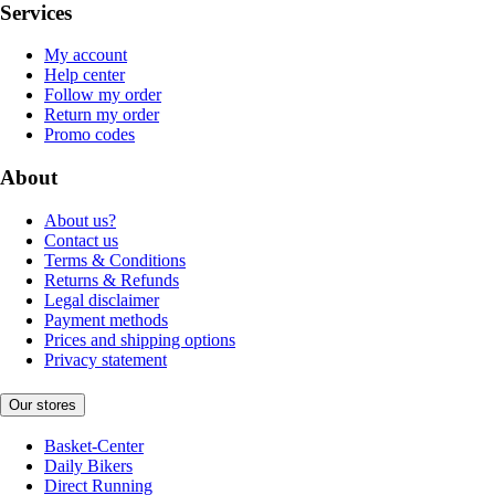
Services
My account
Help center
Follow my order
Return my order
Promo codes
About
About us?
Contact us
Terms & Conditions
Returns & Refunds
Legal disclaimer
Payment methods
Prices and shipping options
Privacy statement
Our stores
Basket-Center
Daily Bikers
Direct Running