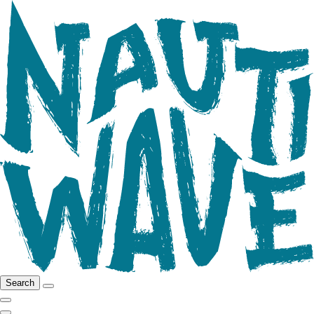
Search