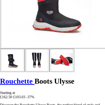
Rouchette
Boots Ulysse
Starting at
£162.50
£103.03
-37%
Discover the Rouchette Ulysse Boots, the perfect blend of style and