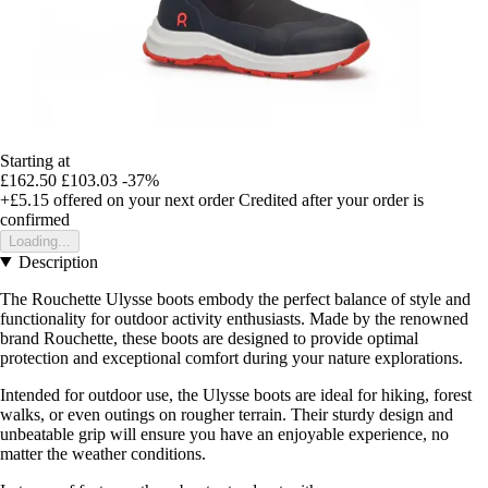
Starting at
£162.50
£103.03
-37%
+£5.15
offered on your next order
Credited after your order is
confirmed
Loading...
Description
The Rouchette Ulysse boots embody the perfect balance of style and
functionality for outdoor activity enthusiasts. Made by the renowned
brand Rouchette, these boots are designed to provide optimal
protection and exceptional comfort during your nature explorations.
Intended for outdoor use, the Ulysse boots are ideal for hiking, forest
walks, or even outings on rougher terrain. Their sturdy design and
unbeatable grip will ensure you have an enjoyable experience, no
matter the weather conditions.