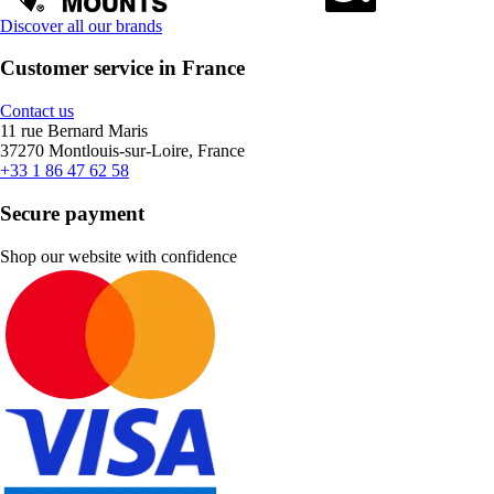
Discover all our brands
Customer service in France
Contact us
11 rue Bernard Maris
37270 Montlouis-sur-Loire, France
+33 1 86 47 62 58
Secure payment
Shop our website with confidence