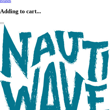
Brands
Adding to cart...