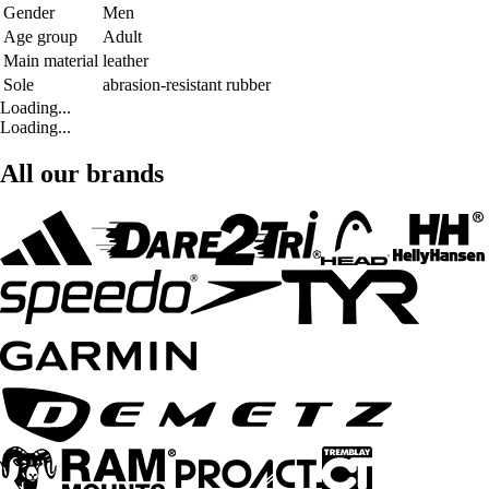
Gender
Men
Age group
Adult
Main material
leather
Sole
abrasion-resistant rubber
Loading...
Loading...
All our brands