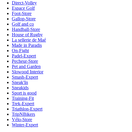
Direct-Volley
Espace Golf
Foot-Store
Gallop-Store
Golf and co
Handball-Store
House of Rugby
La sellerie de Maé
Made in Paradis
On-Fight
Padel-Expert
Pecheur-Store
Pet and Garden
Slowood Interior
Smash-Expert
Sneak'In
Sneakids
Sport is good
Training-Fit
Trek-Expert
Triathlon-Expert
TripNBikers
Vélo-Store
Winter-Expert