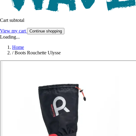
Cart subtotal
View my cart
Continue shopping
Loading...
Home
/
Boots Rouchette Ulysse