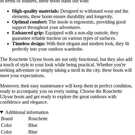
In terms of features, these boots stand out with:
High-quality materials:
Designed to withstand wear and the
elements, these boots ensure durability and longevity.
Optimal comfort:
The insole is ergonomic, providing good
support throughout your adventures.
Enhanced grip:
Equipped with a non-slip outsole, they
guarantee reliable traction on various types of surfaces.
Timeless design:
With their elegant and modern look, they fit
perfectly into your outdoor wardrobe.
The Rouchette Ulysse boots are not only functional, but they also add
a touch of style to your look while being practical. Whether you're
seeking adventure or simply taking a stroll in the city, these boots will
meet your expectations.
Moreover, their easy maintenance will keep them in perfect condition,
ready to accompany you on every outing. Choose the Rouchette
Ulysse boots and get ready to explore the great outdoors with
confidence and elegance.
Additional information
Brand
Rouchette
Color
Blue
Color
Blue