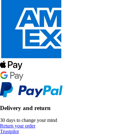
Delivery and return
30 days to change your mind
Return your order
Trustpilot