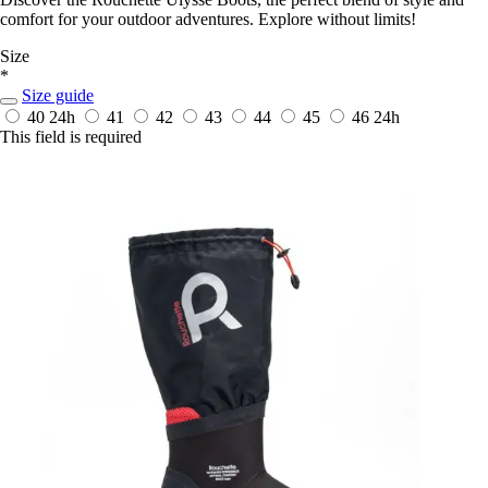
comfort for your outdoor adventures. Explore without limits!
Size
*
Size guide
40
24h
41
42
43
44
45
46
24h
This field is required