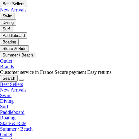
Best Sellers
New Arrivals
Swim
Diving
Surf
Paddleboard
Boating
Skate & Ride
Summer / Beach
Outlet
Brands
Customer service in France
Secure payment
Easy returns
Search
Best Sellers
New Arrivals
Swim
Diving
Surf
Paddleboard
Boating
Skate & Ride
Summer / Beach
Outlet