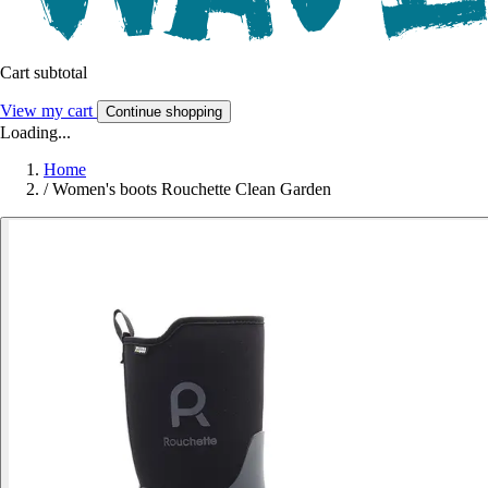
Cart subtotal
View my cart
Continue shopping
Loading...
Home
/
Women's boots Rouchette Clean Garden