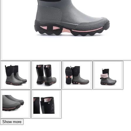
Show more