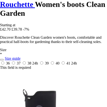
Rouchette
Women's boots Clean
Garden
Starting at
£42.70
£39.78
-7%
Discover Rouchette Clean Garden women's boots, comfortable and
practical half-boots for gardening thanks to their self-cleaning soles.
Size
*
Size guide
36
37
38
24h
39
40
41
24h
This field is required