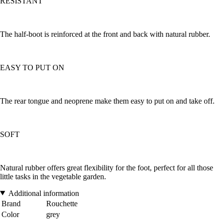
RESISTANT
The half-boot is reinforced at the front and back with natural rubber.
EASY TO PUT ON
The rear tongue and neoprene make them easy to put on and take off.
SOFT
Natural rubber offers great flexibility for the foot, perfect for all those
little tasks in the vegetable garden.
Additional information
Brand
Rouchette
Color
grey