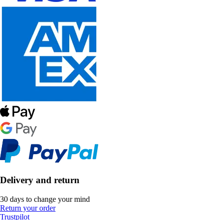
Delivery and return
30 days to change your mind
Return your order
Trustpilot