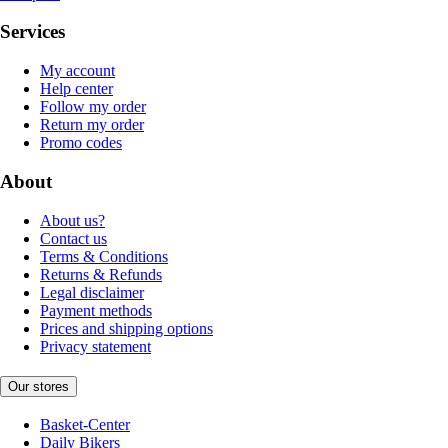
Services
My account
Help center
Follow my order
Return my order
Promo codes
About
About us?
Contact us
Terms & Conditions
Returns & Refunds
Legal disclaimer
Payment methods
Prices and shipping options
Privacy statement
Our stores
Basket-Center
Daily Bikers