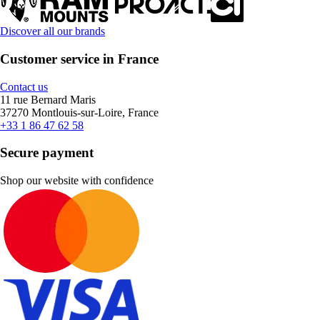
Discover all our brands
Customer service in France
Contact us
11 rue Bernard Maris
37270 Montlouis-sur-Loire, France
+33 1 86 47 62 58
Secure payment
Shop our website with confidence