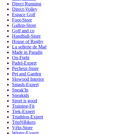
Direct Running
Direct-Volley
Espace Golf
Foot-Store
Gallop-Store
Golf and co
Handball-Store
House of Rugby
La sellerie de Maé
Made in Paradis
On-Fight
Padel-Expert
Pecheur-Store
Pet and Garden
Slowood Interior
Smash-Expert
Sneak'In
Sneakids
Sport is good
Training-Fit
Trek-Expert
Triathlon-Expert
TripNBikers
Vélo-Store
Winter-Expert