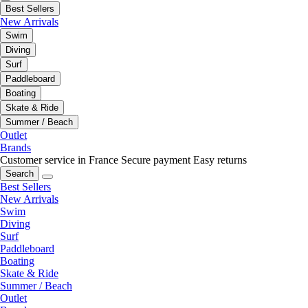
Best Sellers
New Arrivals
Swim
Diving
Surf
Paddleboard
Boating
Skate & Ride
Summer / Beach
Outlet
Brands
Customer service in France
Secure payment
Easy returns
Search
Best Sellers
New Arrivals
Swim
Diving
Surf
Paddleboard
Boating
Skate & Ride
Summer / Beach
Outlet