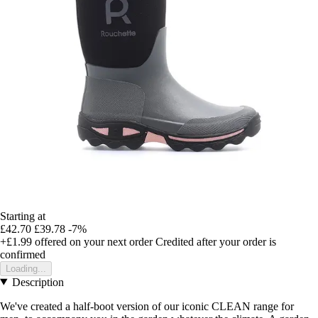
Starting at
£42.70
£39.78
-7%
+£1.99
offered on your next order
Credited after your order is
confirmed
Loading...
Description
We've created a half-boot version of our iconic CLEAN range for