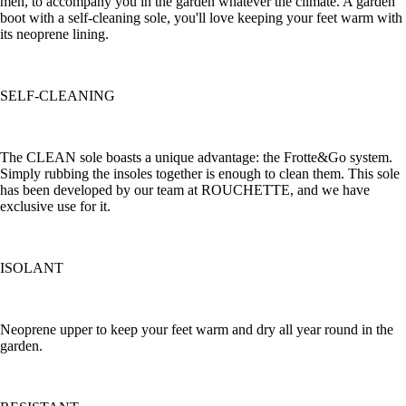
men, to accompany you in the garden whatever the climate. A garden
boot with a self-cleaning sole, you'll love keeping your feet warm with
its neoprene lining.
SELF-CLEANING
The CLEAN sole boasts a unique advantage: the Frotte&Go system.
Simply rubbing the insoles together is enough to clean them. This sole
has been developed by our team at ROUCHETTE, and we have
exclusive use for it.
ISOLANT
Neoprene upper to keep your feet warm and dry all year round in the
garden.