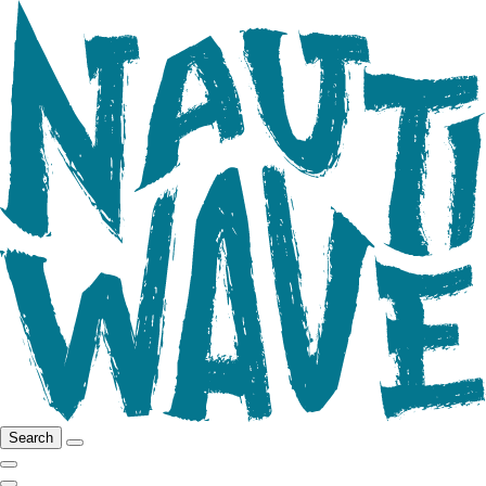
Search