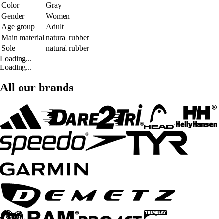
Color
Gray
Gender
Women
Age group
Adult
Main material
natural rubber
Sole
natural rubber
Loading...
Loading...
All our brands