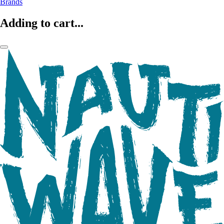
Brands
Adding to cart...