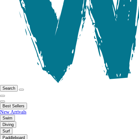
Search
Best Sellers
New Arrivals
Swim
Diving
Surf
Paddleboard