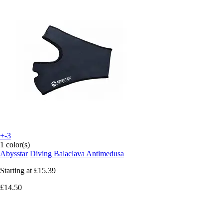
+-3
1 color(s)
Abysstar
Diving Balaclava Antimedusa
Starting at
£15.39
£14.50