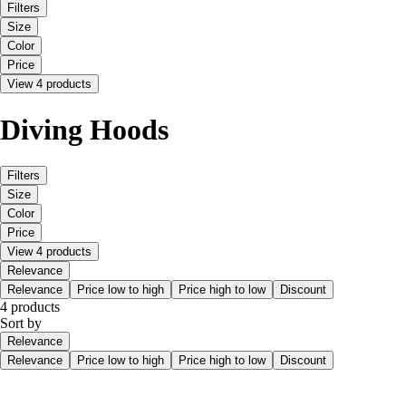
Filters
Size
Color
Price
View 4 products
Diving Hoods
Filters
Size
Color
Price
View 4 products
Relevance
Relevance
Price low to high
Price high to low
Discount
4 products
Sort by
Relevance
Relevance
Price low to high
Price high to low
Discount