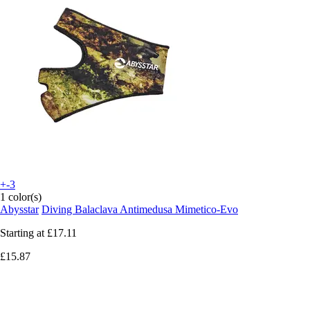
+-3
1 color(s)
Abysstar
Diving Balaclava Antimedusa Mimetico-Evo
Starting at
£17.11
£15.87