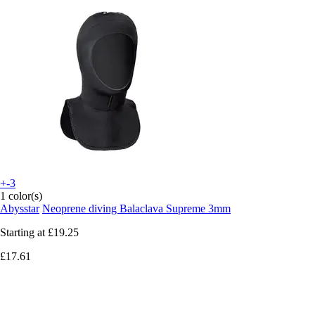
+-3
1 color(s)
Abysstar
Neoprene diving Balaclava Supreme 3mm
Starting at
£19.25
£17.61