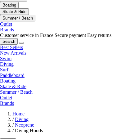
Boating
Skate & Ride
Summer / Beach
Outlet
Brands
Customer service in France
Secure payment
Easy returns
Search
Best Sellers
New Arrivals
Swim
Diving
Surf
Paddleboard
Boating
Skate & Ride
Summer / Beach
Outlet
Brands
Home
/
Diving
/
Neoprene
/
Diving Hoods