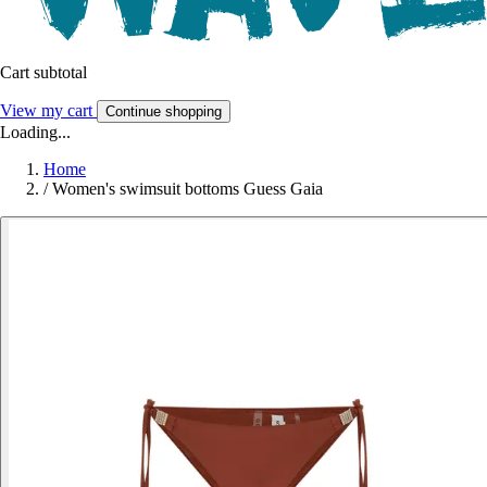
Cart subtotal
View my cart
Continue shopping
Loading...
Home
/
Women's swimsuit bottoms Guess Gaia