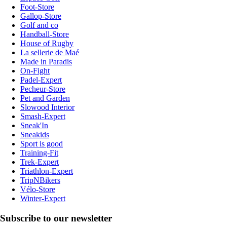
Foot-Store
Gallop-Store
Golf and co
Handball-Store
House of Rugby
La sellerie de Maé
Made in Paradis
On-Fight
Padel-Expert
Pecheur-Store
Pet and Garden
Slowood Interior
Smash-Expert
Sneak'In
Sneakids
Sport is good
Training-Fit
Trek-Expert
Triathlon-Expert
TripNBikers
Vélo-Store
Winter-Expert
Subscribe to our newsletter