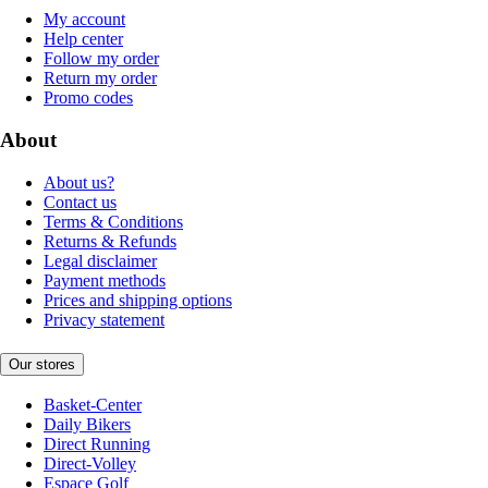
My account
Help center
Follow my order
Return my order
Promo codes
About
About us?
Contact us
Terms & Conditions
Returns & Refunds
Legal disclaimer
Payment methods
Prices and shipping options
Privacy statement
Our stores
Basket-Center
Daily Bikers
Direct Running
Direct-Volley
Espace Golf