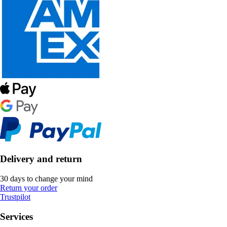
Delivery and return
30 days to change your mind
Return your order
Trustpilot
Services