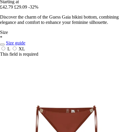
Starting at
£42.79
£29.09
-32%
Discover the charm of the Guess Gaia bikini bottom, combining
elegance and comfort to enhance your feminine silhouette.
Size
*
Size guide
L
XL
This field is required