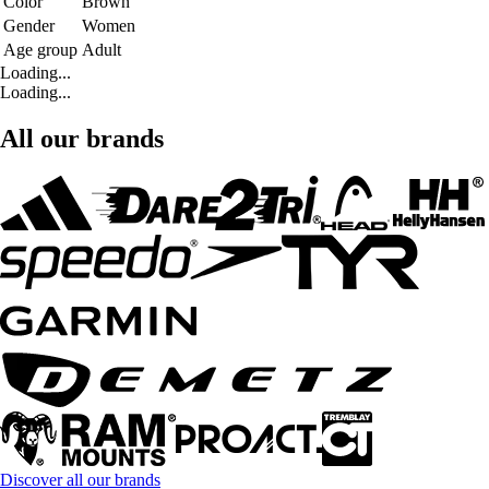
Color
Brown
Gender
Women
Age group
Adult
Loading...
Loading...
All our brands
Discover all our brands