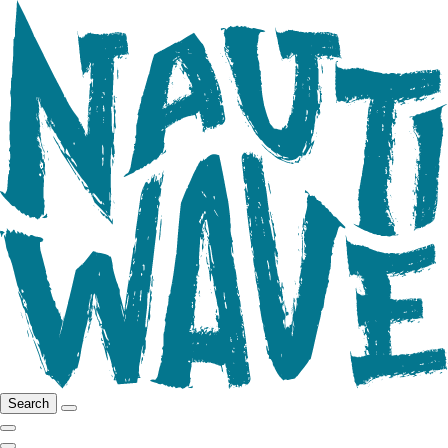
Search