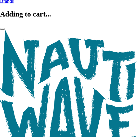
Brands
Adding to cart...