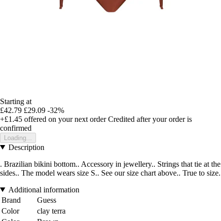
Starting at
£42.79
£29.09
-32%
+£1.45
offered on your next order
Credited after your order is
confirmed
Loading...
Description
. Brazilian bikini bottom.. Accessory in jewellery.. Strings that tie at the
sides.. The model wears size S.. See our size chart above.. True to size.
Additional information
Brand
Guess
Color
clay terra