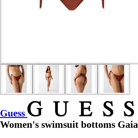
Guess
Women's swimsuit bottoms Gaia