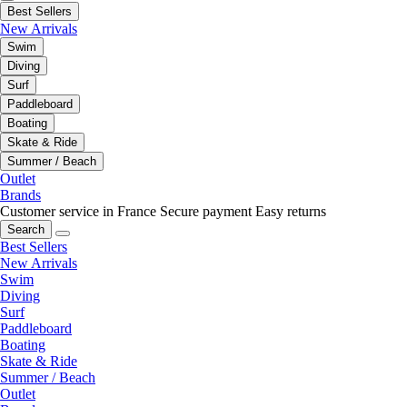
Best Sellers
New Arrivals
Swim
Diving
Surf
Paddleboard
Boating
Skate & Ride
Summer / Beach
Outlet
Brands
Customer service in France
Secure payment
Easy returns
Search
Best Sellers
New Arrivals
Swim
Diving
Surf
Paddleboard
Boating
Skate & Ride
Summer / Beach
Outlet