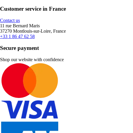
Customer service in France
Contact us
11 rue Bernard Maris
37270 Montlouis-sur-Loire, France
+33 1 86 47 62 58
Secure payment
Shop our website with confidence