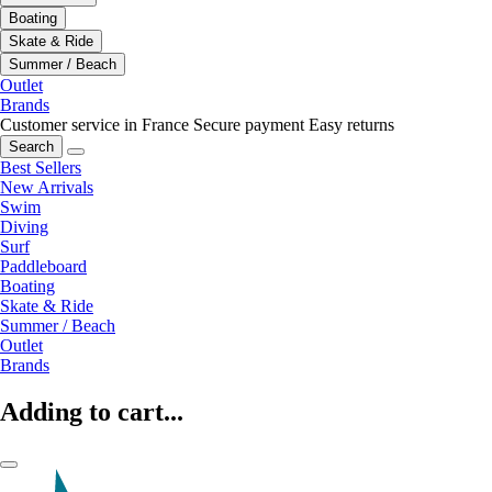
Boating
Skate & Ride
Summer / Beach
Outlet
Brands
Customer service in France
Secure payment
Easy returns
Search
Best Sellers
New Arrivals
Swim
Diving
Surf
Paddleboard
Boating
Skate & Ride
Summer / Beach
Outlet
Brands
Adding to cart...