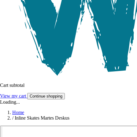
Cart subtotal
View my cart
Continue shopping
Loading...
Home
/
Inline Skates Martes Deskus