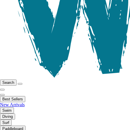
Search
Best Sellers
New Arrivals
Swim
Diving
Surf
Paddleboard