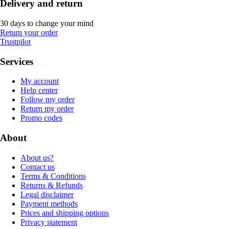
Delivery and return
30 days to change your mind
Return your order
Trustpilot
Services
My account
Help center
Follow my order
Return my order
Promo codes
About
About us?
Contact us
Terms & Conditions
Returns & Refunds
Legal disclaimer
Payment methods
Prices and shipping options
Privacy statement