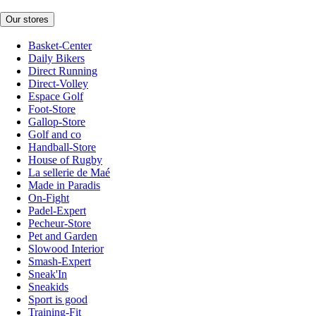
Our stores
Basket-Center
Daily Bikers
Direct Running
Direct-Volley
Espace Golf
Foot-Store
Gallop-Store
Golf and co
Handball-Store
House of Rugby
La sellerie de Maé
Made in Paradis
On-Fight
Padel-Expert
Pecheur-Store
Pet and Garden
Slowood Interior
Smash-Expert
Sneak'In
Sneakids
Sport is good
Training-Fit