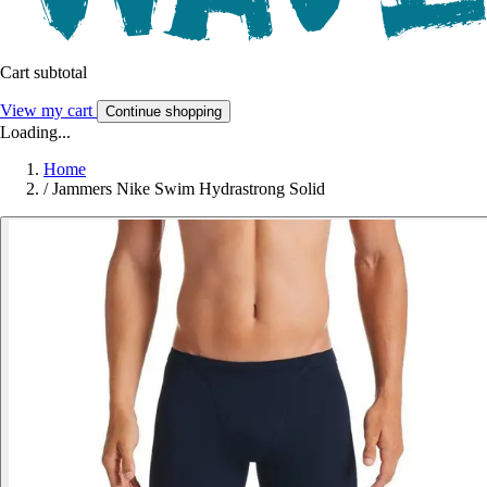
Cart subtotal
View my cart
Continue shopping
Loading...
Home
/
Jammers Nike Swim Hydrastrong Solid