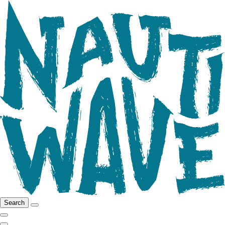
Search