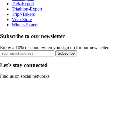
Trek-Expert
Triathlon-Expert
TripNBikers
Vélo-Store
Winter-Expert
Subscribe to our newsletter
Enjoy a 10% discount when you sign up for our newsletter.
Subscribe
Let's stay connected
Find us on social networks