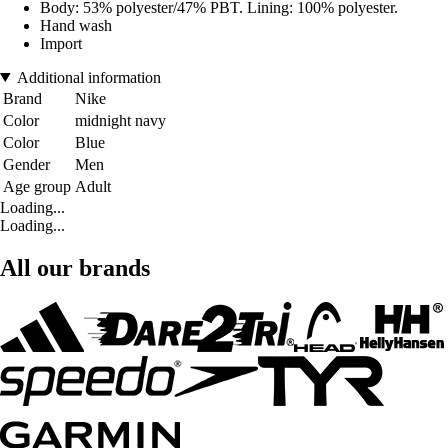
Body: 53% polyester/47% PBT. Lining: 100% polyester.
Hand wash
Import
Additional information
Brand
Nike
Color
midnight navy
Color
Blue
Gender
Men
Age group
Adult
Loading...
Loading...
All our brands