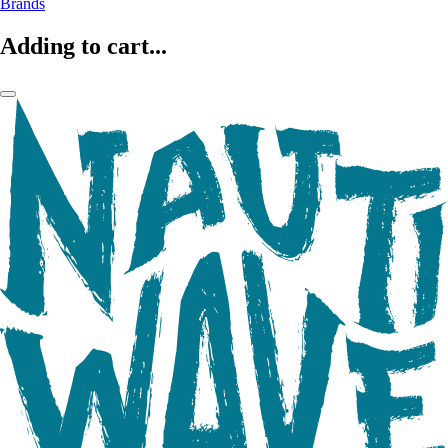
Brands
Adding to cart...