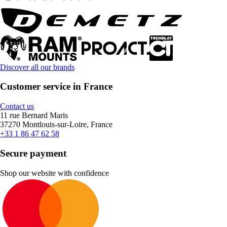
Discover all our brands
Customer service in France
Contact us
11 rue Bernard Maris
37270 Montlouis-sur-Loire, France
+33 1 86 47 62 58
Secure payment
Shop our website with confidence