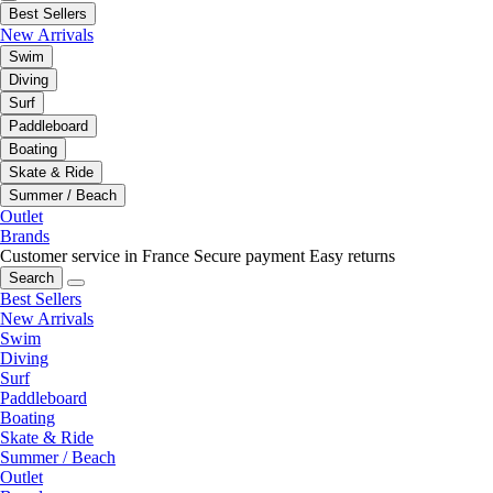
Best Sellers
New Arrivals
Swim
Diving
Surf
Paddleboard
Boating
Skate & Ride
Summer / Beach
Outlet
Brands
Customer service in France
Secure payment
Easy returns
Search
Best Sellers
New Arrivals
Swim
Diving
Surf
Paddleboard
Boating
Skate & Ride
Summer / Beach
Outlet