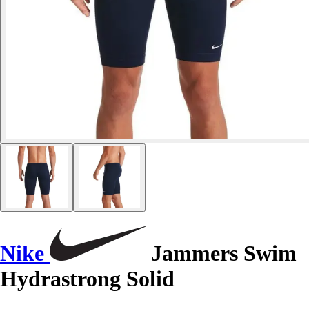
Nike
Jammers Swim
Hydrastrong Solid