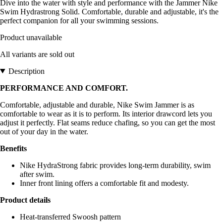
Dive into the water with style and performance with the Jammer Nike
Swim Hydrastrong Solid. Comfortable, durable and adjustable, it's the
perfect companion for all your swimming sessions.
Product unavailable
All variants are sold out
Description
PERFORMANCE AND COMFORT.
Comfortable, adjustable and durable, Nike Swim Jammer is as
comfortable to wear as it is to perform. Its interior drawcord lets you
adjust it perfectly. Flat seams reduce chafing, so you can get the most
out of your day in the water.
Benefits
Nike HydraStrong fabric provides long-term durability, swim
after swim.
Inner front lining offers a comfortable fit and modesty.
Product details
Heat-transferred Swoosh pattern