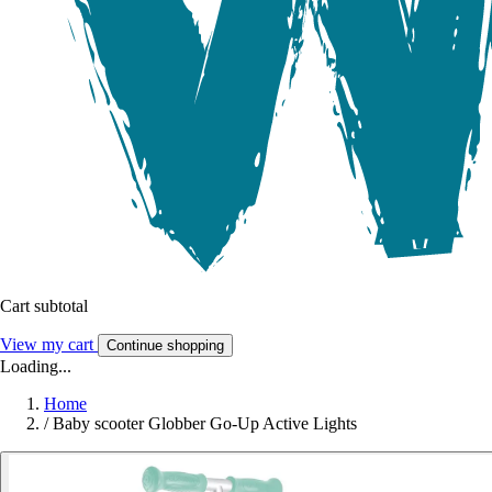
Cart subtotal
View my cart
Continue shopping
Loading...
Home
/
Baby scooter Globber Go-Up Active Lights