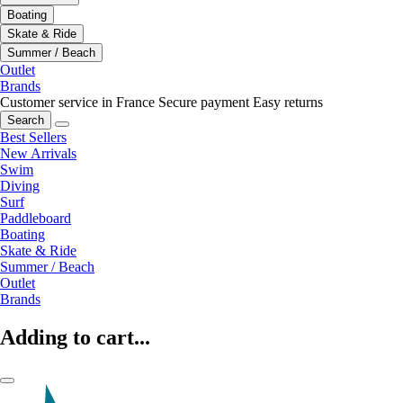
Boating
Skate & Ride
Summer / Beach
Outlet
Brands
Customer service in France
Secure payment
Easy returns
Search
Best Sellers
New Arrivals
Swim
Diving
Surf
Paddleboard
Boating
Skate & Ride
Summer / Beach
Outlet
Brands
Adding to cart...