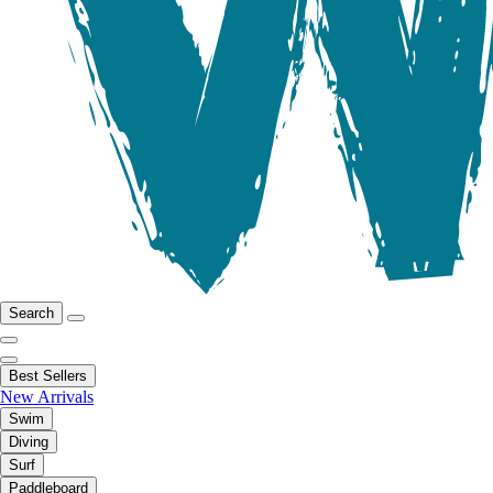
Search
Best Sellers
New Arrivals
Swim
Diving
Surf
Paddleboard