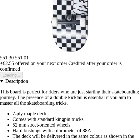
£51.30
£51.01
+£2.55
offered on your next order
Credited after your order is
confirmed
Loading...
Description
This board is perfect for riders who are just starting their skateboarding
journey. The presence of a double kicktail is essential if you aim to
master all the skateboarding tricks.
7-ply maple deck
Comes with standard kingpin trucks
52 mm street-oriented wheels
Hard bushings with a durometer of 88A
The deck will be delivered in the same colour as shown in the