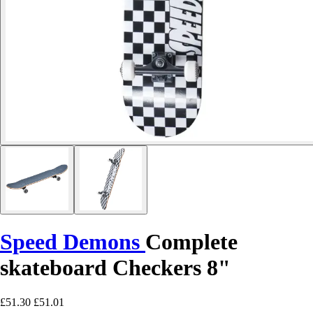
Speed Demons
Complete
skateboard Checkers 8"
£51.30
£51.01