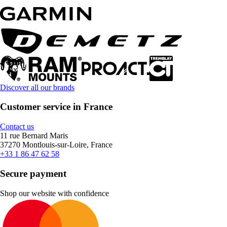
Discover all our brands
Customer service in France
Contact us
11 rue Bernard Maris
37270 Montlouis-sur-Loire, France
+33 1 86 47 62 58
Secure payment
Shop our website with confidence