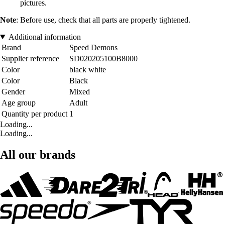
pictures.
Note
: Before use, check that all parts are properly tightened.
Additional information
Brand
Speed Demons
Supplier reference
SD020205100B8000
Color
black white
Color
Black
Gender
Mixed
Age group
Adult
Quantity per product
1
Loading...
Loading...
All our brands