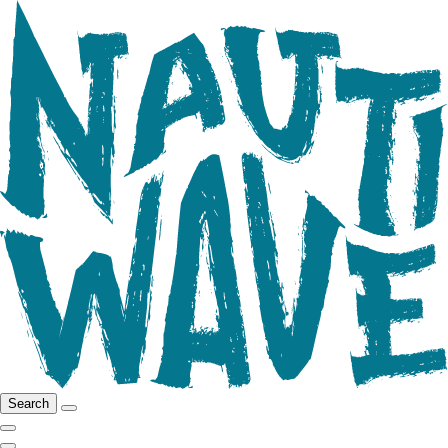
Search