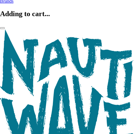
Brands
Adding to cart...