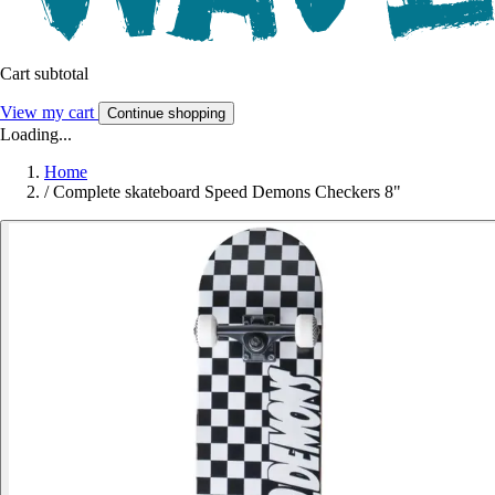
Cart subtotal
View my cart
Continue shopping
Loading...
Home
/
Complete skateboard Speed Demons Checkers 8"