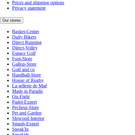
Prices and shipping options
Privacy statement
Our stores
Basket-Center
Daily Bikers
Direct Running
Direct-Volley
Espace Golf
Foot-Store
Gallop-Store
Golf and co
Handball-Store
House of Rugby
La sellerie de Maé
Made in Paradis
On-Fight
Padel-Expert
Pecheur-Store
Pet and Garden
Slowood Interior
Smash-Expert
Sneak'In
Sneakids