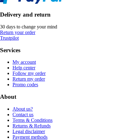
Delivery and return
30 days to change your mind
Return your order
Trustpilot
Services
My account
Help center
Follow my order
Return my order
Promo codes
About
About us?
Contact us
Terms & Conditions
Returns & Refunds
Legal disclaimer
Payment methods