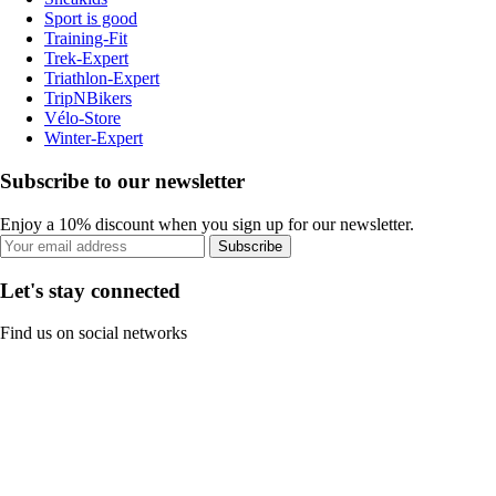
Sport is good
Training-Fit
Trek-Expert
Triathlon-Expert
TripNBikers
Vélo-Store
Winter-Expert
Subscribe to our newsletter
Enjoy a 10% discount when you sign up for our newsletter.
Subscribe
Let's stay connected
Find us on social networks