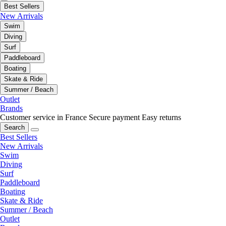
Best Sellers
New Arrivals
Swim
Diving
Surf
Paddleboard
Boating
Skate & Ride
Summer / Beach
Outlet
Brands
Customer service in France
Secure payment
Easy returns
Search
Best Sellers
New Arrivals
Swim
Diving
Surf
Paddleboard
Boating
Skate & Ride
Summer / Beach
Outlet