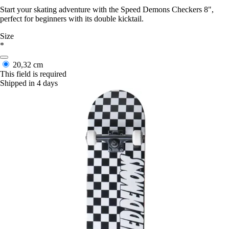
Start your skating adventure with the Speed Demons Checkers 8",
perfect for beginners with its double kicktail.
Size
*
20,32 cm
This field is required
Shipped in 4 days