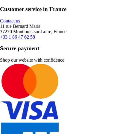
Customer service in France
Contact us
11 rue Bernard Maris
37270 Montlouis-sur-Loire, France
+33 1 86 47 62 58
Secure payment
Shop our website with confidence