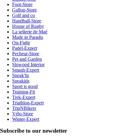
Foot-Store
Gallop-Store
Golf and co
Handball-Store
House of Rugby
La sellerie de Maé
Made in Paradis
On-Fight
Padel-Expert
Pecheur-Store
Pet and Garden
Slowood Interior
Smash-Expert
Sneak'In
Sneakids
Sport is good
Training-Fit
Trek-Expert
Triathlon-Expert
TripNBikers
Vélo-Store
Winter-Expert
Subscribe to our newsletter