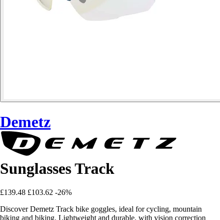
Demetz
Sunglasses Track
£139.48
£103.62
-26%
Discover Demetz Track bike goggles, ideal for cycling, mountain
biking and biking. Lightweight and durable, with vision correction