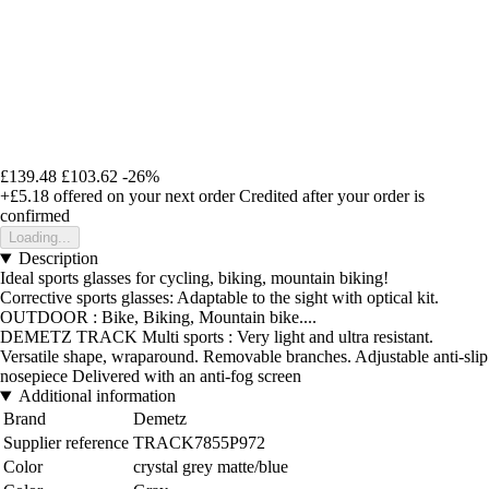
£139.48
£103.62
-26%
+£5.18
offered on your next order
Credited after your order is
confirmed
Loading...
Description
Ideal sports glasses for cycling, biking, mountain biking!
Corrective sports glasses: Adaptable to the sight with optical kit.
OUTDOOR : Bike, Biking, Mountain bike....
DEMETZ TRACK Multi sports : Very light and ultra resistant.
Versatile shape, wraparound. Removable branches. Adjustable anti-slip
nosepiece Delivered with an anti-fog screen
Additional information
Brand
Demetz
Supplier reference
TRACK7855P972
Color
crystal grey matte/blue