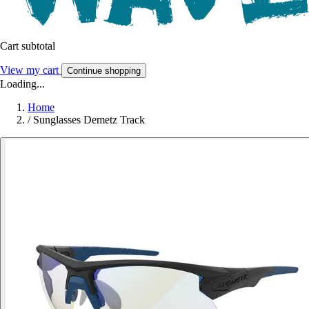
Cart subtotal
View my cart
Continue shopping
Loading...
Home
/
Sunglasses Demetz Track