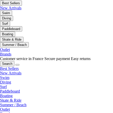
Best Sellers
New Arrivals
Swim
Diving
Surf
Paddleboard
Boating
Skate & Ride
Summer / Beach
Outlet
Brands
Customer service in France
Secure payment
Easy returns
Search
Best Sellers
New Arrivals
Swim
Diving
Surf
Paddleboard
Boating
Skate & Ride
Summer / Beach
Outlet