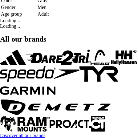
Color
Gray
Gender
Men
Age group
Adult
Loading...
Loading...
All our brands
Discover all our brands