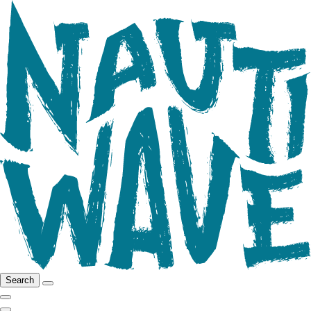
Search