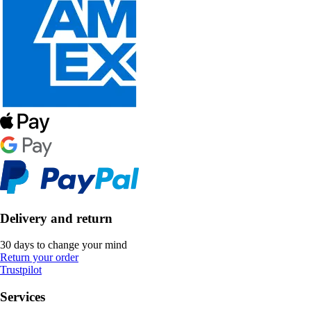
Delivery and return
30 days to change your mind
Return your order
Trustpilot
Services