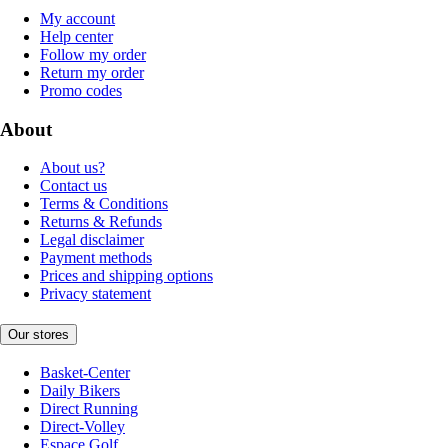
My account
Help center
Follow my order
Return my order
Promo codes
About
About us?
Contact us
Terms & Conditions
Returns & Refunds
Legal disclaimer
Payment methods
Prices and shipping options
Privacy statement
Our stores
Basket-Center
Daily Bikers
Direct Running
Direct-Volley
Espace Golf