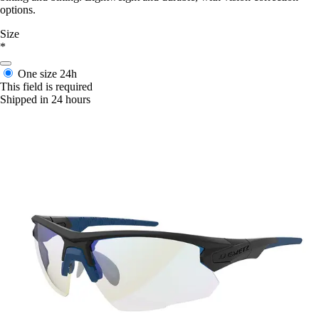
options.
Size
*
One size
24h
This field is required
Shipped in 24 hours