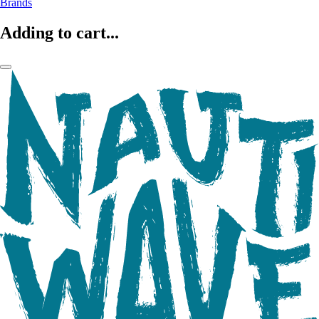
Brands
Adding to cart...