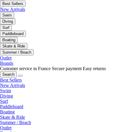
Best Sellers
New Arrivals
Swim
Diving
Surf
Paddleboard
Boating
Skate & Ride
Summer / Beach
Outlet
Brands
Customer service in France
Secure payment
Easy returns
Search
Best Sellers
New Arrivals
Swim
Diving
Surf
Paddleboard
Boating
Skate & Ride
Summer / Beach
Outlet