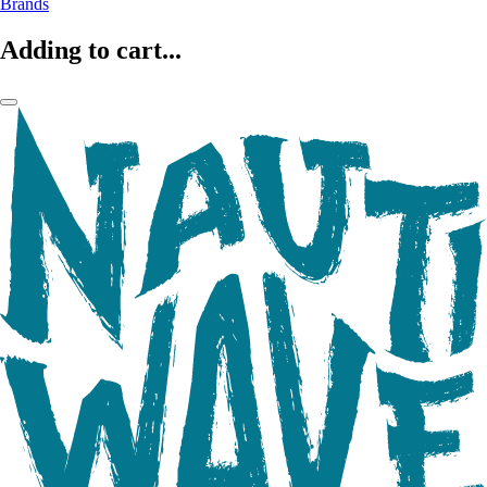
Brands
Adding to cart...