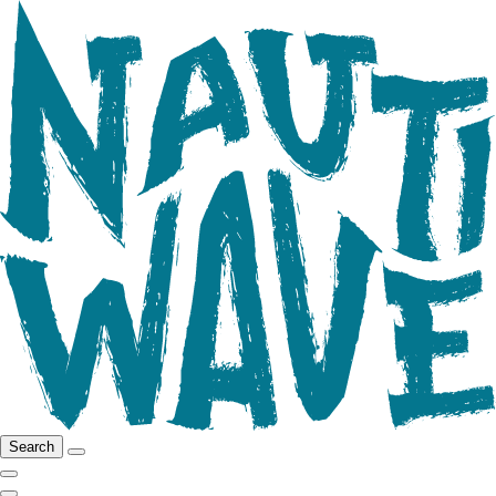
Search