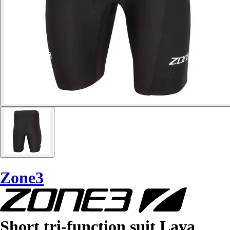
Zone3
Short tri-function suit Lava