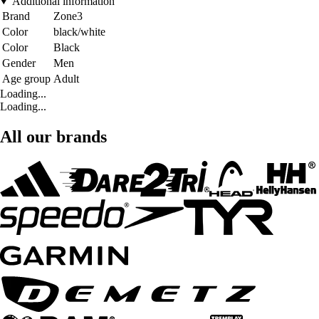
Additional information
Brand
Zone3
Color
black/white
Color
Black
Gender
Men
Age group
Adult
Loading...
Loading...
All our brands