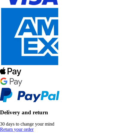
Delivery and return
30 days to change your mind
Return your order