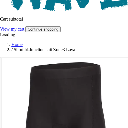
Cart subtotal
View my cart
Continue shopping
Loading...
Home
/
Short tri-function suit Zone3 Lava