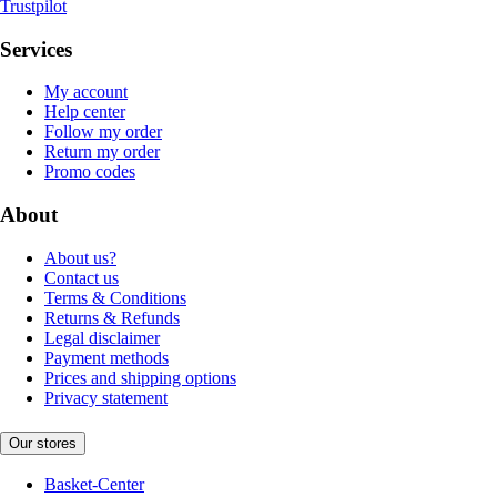
Trustpilot
Services
My account
Help center
Follow my order
Return my order
Promo codes
About
About us?
Contact us
Terms & Conditions
Returns & Refunds
Legal disclaimer
Payment methods
Prices and shipping options
Privacy statement
Our stores
Basket-Center