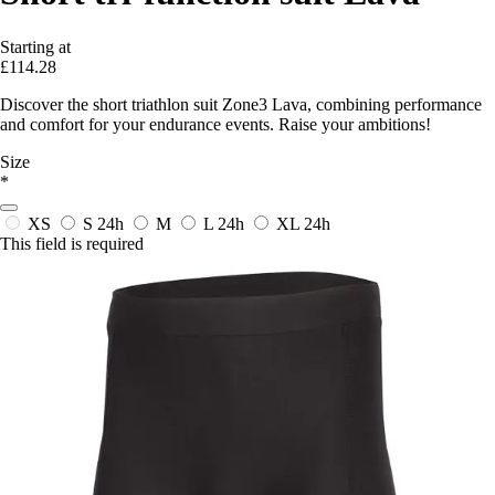
Starting at
£114.28
Discover the short triathlon suit Zone3 Lava, combining performance
and comfort for your endurance events. Raise your ambitions!
Size
*
XS
S
24h
M
L
24h
XL
24h
This field is required