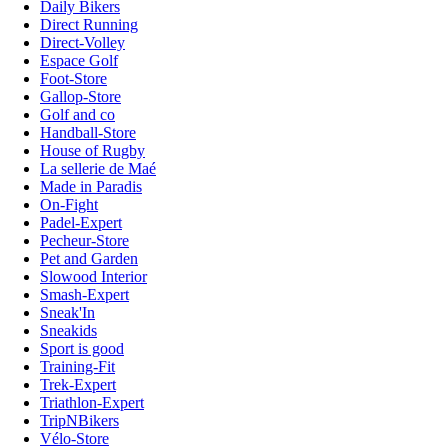
Daily Bikers
Direct Running
Direct-Volley
Espace Golf
Foot-Store
Gallop-Store
Golf and co
Handball-Store
House of Rugby
La sellerie de Maé
Made in Paradis
On-Fight
Padel-Expert
Pecheur-Store
Pet and Garden
Slowood Interior
Smash-Expert
Sneak'In
Sneakids
Sport is good
Training-Fit
Trek-Expert
Triathlon-Expert
TripNBikers
Vélo-Store