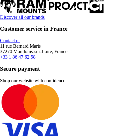
Discover all our brands
Customer service in France
Contact us
11 rue Bernard Maris
37270 Montlouis-sur-Loire, France
+33 1 86 47 62 58
Secure payment
Shop our website with confidence