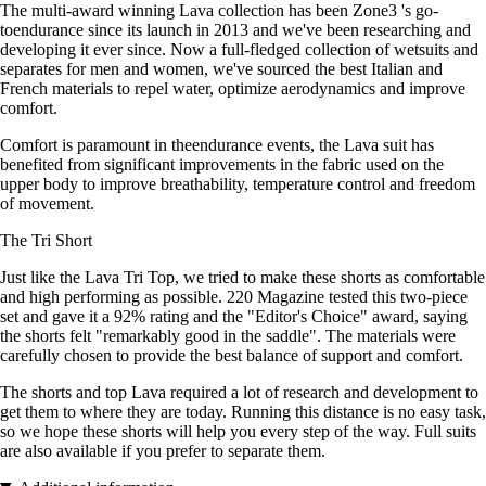
The multi-award winning Lava collection has been Zone3 's go-
toendurance since its launch in 2013 and we've been researching and
developing it ever since. Now a full-fledged collection of wetsuits and
separates for men and women, we've sourced the best Italian and
French materials to repel water, optimize aerodynamics and improve
comfort.
Comfort is paramount in theendurance events, the Lava suit has
benefited from significant improvements in the fabric used on the
upper body to improve breathability, temperature control and freedom
of movement.
The Tri Short
Just like the Lava Tri Top, we tried to make these shorts as comfortable
and high performing as possible. 220 Magazine tested this two-piece
set and gave it a 92% rating and the "Editor's Choice" award, saying
the shorts felt "remarkably good in the saddle". The materials were
carefully chosen to provide the best balance of support and comfort.
The shorts and top Lava required a lot of research and development to
get them to where they are today. Running this distance is no easy task,
so we hope these shorts will help you every step of the way. Full suits
are also available if you prefer to separate them.