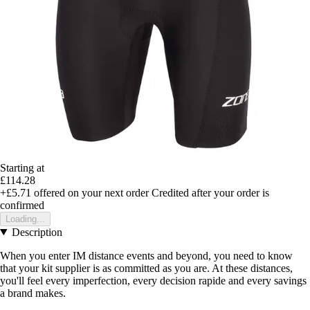
Starting at
£114.28
+£5.71
offered on your next order
Credited after your order is
confirmed
Loading...
Description
When you enter IM distance events and beyond, you need to know
that your kit supplier is as committed as you are. At these distances,
you'll feel every imperfection, every decision rapide and every savings
a brand makes.