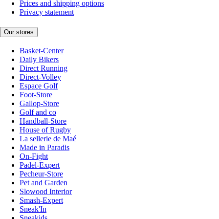
Prices and shipping options
Privacy statement
Our stores
Basket-Center
Daily Bikers
Direct Running
Direct-Volley
Espace Golf
Foot-Store
Gallop-Store
Golf and co
Handball-Store
House of Rugby
La sellerie de Maé
Made in Paradis
On-Fight
Padel-Expert
Pecheur-Store
Pet and Garden
Slowood Interior
Smash-Expert
Sneak'In
Sneakids