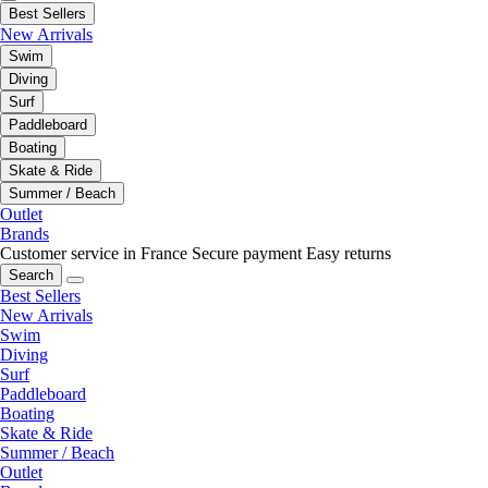
Best Sellers
New Arrivals
Swim
Diving
Surf
Paddleboard
Boating
Skate & Ride
Summer / Beach
Outlet
Brands
Customer service in France
Secure payment
Easy returns
Search
Best Sellers
New Arrivals
Swim
Diving
Surf
Paddleboard
Boating
Skate & Ride
Summer / Beach
Outlet