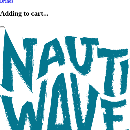
Brands
Adding to cart...