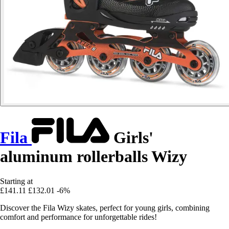
Fila
Girls'
aluminum rollerballs Wizy
Starting at
£141.11
£132.01
-6%
Discover the Fila Wizy skates, perfect for young girls, combining
comfort and performance for unforgettable rides!