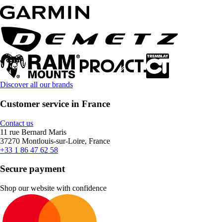
Discover all our brands
Customer service in France
Contact us
11 rue Bernard Maris
37270 Montlouis-sur-Loire, France
+33 1 86 47 62 58
Secure payment
Shop our website with confidence