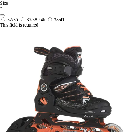
Size
*
32/35
35/38
24h
38/41
This field is required