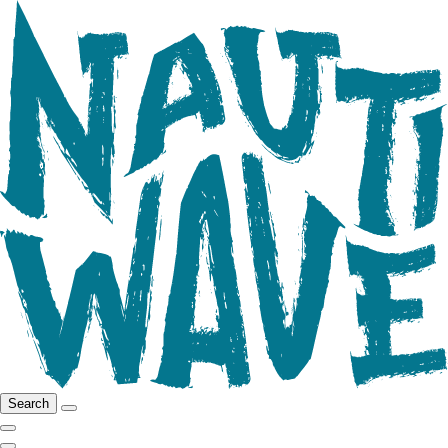
Search