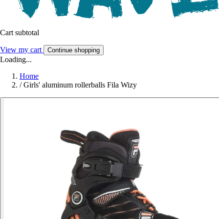
Cart subtotal
View my cart
Continue shopping
Loading...
Home
/
Girls' aluminum rollerballs Fila Wizy