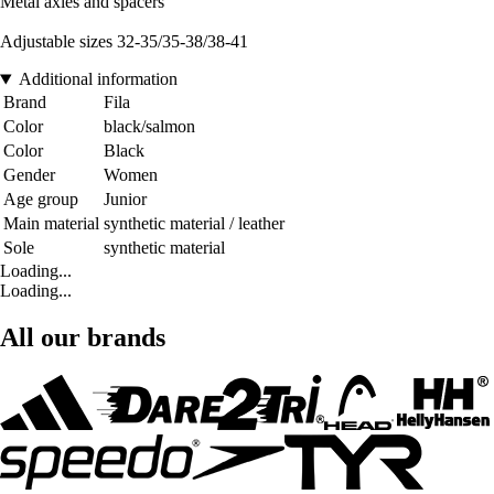
Metal axles and spacers
Adjustable sizes 32-35/35-38/38-41
Additional information
Brand
Fila
Color
black/salmon
Color
Black
Gender
Women
Age group
Junior
Main material
synthetic material / leather
Sole
synthetic material
Loading...
Loading...
All our brands