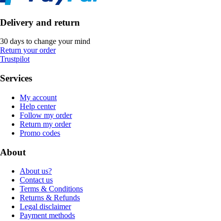
Delivery and return
30 days to change your mind
Return your order
Trustpilot
Services
My account
Help center
Follow my order
Return my order
Promo codes
About
About us?
Contact us
Terms & Conditions
Returns & Refunds
Legal disclaimer
Payment methods