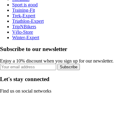
Sport is good
Training-Fit
Trek-Expert
Triathlon-Expert
TripNBikers
Vélo-Store
Winter-Expert
Subscribe to our newsletter
Enjoy a 10% discount when you sign up for our newsletter.
Subscribe
Let's stay connected
Find us on social networks