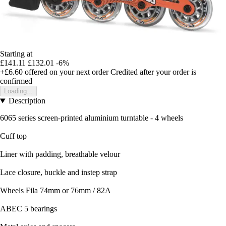
Starting at
£141.11
£132.01
-6%
+£6.60
offered on your next order
Credited after your order is
confirmed
Loading...
Description
6065 series screen-printed aluminium turntable - 4 wheels
Cuff top
Liner with padding, breathable velour
Lace closure, buckle and instep strap
Wheels Fila 74mm or 76mm / 82A
ABEC 5 bearings