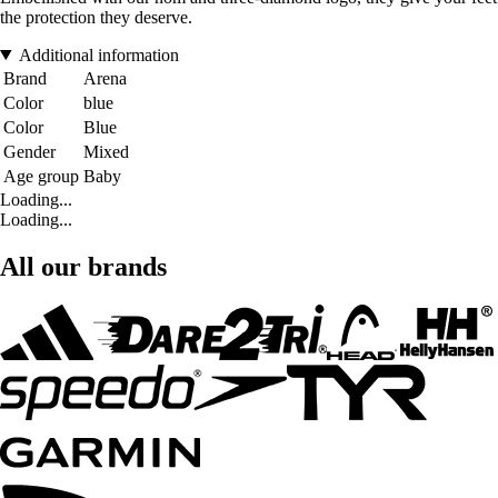
the protection they deserve.
Additional information
Brand
Arena
Color
blue
Color
Blue
Gender
Mixed
Age group
Baby
Loading...
Loading...
All our brands