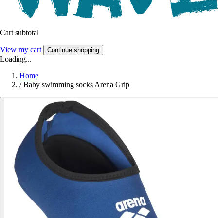
Cart subtotal
View my cart
Continue shopping
Loading...
Home
/
Baby swimming socks Arena Grip