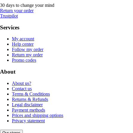
30 days to change your mind
Return your order
Trustpilot
Services
My account
Help center
Follow my order
Return my order
Promo codes
About
About us?
Contact us
Terms & Conditions
Returns & Refunds
Legal disclaimer
Payment methods
Prices and shipping options
Privacy statement
Our stores