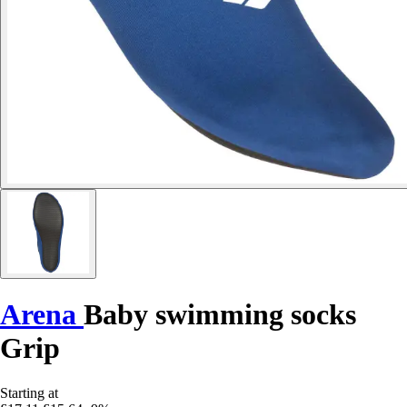
Arena
Baby swimming socks
Grip
Starting at