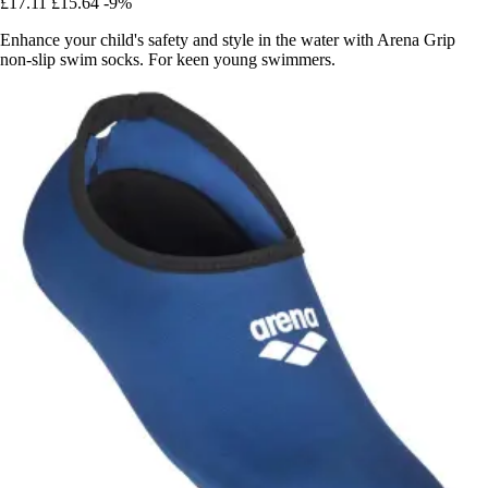
£17.11
£15.64
-9%
Enhance your child's safety and style in the water with Arena Grip
non-slip swim socks. For keen young swimmers.