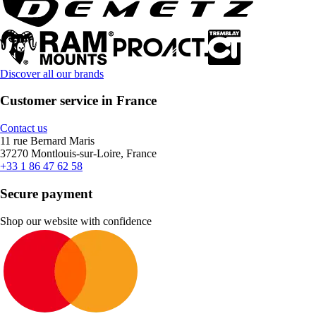
Discover all our brands
Customer service in France
Contact us
11 rue Bernard Maris
37270 Montlouis-sur-Loire, France
+33 1 86 47 62 58
Secure payment
Shop our website with confidence