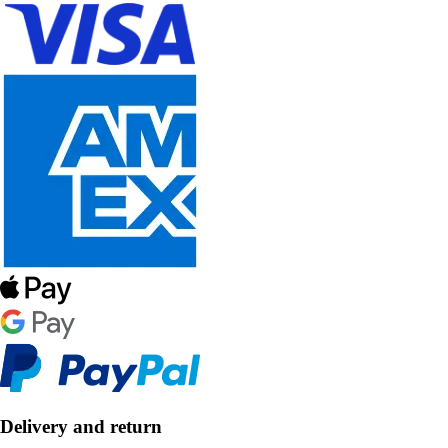
Delivery and return