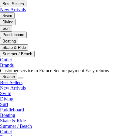
Best Sellers
New Arrivals
Swim
Diving
Surf
Paddleboard
Boating
Skate & Ride
Summer / Beach
Outlet
Brands
Customer service in France
Secure payment
Easy returns
Search
Best Sellers
New Arrivals
Swim
Diving
Surf
Paddleboard
Boating
Skate & Ride
Summer / Beach
Outlet