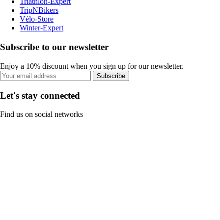
Triathlon-Expert
TripNBikers
Vélo-Store
Winter-Expert
Subscribe to our newsletter
Enjoy a 10% discount when you sign up for our newsletter.
Subscribe
Let's stay connected
Find us on social networks