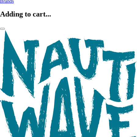
Brands
Adding to cart...