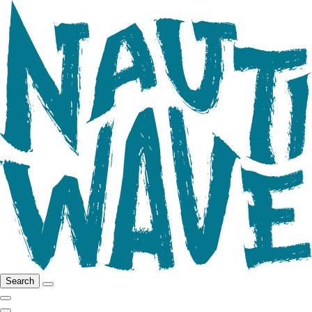
Search