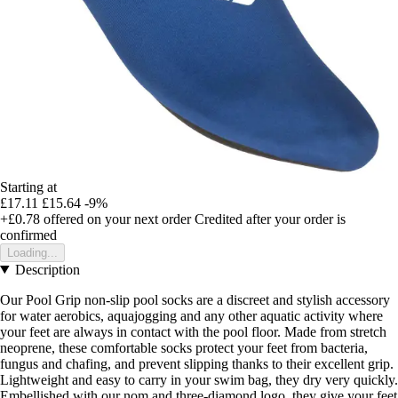
Starting at
£17.11
£15.64
-9%
+£0.78
offered on your next order
Credited after your order is
confirmed
Loading...
Description
Our Pool Grip non-slip pool socks are a discreet and stylish accessory
for water aerobics, aquajogging and any other aquatic activity where
your feet are always in contact with the pool floor. Made from stretch
neoprene, these comfortable socks protect your feet from bacteria,
fungus and chafing, and prevent slipping thanks to their excellent grip.
Lightweight and easy to carry in your swim bag, they dry very quickly.
Embellished with our nom and three-diamond logo, they give your feet