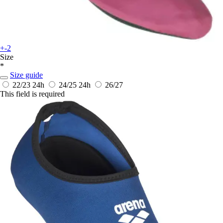
+-2
Size
*
Size guide
22/23
24h
24/25
24h
26/27
This field is required