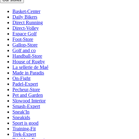
Basket-Center
Daily Bikers
Direct Running
Direct-Volley
Espace Golf
Foot-Store
Gallop-Store
Golf and co
Handball-Store
House of Rugby
La sellerie de Maé
Made in Paradis
On-Fight
Padel-Expert
Pecheur-Store
Pet and Garden
Slowood Interior
Smash-Expert
Sneak'In
Sneakids
Sport is good
Training-Fit
Trek-Expert