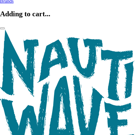
Brands
Adding to cart...