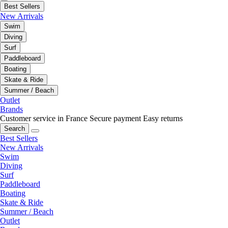
Best Sellers
New Arrivals
Swim
Diving
Surf
Paddleboard
Boating
Skate & Ride
Summer / Beach
Outlet
Brands
Customer service in France
Secure payment
Easy returns
Search
Best Sellers
New Arrivals
Swim
Diving
Surf
Paddleboard
Boating
Skate & Ride
Summer / Beach
Outlet