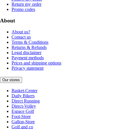
Return my order
Promo codes
About
About us?
Contact us
Terms & Conditions
Returns & Refunds
Legal disclaimer
Payment methods
Prices and shipping options
Privacy statement
Our stores
Basket-Center
Daily Bikers
Direct Running
Direct-Volley
Espace Golf
Foot-Store
Gallop-Store
Golf and co