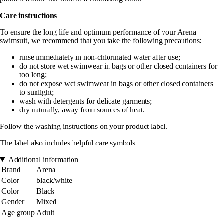
Care instructions
To ensure the long life and optimum performance of your Arena
swimsuit, we recommend that you take the following precautions:
rinse immediately in non-chlorinated water after use;
do not store wet swimwear in bags or other closed containers for
too long;
do not expose wet swimwear in bags or other closed containers
to sunlight;
wash with detergents for delicate garments;
dry naturally, away from sources of heat.
Follow the washing instructions on your product label.
The label also includes helpful care symbols.
Additional information
Brand
Arena
Color
black/white
Color
Black
Gender
Mixed
Age group
Adult