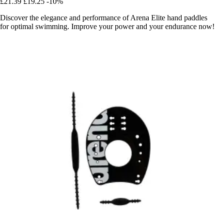
£21.39
£19.25
-10%
Discover the elegance and performance of Arena Elite hand paddles
for optimal swimming. Improve your power and your endurance now!