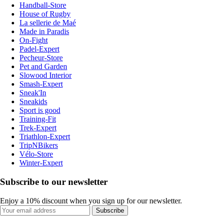
Handball-Store
House of Rugby
La sellerie de Maé
Made in Paradis
On-Fight
Padel-Expert
Pecheur-Store
Pet and Garden
Slowood Interior
Smash-Expert
Sneak'In
Sneakids
Sport is good
Training-Fit
Trek-Expert
Triathlon-Expert
TripNBikers
Vélo-Store
Winter-Expert
Subscribe to our newsletter
Enjoy a 10% discount when you sign up for our newsletter.
Subscribe