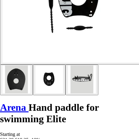
Arena
Hand paddle for
swimming Elite
Starting at