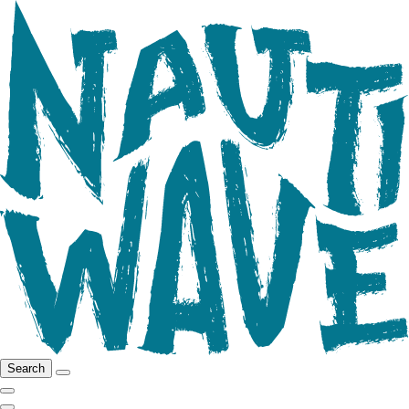
Search