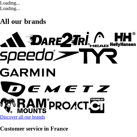
Loading...
Loading...
All our brands
Discover all our brands
Customer service in France