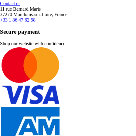
Contact us
11 rue Bernard Maris
37270 Montlouis-sur-Loire, France
+33 1 86 47 62 58
Secure payment
Shop our website with confidence