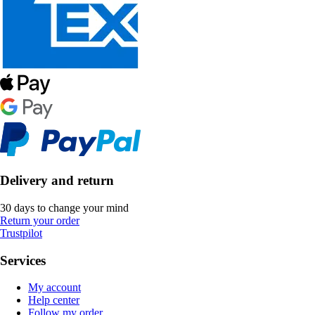
Delivery and return
30 days to change your mind
Return your order
Trustpilot
Services
My account
Help center
Follow my order