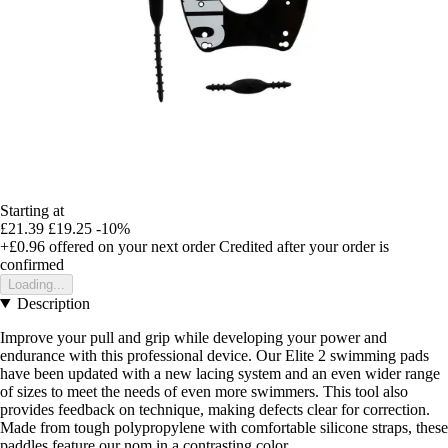
Starting at
£21.39
£19.25
-10%
+£0.96
offered on your next order
Credited after your order is
confirmed
Loading...
Description
Improve your pull and grip while developing your power and
endurance with this professional device. Our Elite 2 swimming pads
have been updated with a new lacing system and an even wider range
of sizes to meet the needs of even more swimmers. This tool also
provides feedback on technique, making defects clear for correction.
Made from tough polypropylene with comfortable silicone straps, these
paddles feature our nom in a contrasting color.