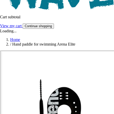
Cart subtotal
View my cart
Continue shopping
Loading...
Home
/
Hand paddle for swimming Arena Elite