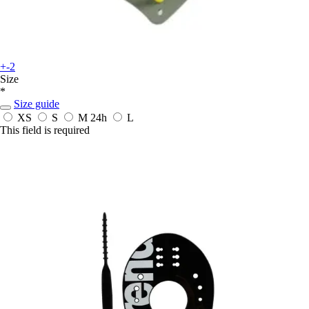
+-2
Size
*
Size guide
XS
S
M
24h
L
This field is required