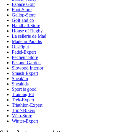
Espace Golf
Foot-Store
Gallop-Store
Golf and co
Handball-Store
House of Rugby
La sellerie de Maé
Made in Paradis
On-Fight
Padel-Expert
Pecheur-Store
Pet and Garden
Slowood Interior
Smash-Expert
Sneak'In
Sneakids
Sport is good
Training-Fit
Trek-Expert
Triathlon-Expert
TripNBikers
Vélo-Store
Winter-Expert