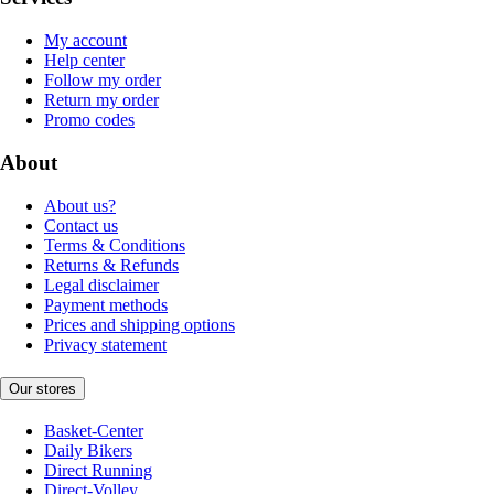
My account
Help center
Follow my order
Return my order
Promo codes
About
About us?
Contact us
Terms & Conditions
Returns & Refunds
Legal disclaimer
Payment methods
Prices and shipping options
Privacy statement
Our stores
Basket-Center
Daily Bikers
Direct Running
Direct-Volley