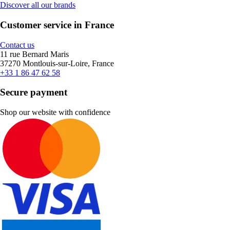
Discover all our brands
Customer service in France
Contact us
11 rue Bernard Maris
37270 Montlouis-sur-Loire, France
+33 1 86 47 62 58
Secure payment
Shop our website with confidence