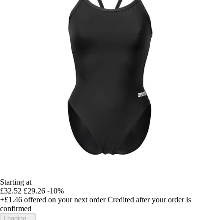
Starting at
£32.52
£29.26
-10%
+£1.46
offered on your next order
Credited after your order is
confirmed
Loading...