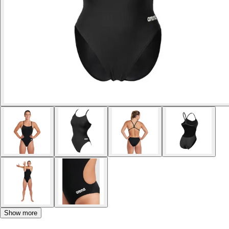
Show more