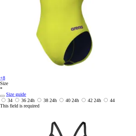
+8
Size
*
Size guide
34
36
24h
38
24h
40
24h
42
24h
44
This field is required