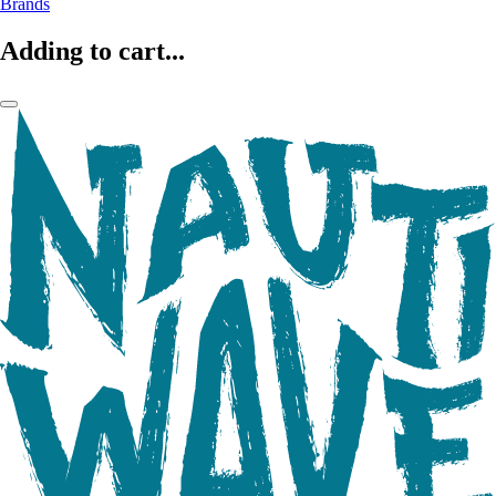
Brands
Adding to cart...