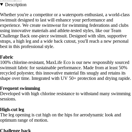
Description
Whether you're a competitor or a watersports enthusiast, a world-class
swimsuit designed to last will enhance your performance and
experience. We create swimwear for swimming federations and clubs
using innovative materials and athlete-tested styles, like our Team
Challenge Back one-piece swimsuit. Designed with slim, supportive
straps, a high leg and a wide back cutout, you'll reach a new personal
best in this professional style.
Fabric
100% chlorine-resistant, MaxLife Eco is our new responsibly sourced
swimsuit fabric for sustainable performance. Made from at least 50%
recycled polyester, this innovative material fits snugly and retains its
shape over time. Integrated with UV 50+ protection and drying rapide.
Frequent swimming
Developed with high chlorine resistance to withstand many swimming
sessions.
High-cut leg
The leg opening is cut high on the hips for aerodynamic look and
optimum range of motion.
Challenge back