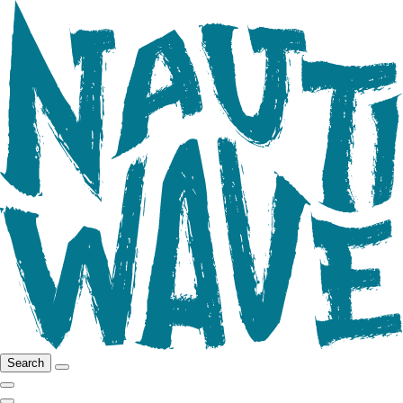
Search