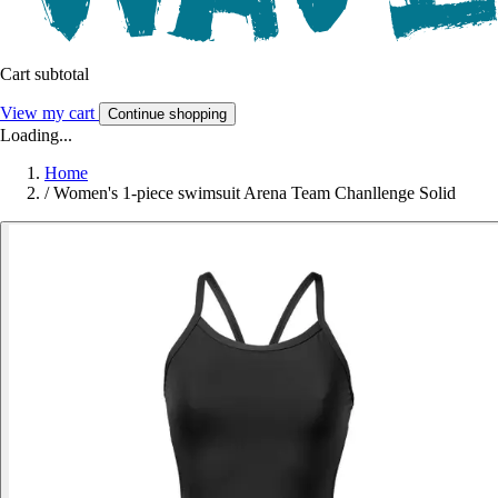
Cart subtotal
View my cart
Continue shopping
Loading...
Home
/
Women's 1-piece swimsuit Arena Team Chanllenge Solid