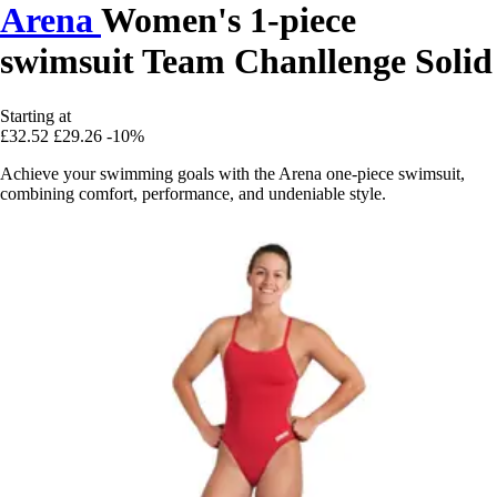
Arena
Women's 1-piece
swimsuit Team Chanllenge Solid
Starting at
£32.52
£29.26
-10%
Achieve your swimming goals with the Arena one-piece swimsuit,
combining comfort, performance, and undeniable style.