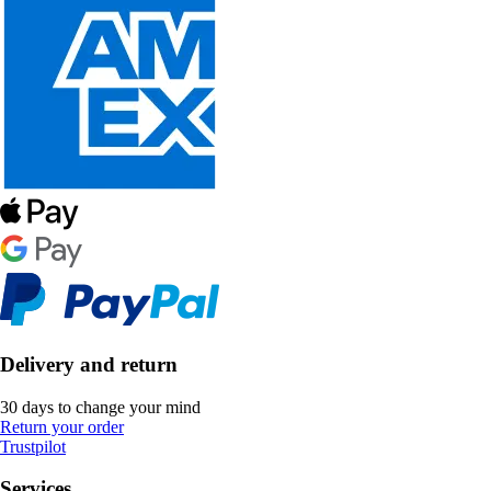
Delivery and return
30 days to change your mind
Return your order
Trustpilot
Services