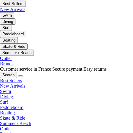
Best Sellers
New Arrivals
Swim
Diving
Surf
Paddleboard
Boating
Skate & Ride
Summer / Beach
Outlet
Brands
Customer service in France
Secure payment
Easy returns
Search
Best Sellers
New Arrivals
Swim
Diving
Surf
Paddleboard
Boating
Skate & Ride
Summer / Beach
Outlet