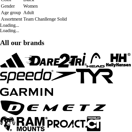
Gender
Women
Age group
Adult
Assortment
Team Chanllenge Solid
Loading...
Loading...
All our brands