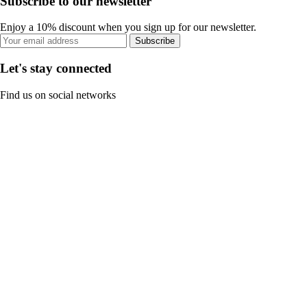
Subscribe to our newsletter
Enjoy a 10% discount when you sign up for our newsletter.
Subscribe
Let's stay connected
Find us on social networks