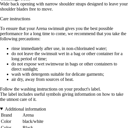
Wide back opening with narrow shoulder straps designed to leave your
shoulder blades free to move.
Care instructions
To ensure that your Arena swimsuit gives you the best possible
performance for a long time to come, we recommend that you take the
following precautions:
rinse immediately after use, in non-chlorinated water;
do not leave the swimsuit wet in a bag or other container for a
long period of time;
do not expose wet swimwear in bags or other containers to
direct sunlight;
wash with detergents suitable for delicate garments;
air dry, away from sources of heat.
Follow the washing instructions on your product's label.
The label includes useful symbols giving information on how to take
the utmost care of it.
Additional information
Brand
Arena
Color
black/white
Color
Black