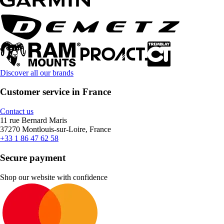
Discover all our brands
Customer service in France
Contact us
11 rue Bernard Maris
37270 Montlouis-sur-Loire, France
+33 1 86 47 62 58
Secure payment
Shop our website with confidence