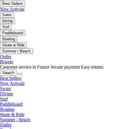
Best Sellers
New Arrivals
Swim
Diving
Surf
Paddleboard
Boating
Skate & Ride
Summer / Beach
Outlet
Brands
Customer service in France
Secure payment
Easy returns
Search
Best Sellers
New Arrivals
Swim
Diving
Surf
Paddleboard
Boating
Skate & Ride
Summer / Beach
Outlet