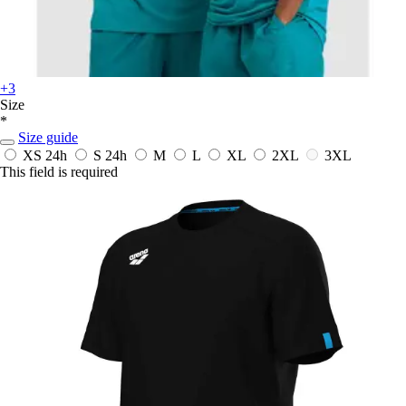
+3
Size
*
Size guide
XS
24h
S
24h
M
L
XL
2XL
3XL
This field is required