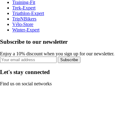
Training-Fit
Trek-Expert
Triathlon-Expert
TripNBikers
Vélo-Store
Winter-Expert
Subscribe to our newsletter
Enjoy a 10% discount when you sign up for our newsletter.
Subscribe
Let's stay connected
Find us on social networks