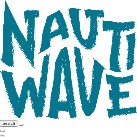
Search