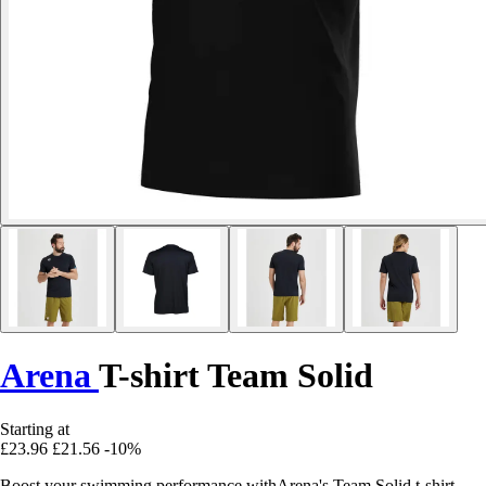
Arena
T-shirt Team Solid
Starting at
£23.96
£21.56
-10%
Boost your swimming performance withArena's Team Solid t-shirt,