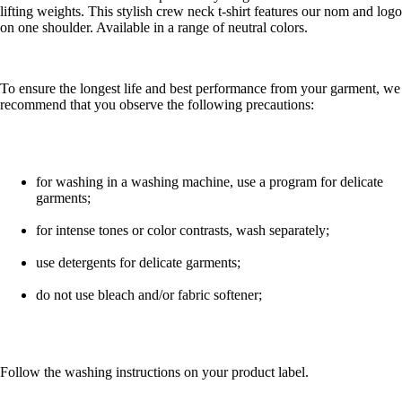
lifting weights. This stylish crew neck t-shirt features our nom and logo
on one shoulder. Available in a range of neutral colors.
To ensure the longest life and best performance from your garment, we
recommend that you observe the following precautions:
for washing in a washing machine, use a program for delicate
garments;
for intense tones or color contrasts, wash separately;
use detergents for delicate garments;
do not use bleach and/or fabric softener;
Follow the washing instructions on your product label.