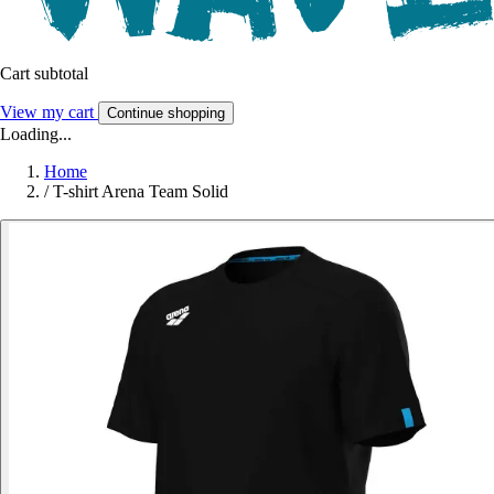
Cart subtotal
View my cart
Continue shopping
Loading...
Home
/
T-shirt Arena Team Solid