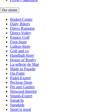
Our stores
Basket-Center
Daily Bikers
Direct Running
Direct-Volley
Espace Golf
Foot-Store
Gallop-Store
Golf and co
Handball-Store
House of Rugby
La sellerie de Maé
Made in Paradis
On-Fight
Padel-Expert
Pecheur-Store
Pet and Garden
Slowood Interior
Smash-Expert
Sneak'In
Sneakids
Sport is good