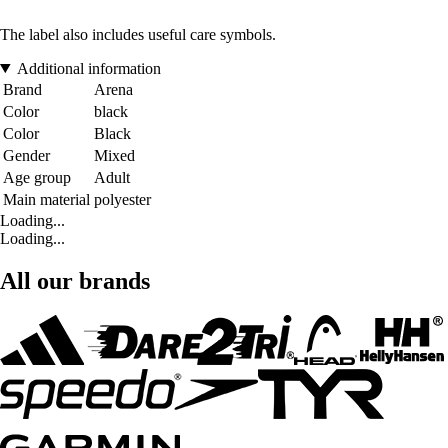
The label also includes useful care symbols.
Additional information
Brand
Arena
Color
black
Color
Black
Gender
Mixed
Age group
Adult
Main material
polyester
Loading...
Loading...
All our brands