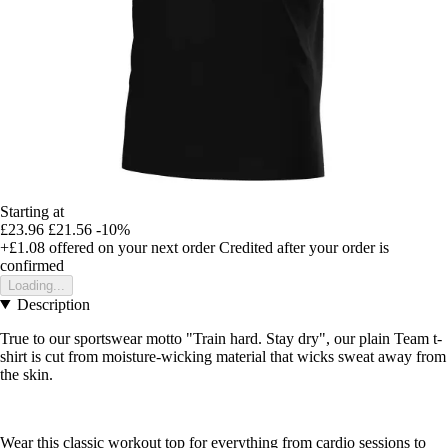
Starting at
£23.96
£21.56
-10%
+£1.08
offered on your next order
Credited after your order is
confirmed
Loading...
Description
True to our sportswear motto "Train hard. Stay dry", our plain Team t-
shirt is cut from moisture-wicking material that wicks sweat away from
the skin.
Wear this classic workout top for everything from cardio sessions to