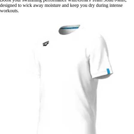
designed to wick away moisture and keep you dry during intense
workouts.