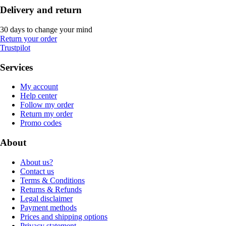
Delivery and return
30 days to change your mind
Return your order
Trustpilot
Services
My account
Help center
Follow my order
Return my order
Promo codes
About
About us?
Contact us
Terms & Conditions
Returns & Refunds
Legal disclaimer
Payment methods
Prices and shipping options
Privacy statement