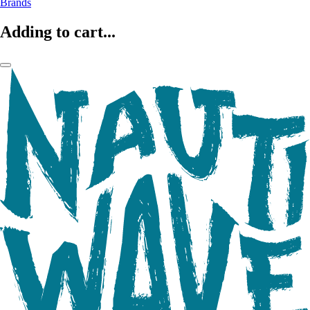
Brands
Adding to cart...