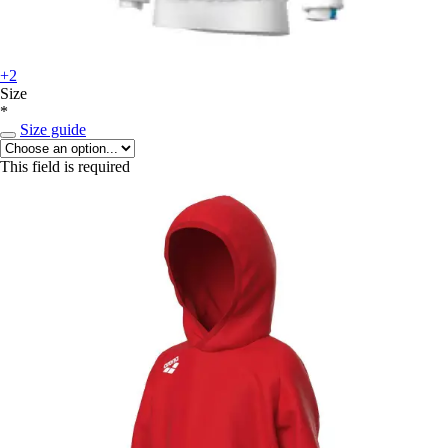
+2
Size
*
Size guide
This field is required