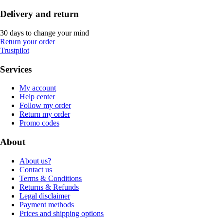
Delivery and return
30 days to change your mind
Return your order
Trustpilot
Services
My account
Help center
Follow my order
Return my order
Promo codes
About
About us?
Contact us
Terms & Conditions
Returns & Refunds
Legal disclaimer
Payment methods
Prices and shipping options