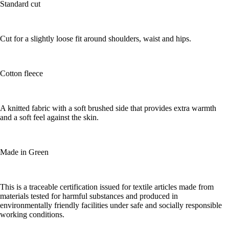
Standard cut
Cut for a slightly loose fit around shoulders, waist and hips.
Cotton fleece
A knitted fabric with a soft brushed side that provides extra warmth
and a soft feel against the skin.
Made in Green
This is a traceable certification issued for textile articles made from
materials tested for harmful substances and produced in
environmentally friendly facilities under safe and socially responsible
working conditions.