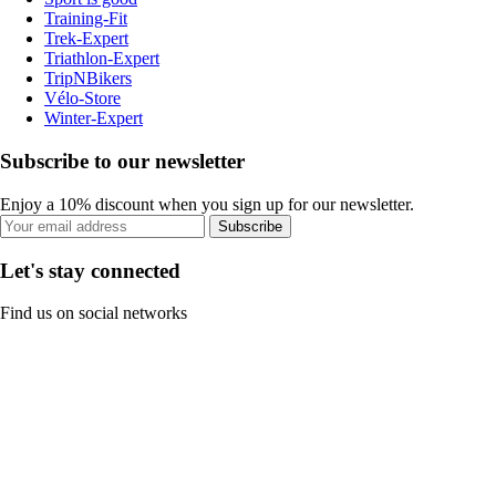
Training-Fit
Trek-Expert
Triathlon-Expert
TripNBikers
Vélo-Store
Winter-Expert
Subscribe to our newsletter
Enjoy a 10% discount when you sign up for our newsletter.
Subscribe
Let's stay connected
Find us on social networks