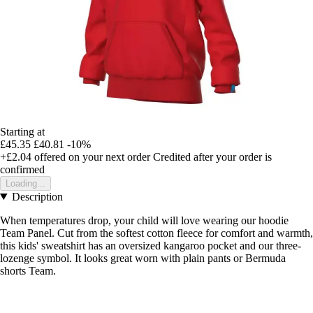
Starting at
£45.35
£40.81
-10%
+£2.04
offered on your next order
Credited after your order is
confirmed
Loading...
Description
When temperatures drop, your child will love wearing our hoodie
Team Panel. Cut from the softest cotton fleece for comfort and warmth,
this kids' sweatshirt has an oversized kangaroo pocket and our three-
lozenge symbol. It looks great worn with plain pants or Bermuda
shorts Team.