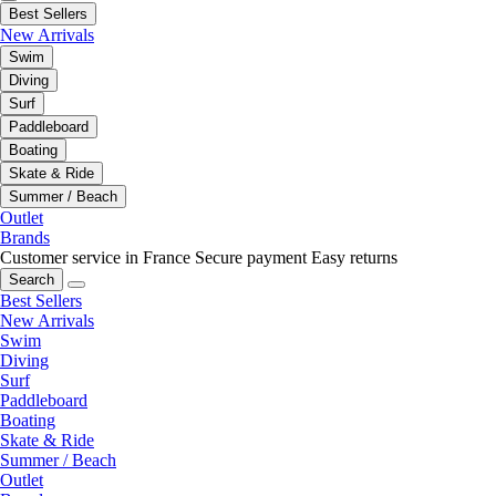
Best Sellers
New Arrivals
Swim
Diving
Surf
Paddleboard
Boating
Skate & Ride
Summer / Beach
Outlet
Brands
Customer service in France
Secure payment
Easy returns
Search
Best Sellers
New Arrivals
Swim
Diving
Surf
Paddleboard
Boating
Skate & Ride
Summer / Beach
Outlet