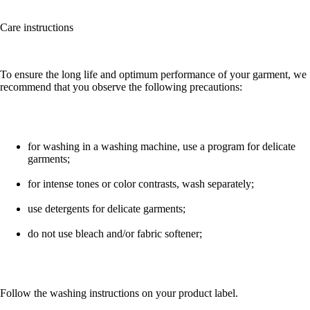
Care instructions
To ensure the long life and optimum performance of your garment, we
recommend that you observe the following precautions:
for washing in a washing machine, use a program for delicate
garments;
for intense tones or color contrasts, wash separately;
use detergents for delicate garments;
do not use bleach and/or fabric softener;
Follow the washing instructions on your product label.