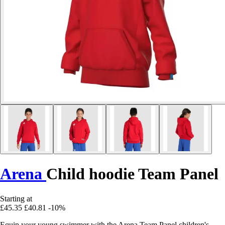
Arena
Child hoodie Team Panel
Starting at
£45.35
£40.81
-10%
Equip your young swimmer with the Arena Team Panel children's