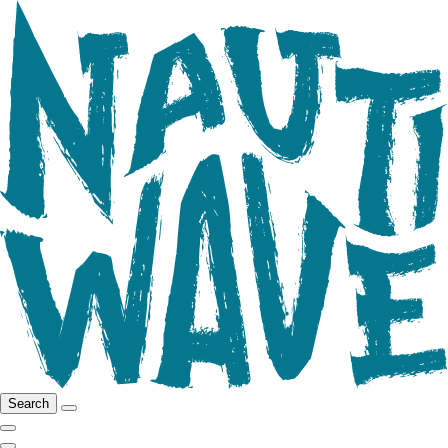
Search