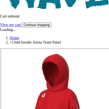
Cart subtotal
View my cart
Continue shopping
Loading...
Home
/
Child hoodie Arena Team Panel