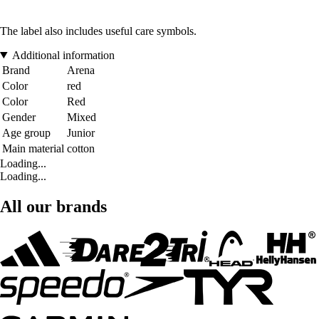
The label also includes useful care symbols.
Additional information
Brand
Arena
Color
red
Color
Red
Gender
Mixed
Age group
Junior
Main material
cotton
Loading...
Loading...
All our brands