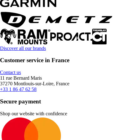
Discover all our brands
Customer service in France
Contact us
11 rue Bernard Maris
37270 Montlouis-sur-Loire, France
+33 1 86 47 62 58
Secure payment
Shop our website with confidence