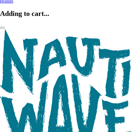
Brands
Adding to cart...