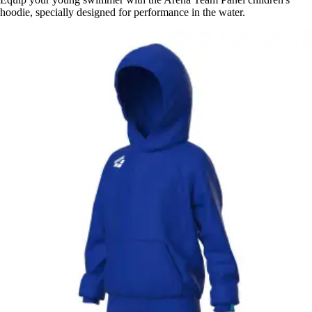
hoodie, specially designed for performance in the water.