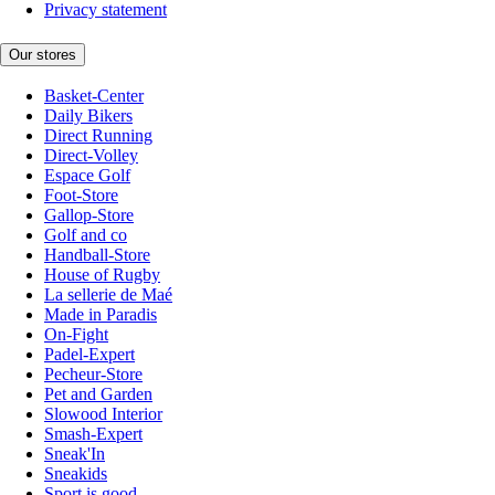
Privacy statement
Our stores
Basket-Center
Daily Bikers
Direct Running
Direct-Volley
Espace Golf
Foot-Store
Gallop-Store
Golf and co
Handball-Store
House of Rugby
La sellerie de Maé
Made in Paradis
On-Fight
Padel-Expert
Pecheur-Store
Pet and Garden
Slowood Interior
Smash-Expert
Sneak'In
Sneakids
Sport is good