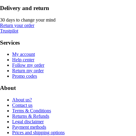
Delivery and return
30 days to change your mind
Return your order
Trustpilot
Services
My account
Help center
Follow my order
Return my order
Promo codes
About
About us?
Contact us
Terms & Conditions
Returns & Refunds
Legal disclaimer
Payment methods
Prices and shipping options