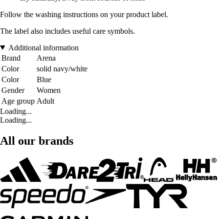
Follow the washing instructions on your product label.
The label also includes useful care symbols.
Additional information
Brand
Arena
Color
solid navy/white
Color
Blue
Gender
Women
Age group
Adult
Loading...
Loading...
All our brands