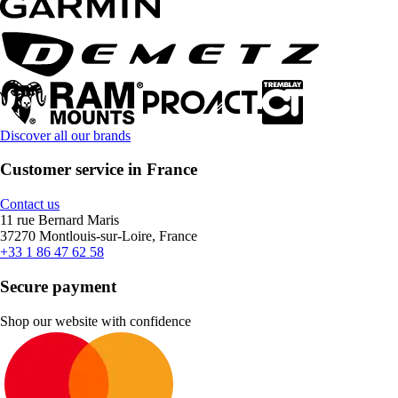
Discover all our brands
Customer service in France
Contact us
11 rue Bernard Maris
37270 Montlouis-sur-Loire, France
+33 1 86 47 62 58
Secure payment
Shop our website with confidence