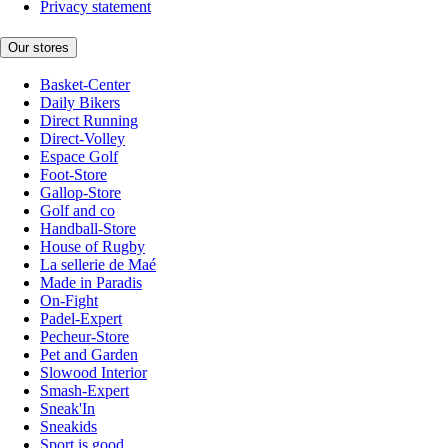
Privacy statement
Our stores
Basket-Center
Daily Bikers
Direct Running
Direct-Volley
Espace Golf
Foot-Store
Gallop-Store
Golf and co
Handball-Store
House of Rugby
La sellerie de Maé
Made in Paradis
On-Fight
Padel-Expert
Pecheur-Store
Pet and Garden
Slowood Interior
Smash-Expert
Sneak'In
Sneakids
Sport is good