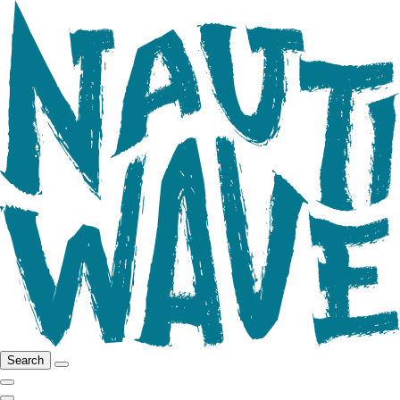
Search