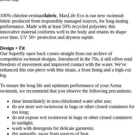
100% chlorine-resistant
fabric
, MaxLife Eco is our new swimsuit
fabric produced from responsibly managed sources, for long-lasting
performance. Made with at least 50% recycled polyester, this
innovative material conforms well to the body and retains its shape
over time. UV 50+ protection and dryness rapide.
Design + Fit
Our Superfly open back comes straight from our archive of
competition swimsuit designs. Introduced in the 70s, it still offers total
freedom of movement and improved contact with the water. We've
enhanced this one-piece with thin straps, a front lining and a high-cut
leg.
To ensure the long life and optimum performance of your Arena
swimsuit, we recommend that you observe the following precautions:
rinse immediately in non-chlorinated water after use;
do not store wet swimwear in bags or other closed containers for
too long;
do not expose wet swimwear in bags or other closed containers
to sunlight;
wash with detergents for delicate garments;
dry naturally, away from sources of heat.