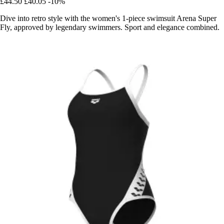
£44.50
£40.05
-10%
Dive into retro style with the women's 1-piece swimsuit Arena Super
Fly, approved by legendary swimmers. Sport and elegance combined.