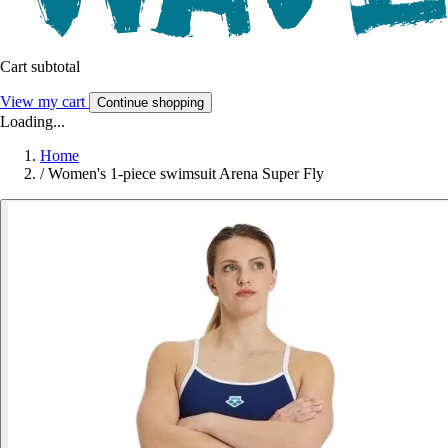
Cart subtotal
View my cart
Continue shopping
Loading...
Home
/
Women's 1-piece swimsuit Arena Super Fly