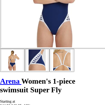
Arena
Women's 1-piece
swimsuit Super Fly
Starting at