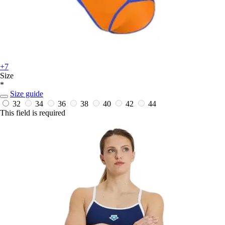
+7
Size
*
Size guide
32
34
36
38
40
42
44
This field is required