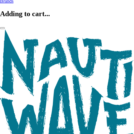
Brands
Adding to cart...