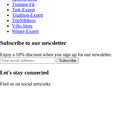
Training-Fit
Trek-Expert
Triathlon-Expert
TripNBikers
Vélo-Store
Winter-Expert
Subscribe to our newsletter
Enjoy a 10% discount when you sign up for our newsletter.
Subscribe
Let's stay connected
Find us on social networks