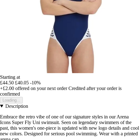
Starting at
£44.50
£40.05
-10%
+£2.00
offered on your next order
Credited after your order is
confirmed
Loading...
Description
Embrace the retro vibe of one of our signature styles in our Arena
Icons Super Fly Uni swimsuit. Seen on legendary swimmers of the
past, this women's one-piece is updated with new logo details and cool
new colors. Designed for serious pool swimming. Wear with a printed
arena cap.