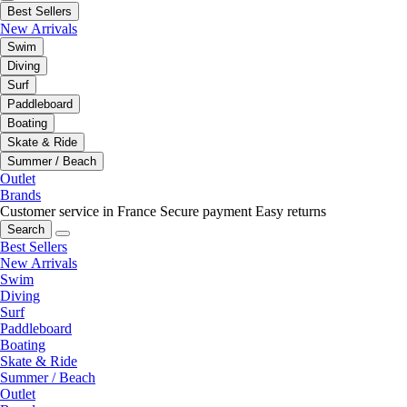
Best Sellers
New Arrivals
Swim
Diving
Surf
Paddleboard
Boating
Skate & Ride
Summer / Beach
Outlet
Brands
Customer service in France
Secure payment
Easy returns
Search
Best Sellers
New Arrivals
Swim
Diving
Surf
Paddleboard
Boating
Skate & Ride
Summer / Beach
Outlet