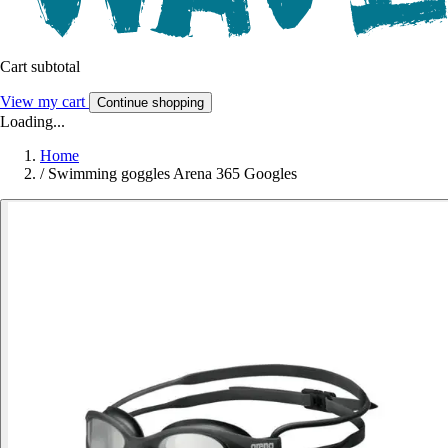
Cart subtotal
View my cart
Continue shopping
Loading...
Home
/
Swimming goggles Arena 365 Googles