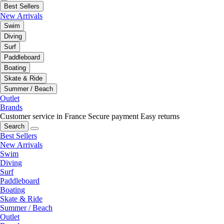
Best Sellers
New Arrivals
Swim
Diving
Surf
Paddleboard
Boating
Skate & Ride
Summer / Beach
Outlet
Brands
Customer service in France
Secure payment
Easy returns
Search
Best Sellers
New Arrivals
Swim
Diving
Surf
Paddleboard
Boating
Skate & Ride
Summer / Beach
Outlet