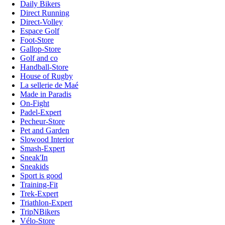
Daily Bikers
Direct Running
Direct-Volley
Espace Golf
Foot-Store
Gallop-Store
Golf and co
Handball-Store
House of Rugby
La sellerie de Maé
Made in Paradis
On-Fight
Padel-Expert
Pecheur-Store
Pet and Garden
Slowood Interior
Smash-Expert
Sneak'In
Sneakids
Sport is good
Training-Fit
Trek-Expert
Triathlon-Expert
TripNBikers
Vélo-Store