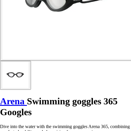
Arena
Swimming goggles 365
Googles
Dive into the water with the swimming goggles Arena 365, combining