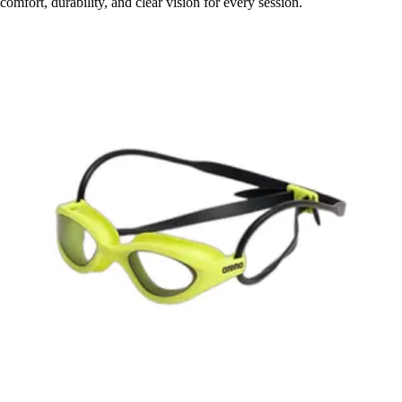
comfort, durability, and clear vision for every session.