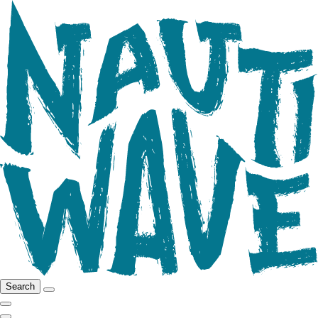
Search