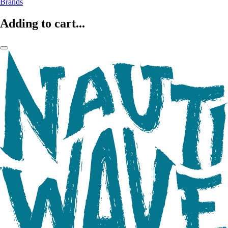
Brands
Adding to cart...