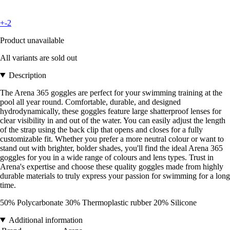
+-2
Product unavailable
All variants are sold out
Description
The Arena 365 goggles are perfect for your swimming training at the
pool all year round. Comfortable, durable, and designed
hydrodynamically, these goggles feature large shatterproof lenses for
clear visibility in and out of the water. You can easily adjust the length
of the strap using the back clip that opens and closes for a fully
customizable fit. Whether you prefer a more neutral colour or want to
stand out with brighter, bolder shades, you'll find the ideal Arena 365
goggles for you in a wide range of colours and lens types. Trust in
Arena's expertise and choose these quality goggles made from highly
durable materials to truly express your passion for swimming for a long
time.
50% Polycarbonate 30% Thermoplastic rubber 20% Silicone
Additional information