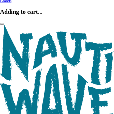
Brands
Adding to cart...