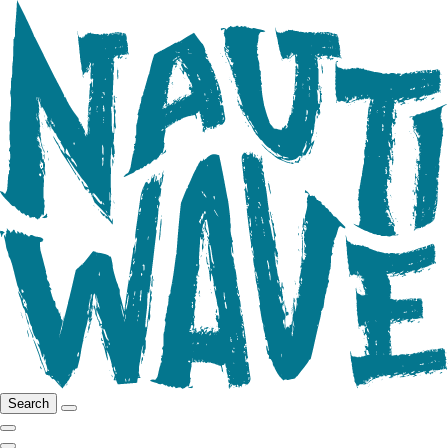
Search