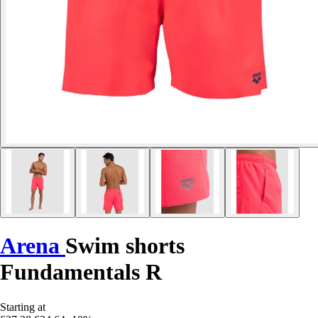
Arena
Swim shorts
Fundamentals R
Starting at