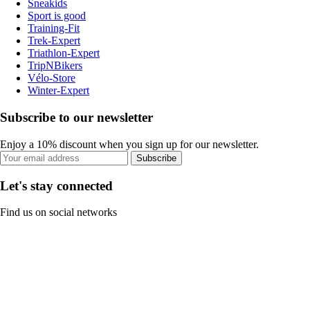
Sneakids
Sport is good
Training-Fit
Trek-Expert
Triathlon-Expert
TripNBikers
Vélo-Store
Winter-Expert
Subscribe to our newsletter
Enjoy a 10% discount when you sign up for our newsletter.
Subscribe
Let's stay connected
Find us on social networks