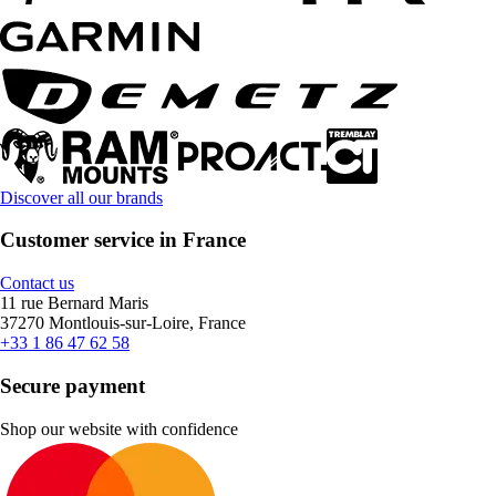
Discover all our brands
Customer service in France
Contact us
11 rue Bernard Maris
37270 Montlouis-sur-Loire, France
+33 1 86 47 62 58
Secure payment
Shop our website with confidence