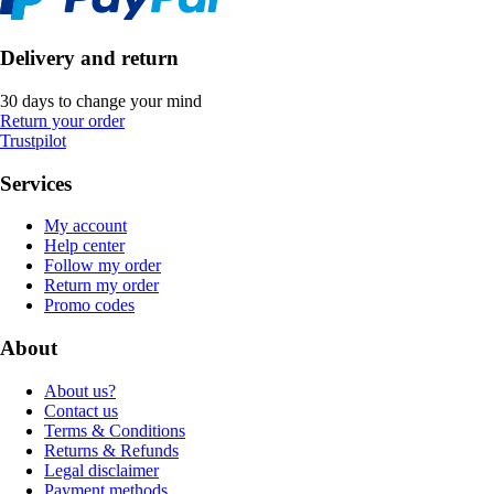
Delivery and return
30 days to change your mind
Return your order
Trustpilot
Services
My account
Help center
Follow my order
Return my order
Promo codes
About
About us?
Contact us
Terms & Conditions
Returns & Refunds
Legal disclaimer
Payment methods