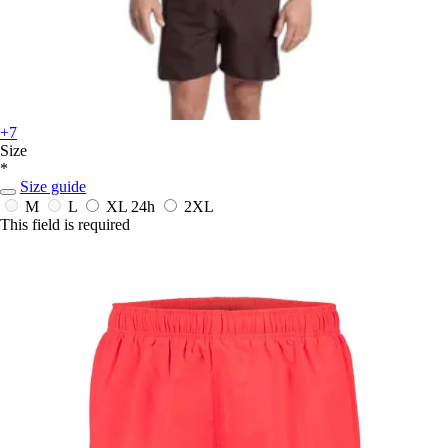
+7
Size
*
Size guide
M
L
XL
24h
2XL
This field is required