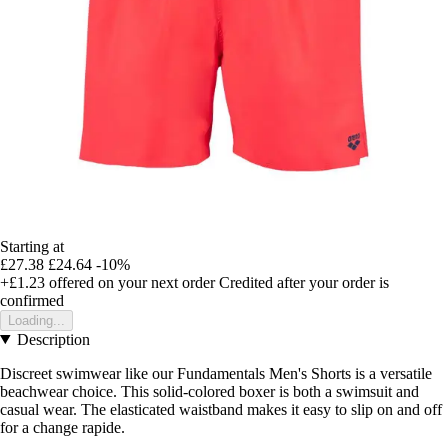
Starting at
£27.38
£24.64
-10%
+£1.23
offered on your next order
Credited after your order is
confirmed
Loading...
Description
Discreet swimwear like our Fundamentals Men's Shorts is a versatile
beachwear choice. This solid-colored boxer is both a swimsuit and
casual wear. The elasticated waistband makes it easy to slip on and off
for a change rapide.