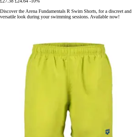
£27.38
£24.64
-10%
Discover the Arena Fundamentals R Swim Shorts, for a discreet and
versatile look during your swimming sessions. Available now!