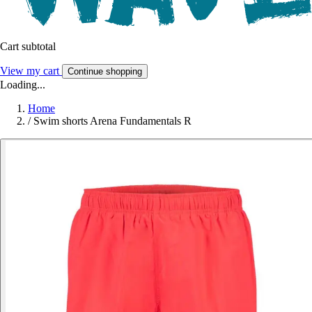
Cart subtotal
View my cart
Continue shopping
Loading...
Home
/
Swim shorts Arena Fundamentals R