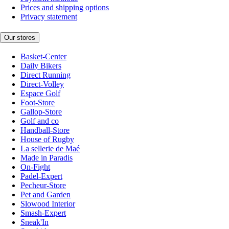
Prices and shipping options
Privacy statement
Our stores
Basket-Center
Daily Bikers
Direct Running
Direct-Volley
Espace Golf
Foot-Store
Gallop-Store
Golf and co
Handball-Store
House of Rugby
La sellerie de Maé
Made in Paradis
On-Fight
Padel-Expert
Pecheur-Store
Pet and Garden
Slowood Interior
Smash-Expert
Sneak'In