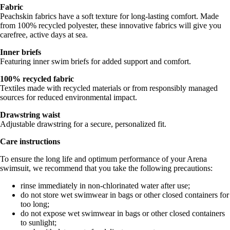
Fabric
Peachskin fabrics have a soft texture for long-lasting comfort. Made
from 100% recycled polyester, these innovative fabrics will give you
carefree, active days at sea.
Inner briefs
Featuring inner swim briefs for added support and comfort.
100% recycled fabric
Textiles made with recycled materials or from responsibly managed
sources for reduced environmental impact.
Drawstring waist
Adjustable drawstring for a secure, personalized fit.
Care instructions
To ensure the long life and optimum performance of your Arena
swimsuit, we recommend that you take the following precautions:
rinse immediately in non-chlorinated water after use;
do not store wet swimwear in bags or other closed containers for
too long;
do not expose wet swimwear in bags or other closed containers
to sunlight;