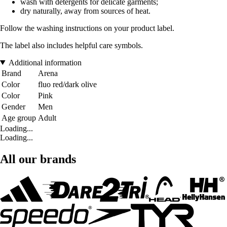
wash with detergents for delicate garments;
dry naturally, away from sources of heat.
Follow the washing instructions on your product label.
The label also includes helpful care symbols.
Additional information
Brand
Arena
Color
fluo red/dark olive
Color
Pink
Gender
Men
Age group
Adult
Loading...
Loading...
All our brands