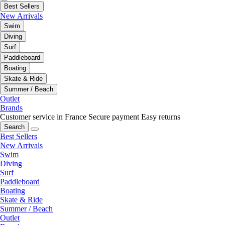
Best Sellers
New Arrivals
Swim
Diving
Surf
Paddleboard
Boating
Skate & Ride
Summer / Beach
Outlet
Brands
Customer service in France
Secure payment
Easy returns
Search
Best Sellers
New Arrivals
Swim
Diving
Surf
Paddleboard
Boating
Skate & Ride
Summer / Beach
Outlet