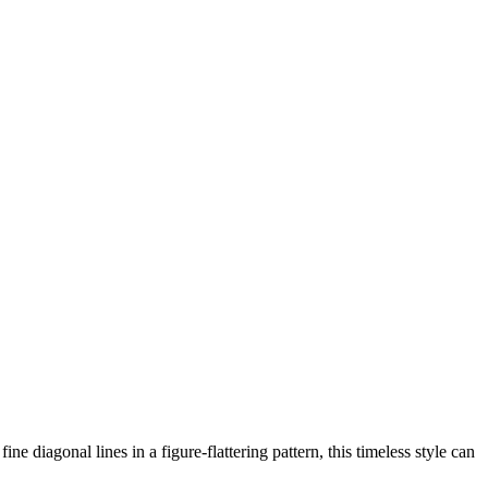
diagonal lines in a figure-flattering pattern, this timeless style can