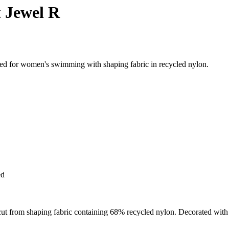
 Jewel R
ed for women's swimming with shaping fabric in recycled nylon.
ed
 from shaping fabric containing 68% recycled nylon. Decorated with fine 