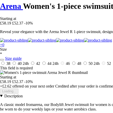
Arena
Women's 1-piece swimsuit
Starting at
£58.19
£52.37
-10%
Reveal your elegance with the Arena Jewel R 1-piece swimsuit, design
+0
Size
*
Size guide
38
40
24h
42
44
24h
46
48
50
24h
52
This field is required
Starting at
£58.19
£52.37
-10%
+£2.62
offered on your next order
Credited after your order is confirm
Loading...
Description
A classic model fromarena, our Bodylift Jewel swimsuit for women is cut
be worn to do your weekly laps or your water aerobics class.