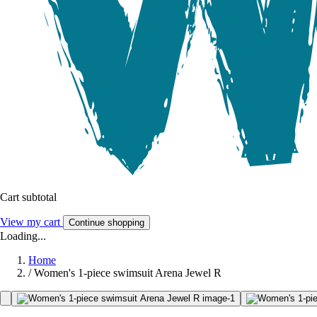
Cart subtotal
View my cart
Continue shopping
Loading...
Home
/
Women's 1-piece swimsuit Arena Jewel R