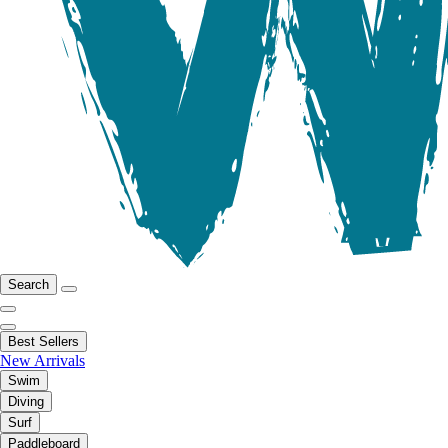
Search
Best Sellers
New Arrivals
Swim
Diving
Surf
Paddleboard