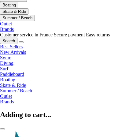
Boating
Skate & Ride
Summer / Beach
Outlet
Brands
Customer service in France
Secure payment
Easy returns
Search
Best Sellers
New Arrivals
Swim
Diving
Surf
Paddleboard
Boating
Skate & Ride
Summer / Beach
Outlet
Brands
Adding to cart...