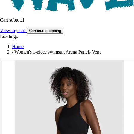
Cart subtotal
View my cart
Continue shopping
Loading...
Home
/
Women's 1-piece swimsuit Arena Panels Vent