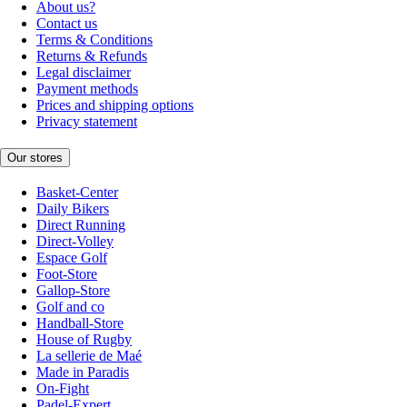
About us?
Contact us
Terms & Conditions
Returns & Refunds
Legal disclaimer
Payment methods
Prices and shipping options
Privacy statement
Our stores
Basket-Center
Daily Bikers
Direct Running
Direct-Volley
Espace Golf
Foot-Store
Gallop-Store
Golf and co
Handball-Store
House of Rugby
La sellerie de Maé
Made in Paradis
On-Fight
Padel-Expert