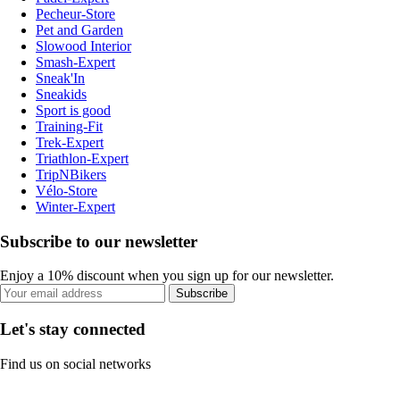
Pecheur-Store
Pet and Garden
Slowood Interior
Smash-Expert
Sneak'In
Sneakids
Sport is good
Training-Fit
Trek-Expert
Triathlon-Expert
TripNBikers
Vélo-Store
Winter-Expert
Subscribe to our newsletter
Enjoy a 10% discount when you sign up for our newsletter.
Subscribe
Let's stay connected
Find us on social networks