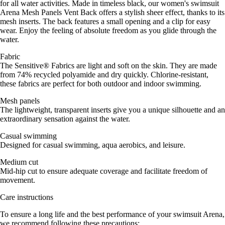
for all water activities. Made in timeless black, our women's swimsuit
Arena Mesh Panels Vent Back offers a stylish sheer effect, thanks to its
mesh inserts. The back features a small opening and a clip for easy
wear. Enjoy the feeling of absolute freedom as you glide through the
water.
Fabric
The Sensitive® Fabrics are light and soft on the skin. They are made
from 74% recycled polyamide and dry quickly. Chlorine-resistant,
these fabrics are perfect for both outdoor and indoor swimming.
Mesh panels
The lightweight, transparent inserts give you a unique silhouette and an
extraordinary sensation against the water.
Casual swimming
Designed for casual swimming, aqua aerobics, and leisure.
Medium cut
Mid-hip cut to ensure adequate coverage and facilitate freedom of
movement.
Care instructions
To ensure a long life and the best performance of your swimsuit Arena,
we recommend following these precautions: