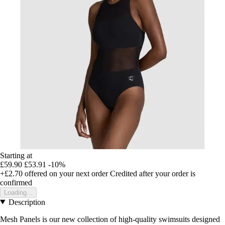
Starting at
£59.90
£53.91
-10%
+£2.70
offered on your next order
Credited after your order is
confirmed
Loading...
Description
Mesh Panels is our new collection of high-quality swimsuits designed