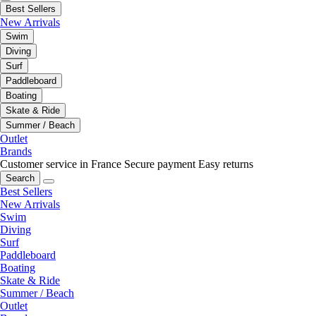
Best Sellers
New Arrivals
Swim
Diving
Surf
Paddleboard
Boating
Skate & Ride
Summer / Beach
Outlet
Brands
Customer service in France
Secure payment
Easy returns
Search
Best Sellers
New Arrivals
Swim
Diving
Surf
Paddleboard
Boating
Skate & Ride
Summer / Beach
Outlet