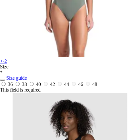
+-2
Size
*
Size guide
36
38
40
42
44
46
48
This field is required