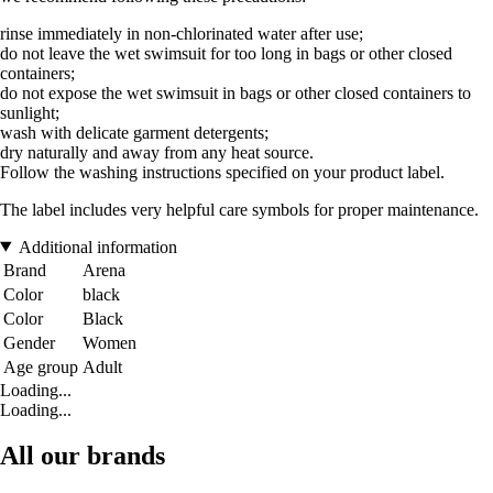
rinse immediately in non-chlorinated water after use;
do not leave the wet swimsuit for too long in bags or other closed
containers;
do not expose the wet swimsuit in bags or other closed containers to
sunlight;
wash with delicate garment detergents;
dry naturally and away from any heat source.
Follow the washing instructions specified on your product label.
The label includes very helpful care symbols for proper maintenance.
Additional information
Brand
Arena
Color
black
Color
Black
Gender
Women
Age group
Adult
Loading...
Loading...
All our brands