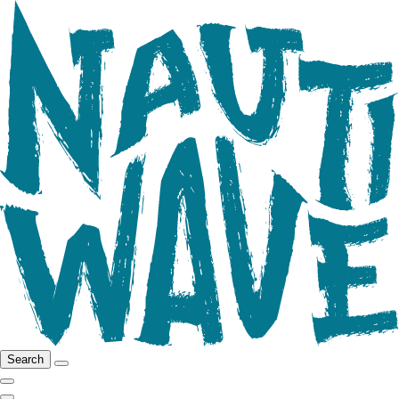
Search