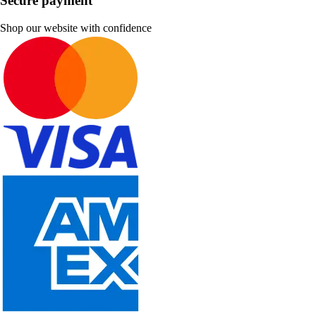
Secure payment
Shop our website with confidence