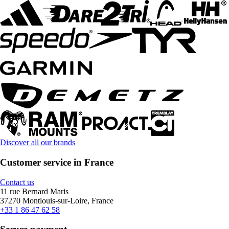
Discover all our brands
Customer service in France
Contact us
11 rue Bernard Maris
37270 Montlouis-sur-Loire, France
+33 1 86 47 62 58