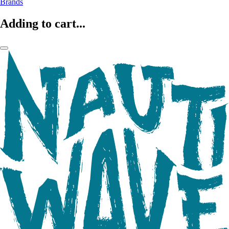
Brands
Adding to cart...