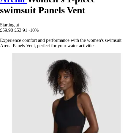
swimsuit Panels Vent
Starting at
£59.90
£53.91
-10%
Experience comfort and performance with the women's swimsuit
Arena Panels Vent, perfect for your water activities.