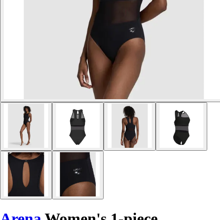
Arena
Women's 1-piece