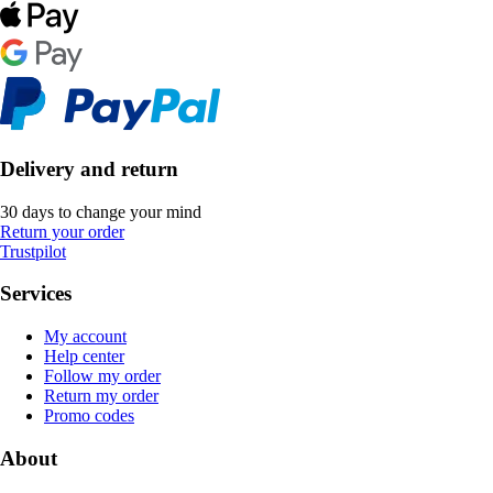
Delivery and return
30 days to change your mind
Return your order
Trustpilot
Services
My account
Help center
Follow my order
Return my order
Promo codes
About