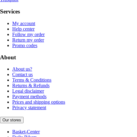
Services
My account
Help center
Follow my order
Return my order
Promo codes
About
About us?
Contact us
Terms & Conditions
Returns & Refunds
Legal disclaimer
Payment methods
Prices and shipping options
Privacy statement
Our stores
Basket-Center