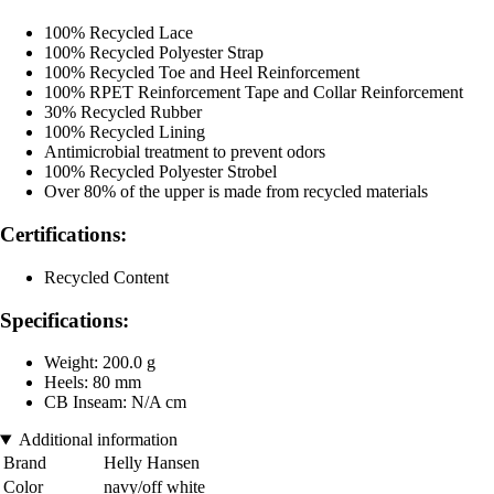
100% Recycled Lace
100% Recycled Polyester Strap
100% Recycled Toe and Heel Reinforcement
100% RPET Reinforcement Tape and Collar Reinforcement
30% Recycled Rubber
100% Recycled Lining
Antimicrobial treatment to prevent odors
100% Recycled Polyester Strobel
Over 80% of the upper is made from recycled materials
Certifications:
Recycled Content
Specifications:
Weight: 200.0 g
Heels: 80 mm
CB Inseam: N/A cm
Additional information
Brand
Helly Hansen
Color
navy/off white