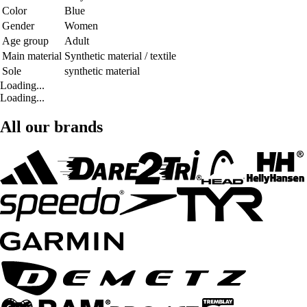
Color
Blue
Gender
Women
Age group
Adult
Main material
Synthetic material / textile
Sole
synthetic material
Loading...
Loading...
All our brands