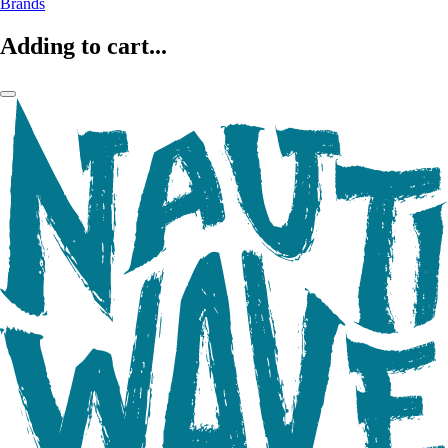
Brands
Adding to cart...