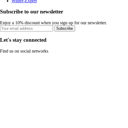
Winter-Expert
Subscribe to our newsletter
Enjoy a 10% discount when you sign up for our newsletter.
Subscribe
Let's stay connected
Find us on social networks