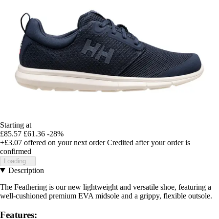
Starting at
£85.57
£61.36
-28%
+£3.07
offered on your next order
Credited after your order is
confirmed
Loading...
Description
The Feathering is our new lightweight and versatile shoe, featuring a
well-cushioned premium EVA midsole and a grippy, flexible outsole.
Features: