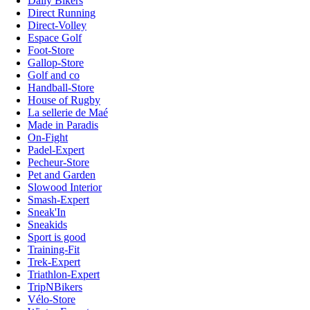
Daily Bikers
Direct Running
Direct-Volley
Espace Golf
Foot-Store
Gallop-Store
Golf and co
Handball-Store
House of Rugby
La sellerie de Maé
Made in Paradis
On-Fight
Padel-Expert
Pecheur-Store
Pet and Garden
Slowood Interior
Smash-Expert
Sneak'In
Sneakids
Sport is good
Training-Fit
Trek-Expert
Triathlon-Expert
TripNBikers
Vélo-Store