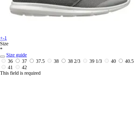
+-1
Size
*
Size guide
36
37
37.5
38
38 2/3
39 1/3
40
40.5
41
42
This field is required