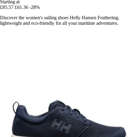
Starting at
£85.57
£61.36
-28%
Discover the women's sailing shoes Helly Hansen Feathering,
lightweight and eco-friendly for all your maritime adventures.