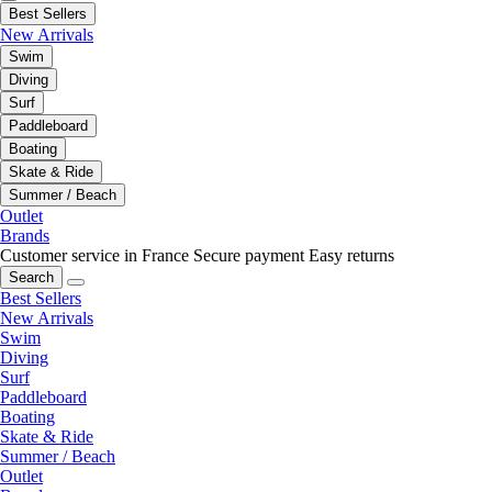
Best Sellers
New Arrivals
Swim
Diving
Surf
Paddleboard
Boating
Skate & Ride
Summer / Beach
Outlet
Brands
Customer service in France
Secure payment
Easy returns
Search
Best Sellers
New Arrivals
Swim
Diving
Surf
Paddleboard
Boating
Skate & Ride
Summer / Beach
Outlet