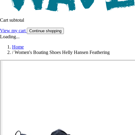
Cart subtotal
View my cart
Continue shopping
Loading...
Home
/
Women's Boating Shoes Helly Hansen Feathering