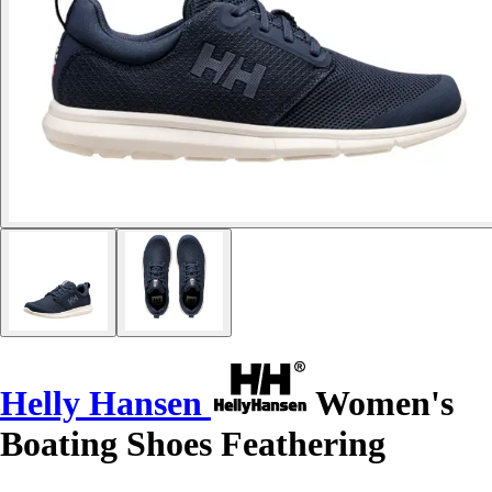
Helly Hansen
Women's
Boating Shoes Feathering