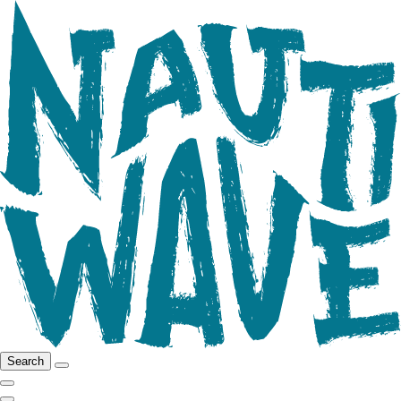
Search