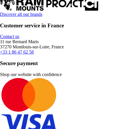
Discover all our brands
Customer service in France
Contact us
11 rue Bernard Maris
37270 Montlouis-sur-Loire, France
+33 1 86 47 62 58
Secure payment
Shop our website with confidence