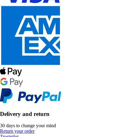
Delivery and return
30 days to change your mind
Return your order
Trustpilot