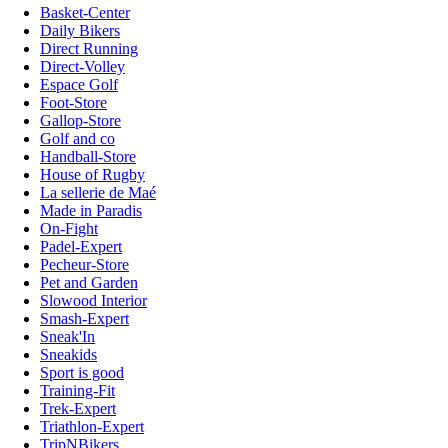
Basket-Center
Daily Bikers
Direct Running
Direct-Volley
Espace Golf
Foot-Store
Gallop-Store
Golf and co
Handball-Store
House of Rugby
La sellerie de Maé
Made in Paradis
On-Fight
Padel-Expert
Pecheur-Store
Pet and Garden
Slowood Interior
Smash-Expert
Sneak'In
Sneakids
Sport is good
Training-Fit
Trek-Expert
Triathlon-Expert
TripNBikers