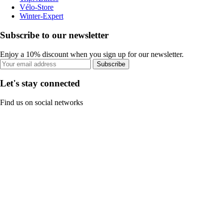
Vélo-Store
Winter-Expert
Subscribe to our newsletter
Enjoy a 10% discount when you sign up for our newsletter.
Subscribe
Let's stay connected
Find us on social networks