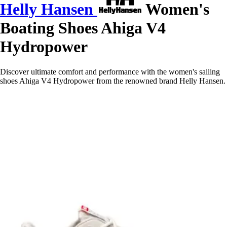
Helly Hansen
Women's
Boating Shoes Ahiga V4
Hydropower
Discover ultimate comfort and performance with the women's sailing
shoes Ahiga V4 Hydropower from the renowned brand Helly Hansen.