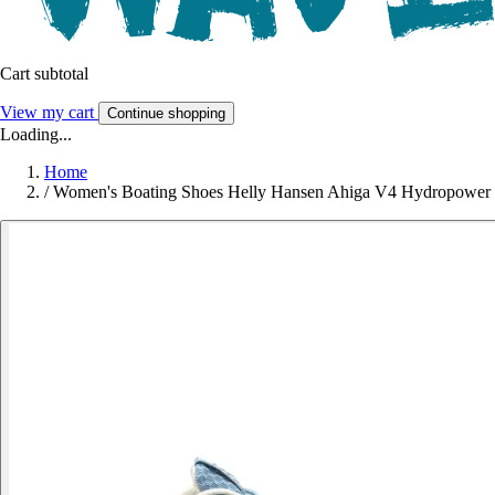
Cart subtotal
View my cart
Continue shopping
Loading...
Home
/
Women's Boating Shoes Helly Hansen Ahiga V4 Hydropower