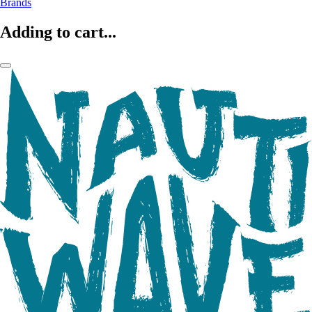
Brands
Adding to cart...