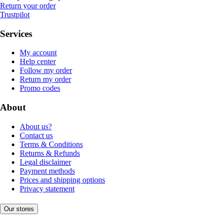
Return your order
Trustpilot
Services
My account
Help center
Follow my order
Return my order
Promo codes
About
About us?
Contact us
Terms & Conditions
Returns & Refunds
Legal disclaimer
Payment methods
Prices and shipping options
Privacy statement
Our stores