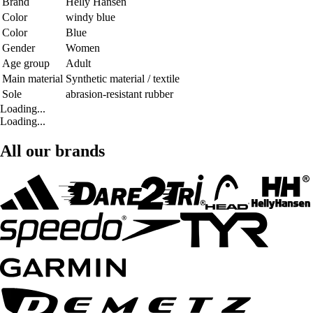
Brand
Helly Hansen
Color
windy blue
Color
Blue
Gender
Women
Age group
Adult
Main material
Synthetic material / textile
Sole
abrasion-resistant rubber
Loading...
Loading...
All our brands