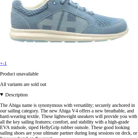
+-1
Product unavailable
All variants are sold out
Description
The Ahiga name is synonymous with versatility; securely anchored in
our sailing category. The new Ahiga V4 offers a new breathable, and
hard-wearing textile. These lightweight sneakers will provide you with
all the key sailing features; comfort, and stability with a high-grade
EVA midsole, siped HellyGrip rubber outsole. These good looking
sailing shoes are your ultimate partner during long sessions on deck, or