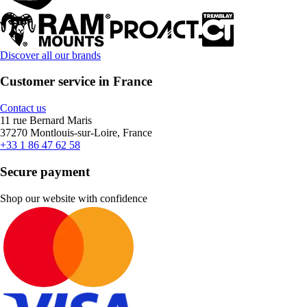
Discover all our brands
Customer service in France
Contact us
11 rue Bernard Maris
37270 Montlouis-sur-Loire, France
+33 1 86 47 62 58
Secure payment
Shop our website with confidence