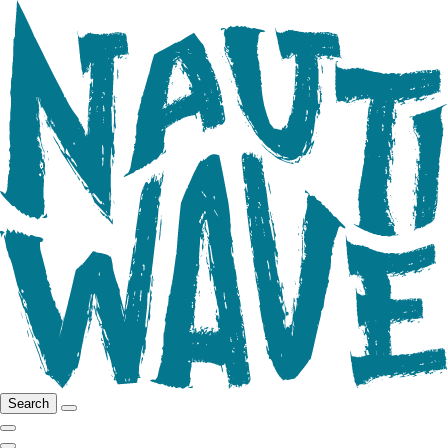
Search