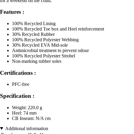
for a weekend on the coast.
Features :
100% Recycled Lining
100% Recycled Toe box and Heel reinforcement
30% Recycled Rubber
100% Recycled Polyester Webbing
30% Recycled EVA Mid-sole
Antimicrobial treatment to prevent odour
100% Recycled Polyester Strobel
Non-marking rubber soles
Certifications :
PFC-free
Specification :
Weight: 220.0 g
Heel: 74 mm
CB Inseam: N/A cm
Additional information