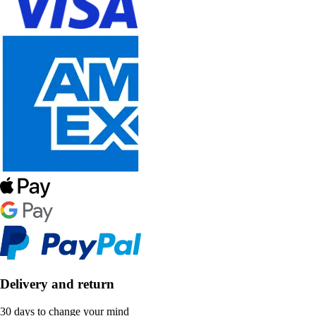
Delivery and return
30 days to change your mind