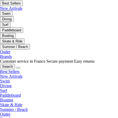
Best Sellers
New Arrivals
Swim
Diving
Surf
Paddleboard
Boating
Skate & Ride
Summer / Beach
Outlet
Brands
Customer service in France
Secure payment
Easy returns
Search
Best Sellers
New Arrivals
Swim
Diving
Surf
Paddleboard
Boating
Skate & Ride
Summer / Beach
Outlet