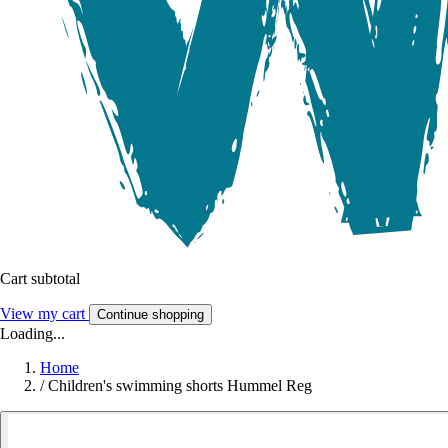
Cart subtotal
View my cart
Continue shopping
Loading...
Home
/
Children's swimming shorts Hummel Reg