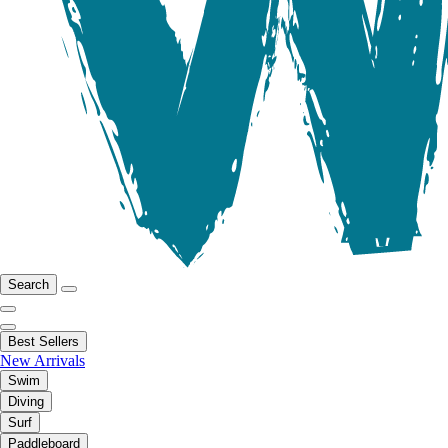
Search
Best Sellers
New Arrivals
Swim
Diving
Surf
Paddleboard