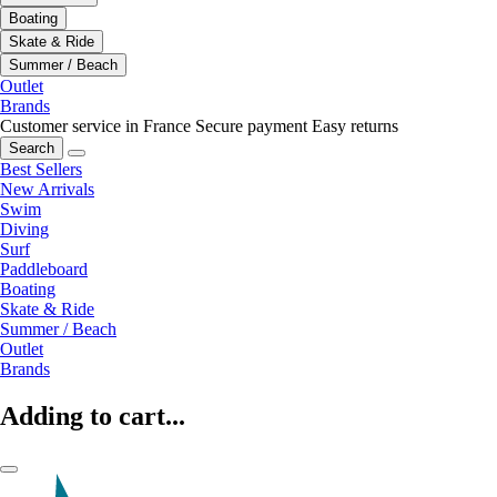
Boating
Skate & Ride
Summer / Beach
Outlet
Brands
Customer service in France
Secure payment
Easy returns
Search
Best Sellers
New Arrivals
Swim
Diving
Surf
Paddleboard
Boating
Skate & Ride
Summer / Beach
Outlet
Brands
Adding to cart...